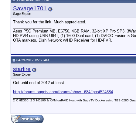
Savage1701
Sage Expert
Thank you for the link. Much appreciated.
__________________
Asus P5Q Premium MB, E6750, 4GB RAM, 32-bit XP Pro SP3, 3Ware 959
HD-PVR using USB-UIRT, (1) 1600 Dual card, (1) DVICO Fusion 5 Gold
OTA markets, Dish Network w/HD Receiver for HD-PVR.
04-29-2012, 05:50 AM
starfire
Sage Expert
Got until end of 2012 at least:
http://forums.sagetv.com/forums/show...684#post524684
__________________
2 X HD300, 2 X HD100 & KVM unRAID Host with SageTV Docker using TBS 6285 Qu