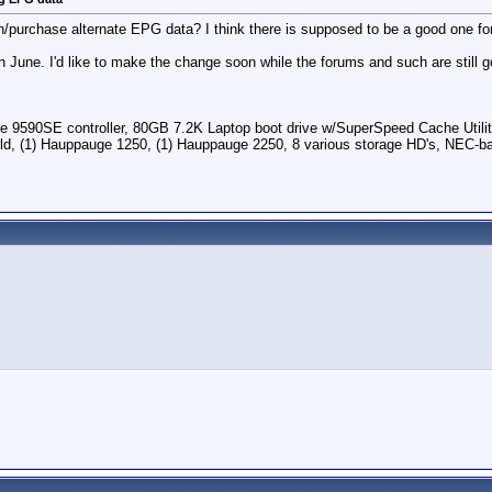
purchase alternate EPG data? I think there is supposed to be a good one for 
n June. I'd like to make the change soon while the forums and such are still 
0SE controller, 80GB 7.2K Laptop boot drive w/SuperSpeed Cache Utility &
, (1) Hauppauge 1250, (1) Hauppauge 2250, 8 various storage HD's, NEC-bas