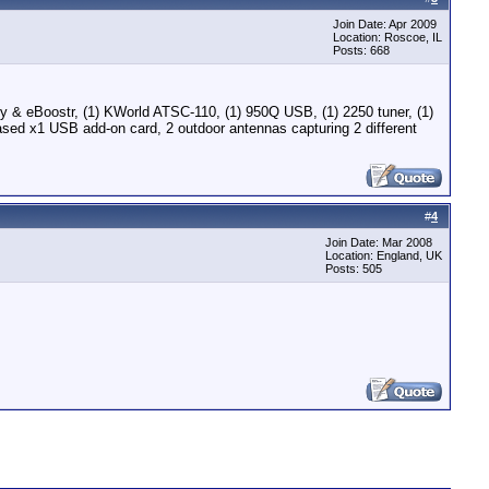
Join Date: Apr 2009
Location: Roscoe, IL
Posts: 668
 eBoostr, (1) KWorld ATSC-110, (1) 950Q USB, (1) 2250 tuner, (1)
ed x1 USB add-on card, 2 outdoor antennas capturing 2 different
#
4
Join Date: Mar 2008
Location: England, UK
Posts: 505