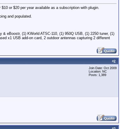
$10 or $20 per year available as a subscription with plugin.
going and populated.
 eBoostr, (1) KWorld ATSC-110, (1) 950Q USB, (1) 2250 tuner, (1)
ed x1 USB add-on card, 2 outdoor antennas capturing 2 different
#
2
Join Date: Oct 2009
Location: NC
Posts: 1,389
#
3