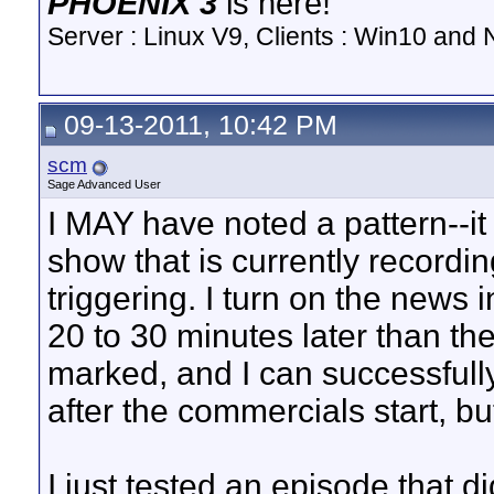
PHOENIX 3
is here!
Server : Linux V9, Clients : Win10 and N
09-13-2011, 10:42 PM
scm
Sage Advanced User
I MAY have noted a pattern--it
show that is currently recordin
triggering. I turn on the news i
20 to 30 minutes later than th
marked, and I can successfull
after the commercials start, b
I just tested an episode that d