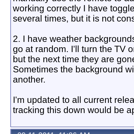
working correctly I have toggl
several times, but it is not con
2. I have weather background
go at random. I'll turn the TV 
but the next time they are go
Sometimes the background wil
another.
I'm updated to all current rele
tracking this down would be a