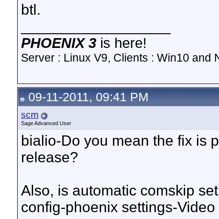
btl.
__________________
PHOENIX 3
is here!
Server : Linux V9, Clients : Win10 and N
09-11-2011, 09:41 PM
scm
Sage Advanced User
bialio-Do you mean the fix is p
release?
Also, is automatic comskip set
config-phoenix settings-Vide