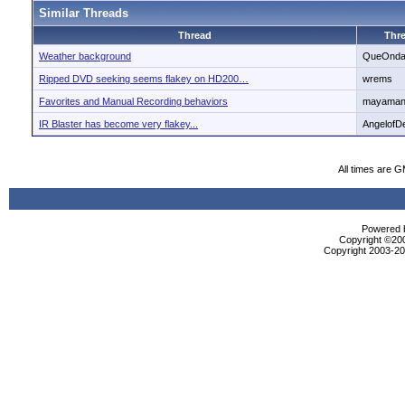
Similar Threads
Thread
Thre
Weather background
QueOnd
Ripped DVD seeking seems flakey on HD200…
wrems
Favorites and Manual Recording behaviors
mayaman
IR Blaster has become very flakey...
AngelofD
All times are 
Powered b
Copyright ©2000
Copyright 2003-200