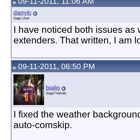
09-11-2011, 11:06 AM
darrylc
Sage User
I have noticed both issues as 
extenders. That written, I am 
09-11-2011, 06:50 PM
bialio
SageTVaholic
I fixed the weather background
auto-comskip.