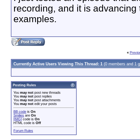
recording, and it is advancing t
examples.
«
Previo
Currently Active Users Viewing This Thread: 1
(0 members and 1 g
Posting Rules
You
may not
post new threads
You
may not
post replies
You
may not
post attachments
You
may not
edit your posts
BB code
is
On
Smilies
are
On
[IMG]
code is
On
HTML code is
Off
Forum Rules