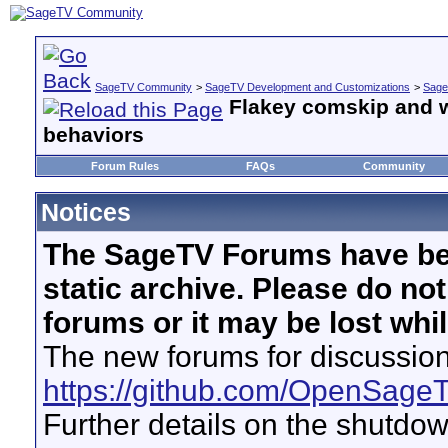
SageTV Community
>
SageTV Development and Customizations
>
Sage
Flakey comskip and 
behaviors
Forum Rules
FAQs
Community
Notices
The SageTV Forums have be
static archive. Please do no
forums or it may be lost whi
The new forums for discussion
https://github.com/OpenSage
Further details on the shutdo