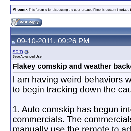
Phoenix
This forum is for discussing the user-created Phoenix custom interface 
09-10-2011, 09:26 PM
scm
Sage Advanced User
Flakey comskip and weather back
I am having weird behaviors w
to begin tracking down the ca
1. Auto comskip has begun int
commercials. The commercials 
manually use the remote to 