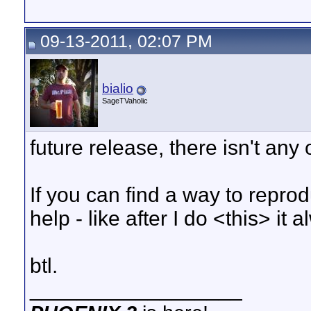
09-13-2011, 02:07 PM
bialio
SageTVaholic
future release, there isn't any
If you can find a way to repro
help - like after I do <this> it 
btl.
__________________