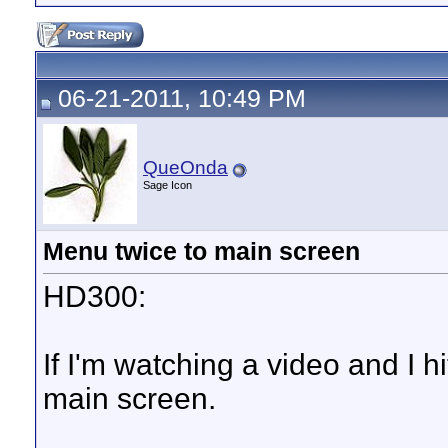
06-21-2011, 10:49 PM
QueOnda
Sage Icon
Menu twice to main screen
HD300:
If I'm watching a video and I h
main screen.