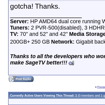
gotcha! Thanks.
__________________
Server:
HP AMD64 dual core running W
Tuners:
2 PVR-500(disabled), 3 HDH
TV:
70" and 52" and 42"
Media Storag
200GB+ 250 GB
Network:
Gigabit bac
Thanks to all the developers who wor
make SageTV better!!!
«
Previo
Currently Active Users Viewing This Thread: 1
(0 members and 1 g