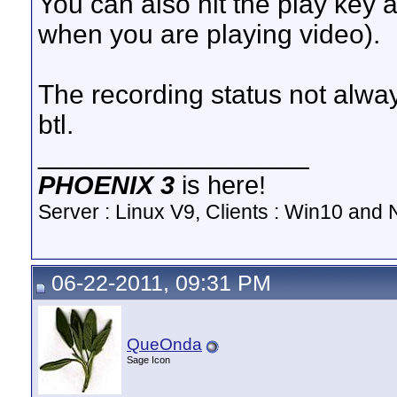
You can also hit the play key a
when you are playing video).
The recording status not alwa
btl.
__________________
PHOENIX 3
is here!
Server : Linux V9, Clients : Win10 and N
06-22-2011, 09:31 PM
QueOnda
Sage Icon