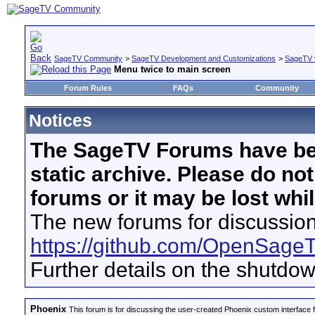
SageTV Community
>
SageTV Development and Customizations
>
SageTV 
Menu twice to main screen
Forum Rules
FAQs
Community
Notices
The SageTV Forums have be
static archive. Please do no
forums or it may be lost whi
The new forums for discussion
https://github.com/OpenSage
Further details on the shutdo
Phoenix
This forum is for discussing the user-created Phoenix custom interface 