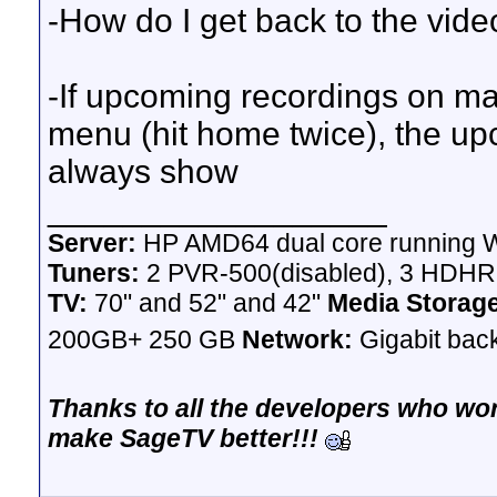
-How do I get back to the vide
-If upcoming recordings on ma
menu (hit home twice), the up
always show
__________________
Server:
HP AMD64 dual core running W
Tuners:
2 PVR-500(disabled), 3 HDH
TV:
70" and 52" and 42"
Media Storag
200GB+ 250 GB
Network:
Gigabit bac
Thanks to all the developers who wor
make SageTV better!!!