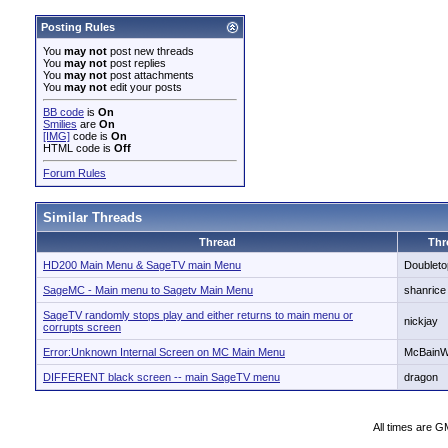
Posting Rules
You
may not
post new threads
You
may not
post replies
You
may not
post attachments
You
may not
edit your posts
BB code
is
On
Smilies
are
On
[IMG]
code is
On
HTML code is
Off
Forum Rules
Similar Threads
Thread
Thr
HD200 Main Menu & SageTV main Menu
Doubleto
SageMC - Main menu to Sagetv Main Menu
shanrice
SageTV randomly stops play and either returns to main menu or
nickjay
corrupts screen
Error:Unknown Internal Screen on MC Main Menu
McBain
DIFFERENT black screen -- main SageTV menu
dragon
All times are G