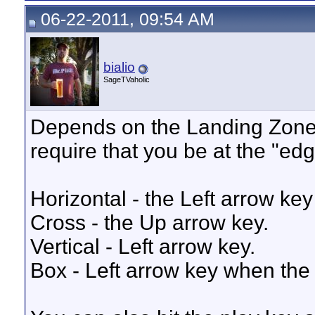
06-22-2011, 09:54 AM
bialio
SageTVaholic
Depends on the Landing Zone 
require that you be at the "edg
Horizontal - the Left arrow key
Cross - the Up arrow key.
Vertical - Left arrow key.
Box - Left arrow key when the 