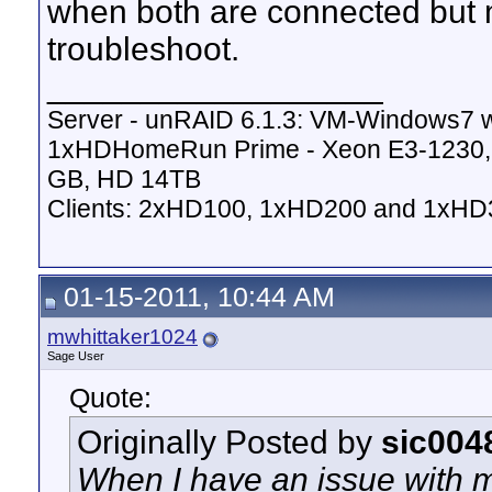
when both are connected but m
troubleshoot.
__________________
Server - unRAID 6.1.3: VM-Windows7 
1xHDHomeRun Prime - Xeon E3-123
GB, HD 14TB
Clients: 2xHD100, 1xHD200 and 1xHD
01-15-2011, 10:44 AM
mwhittaker1024
Sage User
Quote:
Originally Posted by
sic004
When I have an issue with 