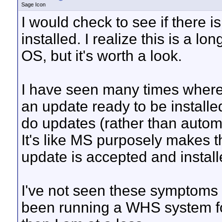
Sage Icon
I would check to see if there 
installed. I realize this is a lo
OS, but it's worth a look.
I have seen many times where
an update ready to be install
do updates (rather than automat
It's like MS purposely makes t
update is accepted and install
I've not seen these symptoms
been running a WHS system for a