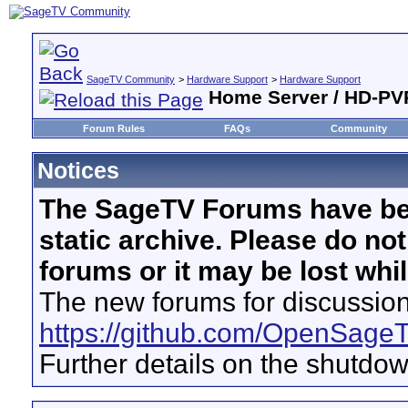
SageTV Community
>
Hardware Support
>
Hardware Support
Home Server / HD-P
Forum Rules
FAQs
Community
Notices
The SageTV Forums have be
static archive. Please do no
forums or it may be lost whi
The new forums for discussion
https://github.com/OpenSage
Further details on the shutdo