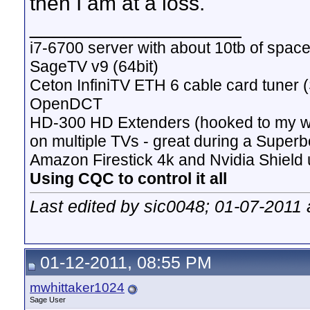
then I am at a loss.
__________________
i7-6700 server with about 10tb of space
SageTV v9 (64bit)
Ceton InfiniTV ETH 6 cable card tuner 
OpenDCT
HD-300 HD Extenders (hooked to my w
on multiple TVs - great during a Superb
Amazon Firestick 4k and Nvidia Shield u
Using CQC to control it all
Last edited by sic0048; 01-07-2011 
01-12-2011, 08:55 PM
mwhittaker1024
Sage User