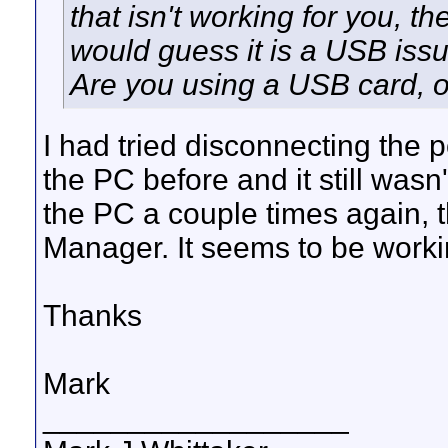
that isn't working for you, th
would guess it is a USB issu
Are you using a USB card, o
I had tried disconnecting the
the PC before and it still wasn
the PC a couple times again,
Manager. It seems to be work
Thanks
Mark
__________________