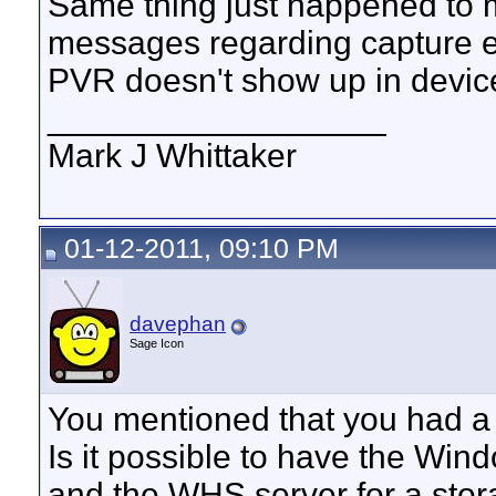
Same thing just happened to me
messages regarding capture e
PVR doesn't show up in dev
__________________
Mark J Whittaker
01-12-2011, 09:10 PM
davephan
Sage Icon
You mentioned that you had a
Is it possible to have the Wi
and the WHS server for a storag