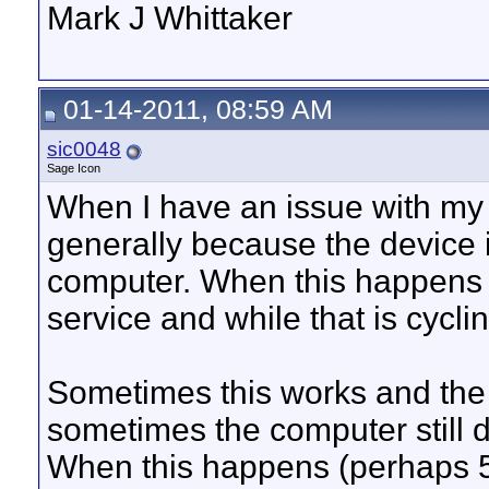
Mark J Whittaker
01-14-2011, 08:59 AM
sic0048
Sage Icon
When I have an issue with my 
generally because the device 
computer. When this happens I
service and while that is cycl
Sometimes this works and th
sometimes the computer still
When this happens (perhaps 50