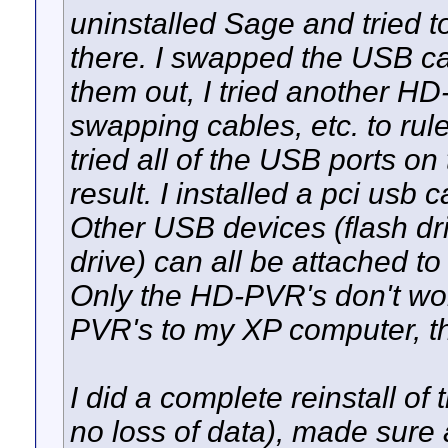
uninstalled Sage and tried 
there. I swapped the USB ca
them out, I tried another HD
swapping cables, etc. to rul
tried all of the USB ports o
result. I installed a pci usb
Other USB devices (flash dr
drive) can all be attached t
Only the HD-PVR's don't work.
PVR's to my XP computer, t
I did a complete reinstall o
no loss of data), made sure 