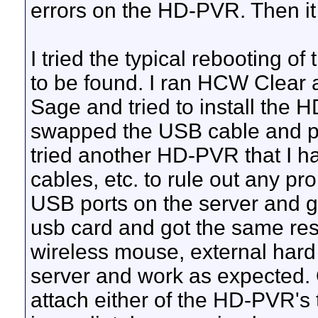
errors on the HD-PVR. Then it
I tried the typical rebooting of 
to be found. I ran HCW Clear an
Sage and tried to install the 
swapped the USB cable and pow
tried another HD-PVR that I h
cables, etc. to rule out any pro
USB ports on the server and got
usb card and got the same resu
wireless mouse, external hard 
server and work as expected. 
attach either of the HD-PVR's