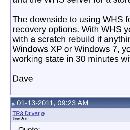
The downside to using WHS fo
recovery options. With WHS yo
with a scratch rebuild if anyth
Windows XP or Windows 7, you
working state in 30 minutes w
Dave
01-13-2011, 09:23 AM
TR3 Driver
Sage User
Quote: