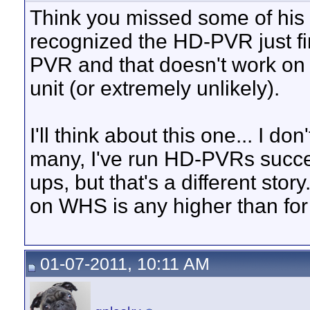
Think you missed some of his
recognized the HD-PVR just f
PVR and that doesn't work on hi
unit (or extremely unlikely).
I'll think about this one... I d
many, I've run HD-PVRs succ
ups, but that's a different story
on WHS is any higher than for
01-07-2011, 10:11 AM