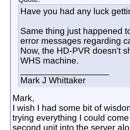
Have you had any luck getti
Same thing just happened to 
error messages regarding c
Now, the HD-PVR doesn't s
WHS machine.
__________________
Mark J Whittaker
Mark,
I wish I had some bit of wisdom 
trying everything I could come
second unit into the server alon