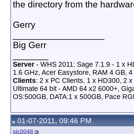
the directory from the hardware
Gerry
__________________
Big Gerr
_______
Server
- WHS 2011: Sage 7.1.9 - 1 x 
1.6 GHz, Acer Easystore, RAM 4 GB, 4 
Clients
: 2 x PC Clients, 1 x HD300, 2
Ultimate 64 bit - AMD 64 x2 6000+,
OS:500GB, DATA:1 x 500GB, Pace RG
01-07-2011, 09:46 PM
sic0048