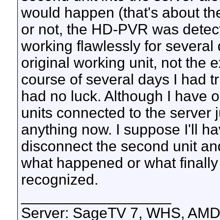
would happen (that's about the o
or not, the HD-PVR was detecte
working flawlessly for several
original working unit, not the e
course of several days I had tr
had no luck. Although I have o
units connected to the server 
anything now. I suppose I'll 
disconnect the second unit a
what happened or what finall
recognized.
__________________
Server: SageTV 7, WHS, AMD