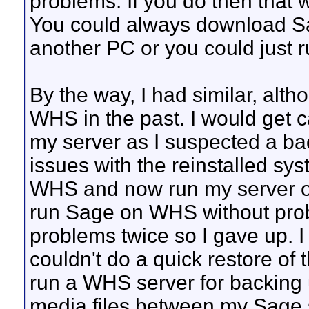
problems. If you do then that 
You could always download Sag
another PC or you could just ru
By the way, I had similar, al
WHS in the past. I would get c
my server as I suspected a bad
issues with the reinstalled s
WHS and now run my server on 
run Sage on WHS without prob
problems twice so I gave up. I
couldn't do a quick restore of 
run a WHS server for backing 
media files between my Sage se