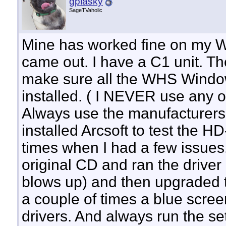
gplasky
SageTVaholic
Mine has worked fine on my WH
came out. I have a C1 unit. Th
make sure all the WHS Windo
installed. ( I NEVER use any o
Always use the manufacturers dr
installed Arcsoft to test the 
times when I had a few issues.
original CD and ran the driver 
blows up) and then upgraded to
a couple of times a blue screen
drivers. And always run the set