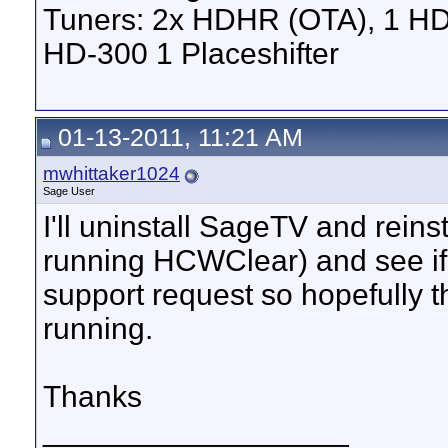
Tuners: 2x HDHR (OTA), 1 HD
HD-300 1 Placeshifter
01-13-2011, 11:21 AM
mwhittaker1024
Sage User
I'll uninstall SageTV and reins
running HCWClear) and see if 
support request so hopefully t
running.
Thanks
__________________