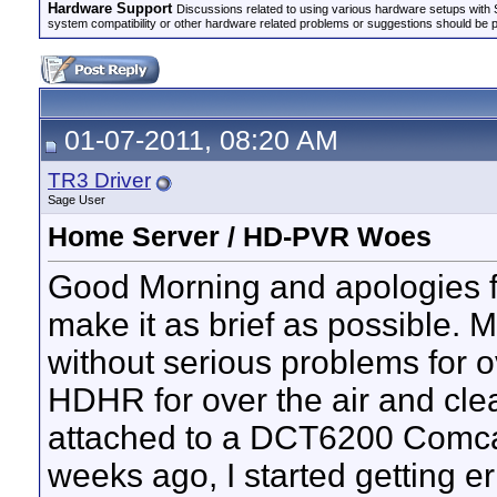
Hardware Support
Discussions related to using various hardware setups with S
system compatibility or other hardware related problems or suggestions should be 
01-07-2011, 08:20 AM
TR3 Driver
Sage User
Home Server / HD-PVR Woes
Good Morning and apologies for t
make it as brief as possible.
without serious problems for 
HDHR for over the air and cl
attached to a DCT6200 Comcas
weeks ago, I started getting 