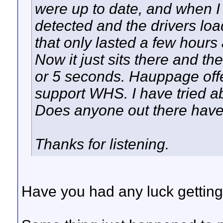
were up to date, and when I
detected and the drivers loa
that only lasted a few hours
Now it just sits there and th
or 5 seconds. Hauppage offe
support WHS. I have tried ab
Does anyone out there have
Thanks for listening.
Have you had any luck getting