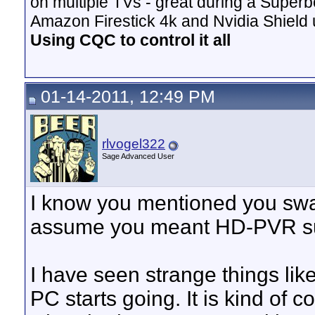
on multiple TVs - great during a Superb
Amazon Firestick 4k and Nvidia Shield u
Using CQC to control it all
01-14-2011, 12:49 PM
rlvogel322
Sage Advanced User
I know you mentioned you swa
assume you meant HD-PVR su
I have seen strange things lik
PC starts going. It is kind of 