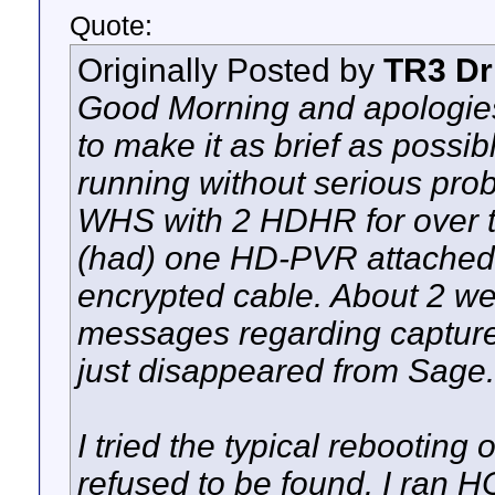
Quote:
Originally Posted by
TR3 Dr
Good Morning and apologies fo
to make it as brief as poss
running without serious prob
WHS with 2 HDHR for over t
(had) one HD-PVR attached
encrypted cable. About 2 wee
messages regarding capture
just disappeared from Sage.
I tried the typical rebooting o
refused to be found. I ran H