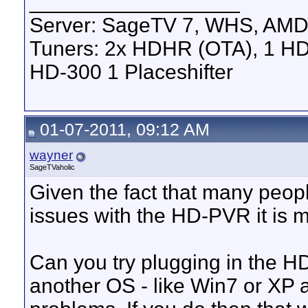
__________________
Server: SageTV 7, WHS, AMD
Tuners: 2x HDHR (OTA), 1 HD
HD-300 1 Placeshifter
01-07-2011, 09:12 AM
wayner
SageTVaholic
Given the fact that many peopl
issues with the HD-PVR it is mos
Can you try plugging in the 
another OS - like Win7 or XP 