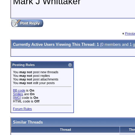
Mark J Whittaker
«
Previo
Currently Active Users Viewing This Thread: 1
(0 members and 1 g
Posting Rules
You
may not
post new threads
You
may not
post replies
You
may not
post attachments
You
may not
edit your posts
BB code
is
On
Smilies
are
On
[IMG]
code is
On
HTML code is
Off
Forum Rules
Similar Threads
Thread
Thr