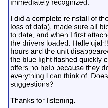
immediately recognized.
I did a complete reinstall of 
loss of data), made sure all 
to date, and when I first att
the drivers loaded. Hallelujah!
hours and the unit disappeared
the blue light flashed quickl
offers no help because they d
everything I can think of. Do
suggestions?
Thanks for listening.