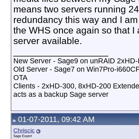
means two servers running 24x
redundancy this way and I am 
the WHS once again so that I
server available.
__________________
New Server - Sage9 on unRAID 2xHD
Old Server - Sage7 on Win7Pro-i660
OTA
Clients - 2xHD-300, 8xHD-200 Extende
acts as a backup Sage server
01-07-2011, 09:42 AM
Chriscic
Sage Expert