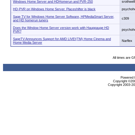
Windows Home Server and HDHomerun and PVR-250
srothwell
HD-PVR on Windows Home Server. Placeshifter is black
psychoho
Sage TV for Windows Home Server Software, HPMediaSmart Server,
c309
and HD homerun tuners
Does the Window Home Server version work with Hauppauge HD
psychoho
PVR?
SageTV Announces Support for AMD LIVE!(TM) Home Cinema and
Narflex
Home Media Server
All times are 
Powered b
Copyright ©2000
Copyright 2003-200