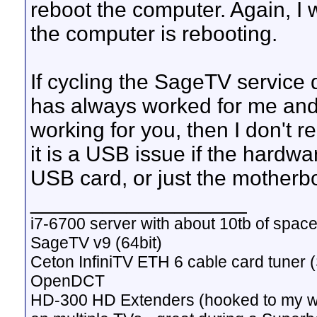
reboot the computer. Again, I
the computer is rebooting.
If cycling the SageTV service
has always worked for me and I
working for you, then I don't r
it is a USB issue if the hardwa
USB card, or just the motherb
__________________
i7-6700 server with about 10tb of space
SageTV v9 (64bit)
Ceton InfiniTV ETH 6 cable card tuner 
OpenDCT
HD-300 HD Extenders (hooked to my w