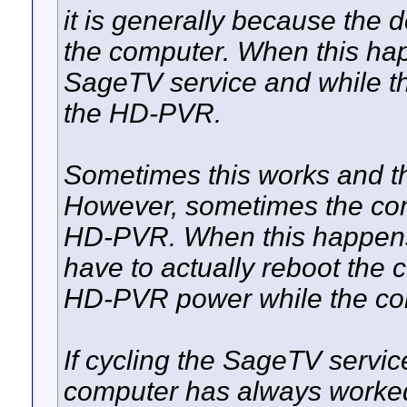
it is generally because the 
the computer. When this happ
SageTV service and while tha
the HD-PVR.
Sometimes this works and 
However, sometimes the comp
HD-PVR. When this happens 
have to actually reboot the c
HD-PVR power while the com
If cycling the SageTV servic
computer has always worked