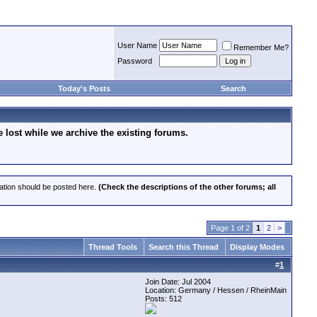
User Name
Remember Me?
Password
Today's Posts
Search
lost while we archive the existing forums.
cation should be posted here.
(Check the descriptions of the other forums; all
Page 1 of 2
1
2
>
Thread Tools
Search this Thread
Display Modes
#
1
Join Date: Jul 2004
Location: Germany / Hessen / RheinMain
Posts: 512