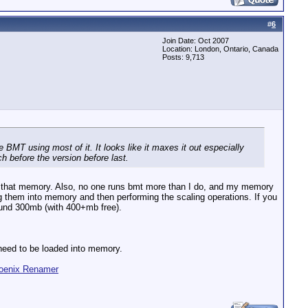
#
6
Join Date: Oct 2007
Location: London, Ontario, Canada
Posts: 9,713
BMT using most of it. It looks like it maxes it out especially
ch before the version before last.
ll that memory. Also, no one runs bmt more than I do, and my memory
 them into memory and then performing the scaling operations. If you
ound 300mb (with 400+mb free).
 need to be loaded into memory.
oenix Renamer