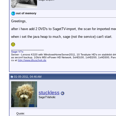
out of memory
Greetings,
after i have add 2 DVD's to SagetTV-import, the scan for imported med
when i set the java heap to much, sage (not the service) can't start.
__________________
Sage V7x:
Server - Lenovo K320 with WindowsHomeServer2011, 10 Terabyte HD's on stablebit dri
as seconf backup, 1Gb/s MSI ePower HD Network, 3xHD100, 1xHD200, 1xHD300, Pana
cu at
http://www.dbuschek.de
01-05-2011, 04:46 AM
stuckless
SageTVaholic
Quote: