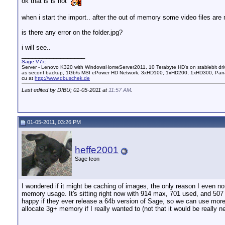
ok that is is not
when i start the import.. after the out of memory some video files are
is there any error on the folder.jpg?
i will see..
__________________
Sage V7x:
Server - Lenovo K320 with WindowsHomeServer2011, 10 Terabyte HD's on stablebit dri
as seconf backup, 1Gb/s MSI ePower HD Network, 3xHD100, 1xHD200, 1xHD300, Pana
cu at
http://www.dbuschek.de
Last edited by DIBU; 01-05-2011 at
11:57 AM
.
01-05-2011, 03:26 PM
heffe2001
Sage Icon
I wondered if it might be caching of images, the only reason I even 
memory usage. It's sitting right now with 914 max, 701 used, and 507 
happy if they ever release a 64b version of Sage, so we can use more
allocate 3g+ memory if I really wanted to (not that it would be really 