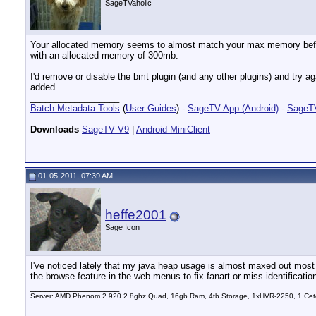
SageTVaholic
Your allocated memory seems to almost match your max memory before 
with an allocated memory of 300mb.
I'd remove or disable the bmt plugin (and any other plugins) and try aga
added.
__________________
Batch Metadata Tools
(
User Guides
) -
SageTV App (Android)
-
SageTV
Downloads
SageTV V9
|
Android MiniClient
01-05-2011, 07:39 AM
heffe2001
Sage Icon
I've noticed lately that my java heap usage is almost maxed out most o
the browse feature in the web menus to fix fanart or miss-identificatio
__________________
Server: AMD Phenom 2 920 2.8ghz Quad, 16gb Ram, 4tb Storage, 1xHVR-2250, 1 Cet