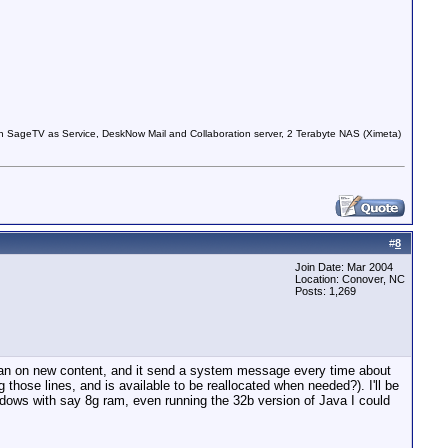
 SageTV as Service, DeskNow Mail and Collaboration server, 2 Terabyte NAS (Ximeta)
#
8
Join Date: Mar 2004
Location: Conover, NC
Posts: 1,269
 scan on new content, and it send a system message every time about
hose lines, and is available to be reallocated when needed?). I'll be
ndows with say 8g ram, even running the 32b version of Java I could