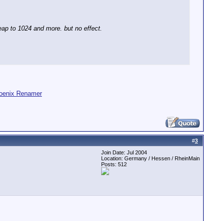
eap to 1024 and more. but no effect.
oenix Renamer
#
3
Join Date: Jul 2004
Location: Germany / Hessen / RheinMain
Posts: 512