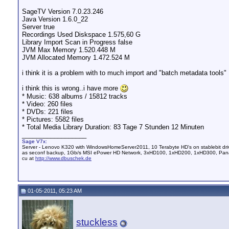
SageTV Version 7.0.23.246
Java Version 1.6.0_22
Server true
Recordings Used Diskspace 1.575,60 G
Library Import Scan in Progress false
JVM Max Memory 1.520.448 M
JVM Allocated Memory 1.472.524 M
i think it is a problem with to much import and "batch metadata tools"
i think this is wrong..i have more
* Music: 638 albums / 15812 tracks
* Video: 260 files
* DVDs: 221 files
* Pictures: 5582 files
* Total Media Library Duration: 83 Tage 7 Stunden 12 Minuten
__________________
Sage V7x:
Server - Lenovo K320 with WindowsHomeServer2011, 10 Terabyte HD's on stablebit dri
as seconf backup, 1Gb/s MSI ePower HD Network, 3xHD100, 1xHD200, 1xHD300, Pana
cu at
http://www.dbuschek.de
01-05-2011, 05:23 AM
stuckless