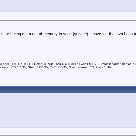
ia will bring me a out of memory in sage (service). i have set the java heap t
vepool, (1 x DuoFlex CT Octopus PCIe DVB-C 4 Tuner all with LM-DVB-SmartRecorder, dbox2, run
sonic LCD 55" TV, Sharp LCD TV, JVC LCD TV, Touchscreen LCD, PlaceShifter