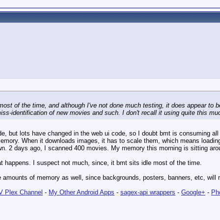
ost of the time, and although I've not done much testing, it does appear to be 
ss-identification of new movies and such. I don't recall it using quite this mu
ode, but lots have changed in the web ui code, so I doubt bmt is consuming a
emory. When it downloads images, it has to scale them, which means loading
wn. 2 days ago, I scanned 400 movies. My memory this morning is sitting ar
t happens. I suspect not much, since, it bmt sits idle most of the time.
rge amounts of memory as well, since backgrounds, posters, banners, etc, will
 Plex Channel
-
My Other Android Apps
-
sagex-api wrappers
-
Google+
-
Ph