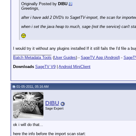
Originally Posted by
DIBU
Greetings,
after i have add 2 DVD's to SagetTV-import, the scan for imported
when i set the java heap to much, sage (not the service) can't sta
I would try it without any plugins installed If it still fails the I'd file a 
__________________
Batch Metadata Tools
(
User Guides
) -
SageTV App (Android)
-
SageTV
Downloads
SageTV V9
|
Android MiniClient
01-05-2011, 05:16 AM
DIBU
Sage Expert
ok i will do that...
here the info before the import scan start: