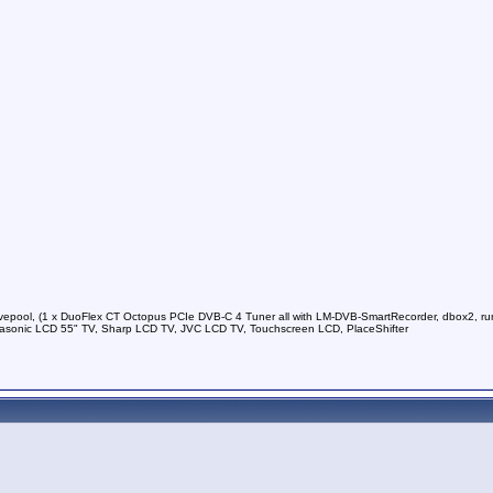
vepool, (1 x DuoFlex CT Octopus PCIe DVB-C 4 Tuner all with LM-DVB-SmartRecorder, dbox2, run
sonic LCD 55" TV, Sharp LCD TV, JVC LCD TV, Touchscreen LCD, PlaceShifter