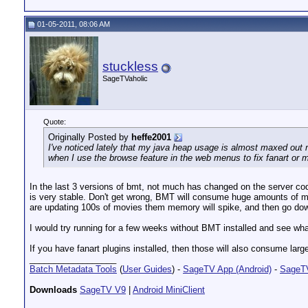
01-05-2011, 08:06 AM
stuckless
SageTVaholic
Quote:
Originally Posted by
heffe2001
I've noticed lately that my java heap usage is almost maxed out m
when I use the browse feature in the web menus to fix fanart or mi
In the last 3 versions of bmt, not much has changed on the server c
is very stable. Don't get wrong, BMT will consume huge amounts of m
are updating 100s of movies them memory will spike, and then go do
I would try running for a few weeks without BMT installed and see wha
If you have fanart plugins installed, then those will also consume la
__________________
Batch Metadata Tools
(
User Guides
) -
SageTV App (Android)
-
SageTV
Downloads
SageTV V9
|
Android MiniClient