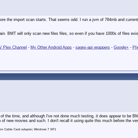
the import scan starts. That seems odd. I run a jvm of 784mb and currently a
in. BMT will only scan new files files, so even if you have 1000s of files exis
 Plex Channel
-
My Other Android Apps
-
sagex-api wrappers
-
Google+
-
Ph
f the time, and although I've not done much testing, it does appear to be BMT 
n of new movies and such. I don't recall it using quite this much before the ver
on Cable Card adapter, Windows 7 SP1