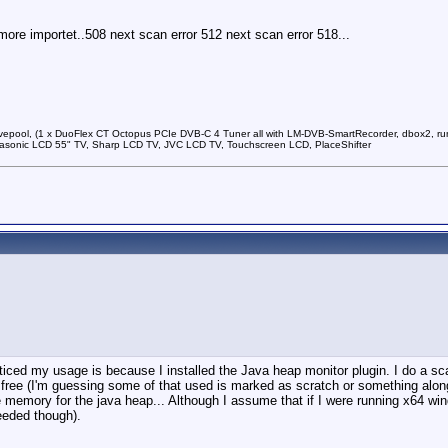
 more importet..508 next scan error 512 next scan error 518...
vepool, (1 x DuoFlex CT Octopus PCIe DVB-C 4 Tuner all with LM-DVB-SmartRecorder, dbox2, run
sonic LCD 55" TV, Sharp LCD TV, JVC LCD TV, Touchscreen LCD, PlaceShifter
noticed my usage is because I installed the Java heap monitor plugin. I do a
free (I'm guessing some of that used is marked as scratch or something along t
 memory for the java heap... Although I assume that if I were running x64 wi
needed though).