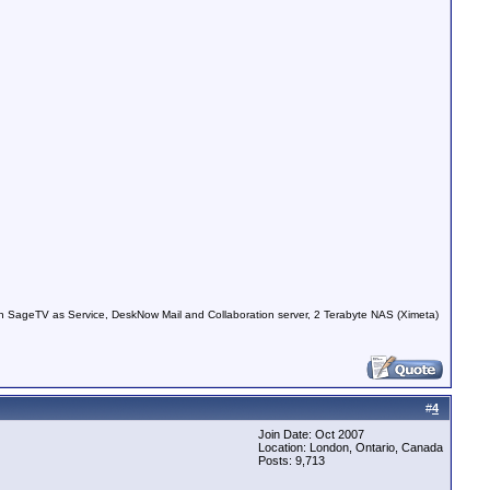
 SageTV as Service, DeskNow Mail and Collaboration server, 2 Terabyte NAS (Ximeta)
#
4
Join Date: Oct 2007
Location: London, Ontario, Canada
Posts: 9,713