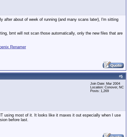
fter about of week of running (and many scans later), I'm sitting
ting, bmt will not scan those automatically, only the new files that are
oenix Renamer
#
5
Join Date: Mar 2004
Location: Conover, NC
Posts: 1,269
using most of it. It looks like it maxes it out especially when I use
sion before last.