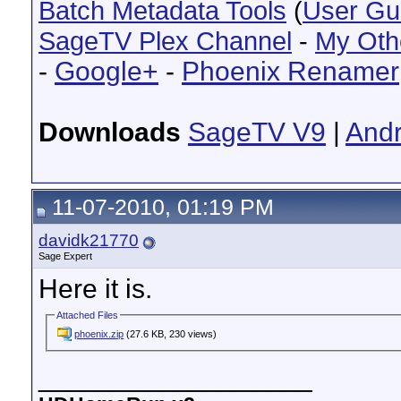
Batch Metadata Tools
(
User Gu
SageTV Plex Channel
-
My Oth
-
Google+
-
Phoenix Renamer
Downloads
SageTV V9
|
Andr
11-07-2010, 01:19 PM
davidk21770
Sage Expert
Here it is.
Attached Files
phoenix.zip
(27.6 KB, 230 views)
__________________