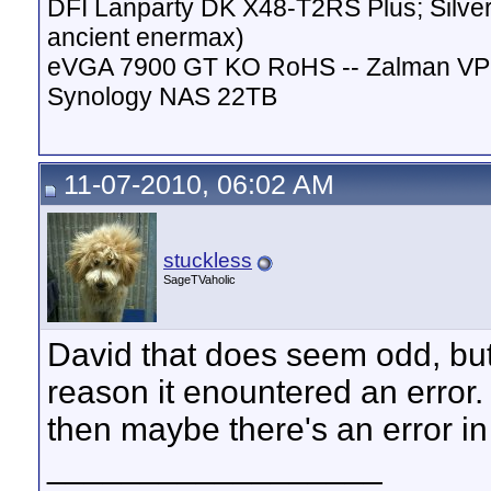
DFI Lanparty DK X48-T2RS Plus; Silver
ancient enermax)
eVGA 7900 GT KO RoHS -- Zalman VP
Synology NAS 22TB
11-07-2010, 06:02 AM
stuckless
SageTVaholic
David that does seem odd, but
reason it enountered an error.
then maybe there's an error i
__________________