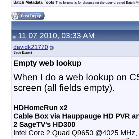
Batch Metadata Tools
This forums is for discussing the user-created Batch M
11-07-2010, 03:33 AM
davidk21770
Sage Expert
Empty web lookup
When I do a web lookup on CSI
screen (all fields empty).
__________________
HDHomeRun x2
Cable Box via Hauppauge HD PVR a
2 SageTV's HD300
Intel Core 2 Quad Q9650 @4025 MHz, 