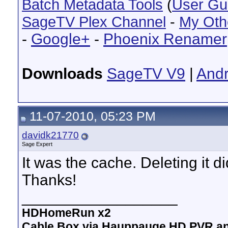
Batch Metadata Tools
(
User Gu
SageTV Plex Channel
-
My Oth
-
Google+
-
Phoenix Renamer
Downloads
SageTV V9
|
Andr
11-07-2010, 05:23 PM
davidk21770
Sage Expert
It was the cache. Deleting it did
Thanks!
__________________
HDHomeRun x2
Cable Box via Hauppauge HD PVR a