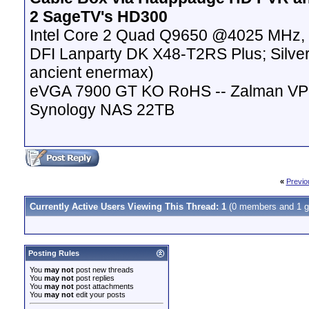
2 SageTV's HD300
Intel Core 2 Quad Q9650 @4025 MHz, 
DFI Lanparty DK X48-T2RS Plus; Silver
ancient enermax)
eVGA 7900 GT KO RoHS -- Zalman VP
Synology NAS 22TB
«
Previo
Currently Active Users Viewing This Thread: 1
(0 members and 1 g
Posting Rules
You
may not
post new threads
You
may not
post replies
You
may not
post attachments
You
may not
edit your posts