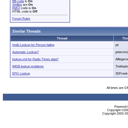
BB code
is
On
Smilies
are
On
[IMG]
code is
On
HTML code is
Off
Forum Rules
Similar Threads
Thread
Thr
Imdb Lookup for Person failing
pir
Automatic Lookup?
peternm
lookup.xml for Radio Times data?
Alfiegern
IMDB lookup problems
Toddupt
EPG Lookup
3DFreek
All times are G
Powered b
Copyright ©2000
Copyright 2003-200