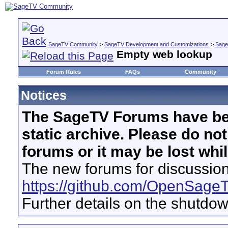
SageTV Community
>
SageTV Development and Customizations
>
Sage
Empty web lookup
Forum Rules
FAQs
Community
Notices
The SageTV Forums have be
static archive. Please do no
forums or it may be lost whi
The new forums for discussion
https://github.com/OpenSage
Further details on the shutdo