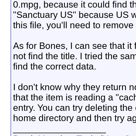
0.mpg, because it could find t
"Sanctuary US" because US was 
this file, you'll need to remove
As for Bones, I can see that it 
not find the title. I tried the 
find the correct data.
I don't know why they return n
that the item is reading a "cac
entry. You can try deleting th
home directory and then try ag
__________________