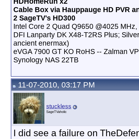
HDHomeRun x2
Cable Box via Hauppauge HD PVR a
2 SageTV's HD300
Intel Core 2 Quad Q9650 @4025 MHz, 
DFI Lanparty DK X48-T2RS Plus; Silver
ancient enermax)
eVGA 7900 GT KO RoHS -- Zalman VP
Synology NAS 22TB
11-07-2010, 03:17 PM
stuckless
SageTVaholic
I did see a failure on TheDe