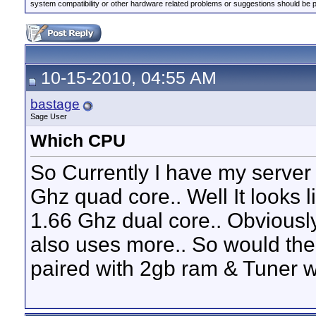
system compatibility or other hardware related problems or suggestions should be 
10-15-2010, 04:55 AM
bastage
Sage User
Which CPU
So Currently I have my server
Ghz quad core.. Well It looks 
1.66 Ghz dual core.. Obviousl
also uses more.. So would the 
paired with 2gb ram & Tuner 