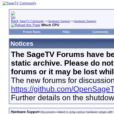
SageTV Community
>
Hardware Support
>
Hardware Support
Which CPU
Forum Rules
FAQs
Community
Notices
The SageTV Forums have be
static archive. Please do no
forums or it may be lost whi
The new forums for discussion
https://github.com/OpenSage
Further details on the shutdo
Hardware Support
Discussions related to using various hardware setups with S