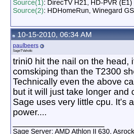
Source(1)
: DirecTV H21, HD-PVR (E1) d
Source(2)
: HDHomeRun, Winegard GS
10-15-2010, 06:34 AM
paulbeers
SageTVaholic
trini0 hit the nail on the head,
comskiping than the T2300 sh
Technically even the above ca
but it will just take longer and
Sage uses very little cpu. It's a
power....
__________________
Sage Server: AMD Athlon II 630, Asr