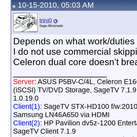
10-15-2010, 05:03 AM
trini0
Sage Aficionado
Depends on what work/duties 
I do not use commercial skipp
Celeron dual core doesn't bre
__________________
Server
: ASUS P5BV-C/4L, Celeron E1
(iSCSI) TV/DVD Storage, SageTV 7.1.9,
1.0.19.0
Client(1)
: SageTV STX-HD100 f/w:2010
Samsung LN46A650 via HDMI
Client(2)
: HP Pavilion dv5z-1200 Ente
SageTV Client 7.1.9