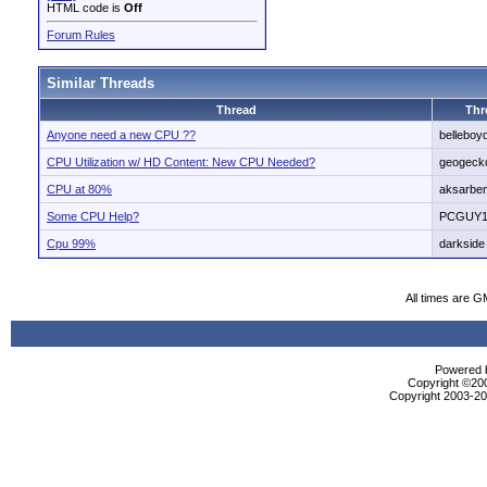
HTML code is
Off
Forum Rules
Similar Threads
Thread
Thr
Anyone need a new CPU ??
belleboy
CPU Utilization w/ HD Content: New CPU Needed?
geogeck
CPU at 80%
aksarbe
Some CPU Help?
PCGUY1
Cpu 99%
darkside
All times are G
Powered b
Copyright ©2000
Copyright 2003-200