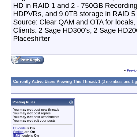
HD in RAID 1 and 2 - 750GB Recordin
HDPVRs, and 9.0TB storage in RAID 5 v
Source: Clear QAM and OTA for locals,
Clients: 2 Sage HD300's, 2 Sage HD20
Placeshifter
«
Previo
Currently Active Users Viewing This Thread: 1
(0 members and 1 g
Posting Rules
You
may not
post new threads
You
may not
post replies
You
may not
post attachments
You
may not
edit your posts
BB code
is
On
Smilies
are
On
[IMG]
code is
On