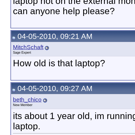
laptop not on the external moni
can anyone help please?
04-05-2010, 09:21 AM
MitchSchaft
Sage Expert
How old is that laptop?
04-05-2010, 09:27 AM
beth_chico
New Member
its about 1 year old, im runni
laptop.