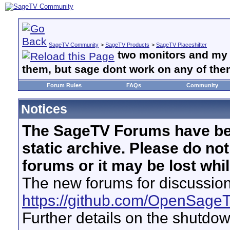
SageTV Community
>
SageTV Products
>
SageTV Placeshifter
two monitors and my
them, but sage dont work on any of the
Forum Rules
FAQs
Community
Notices
The SageTV Forums have be
static archive. Please do no
forums or it may be lost whi
The new forums for discussion
https://github.com/OpenSage
Further details on the shutdo