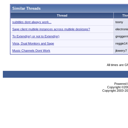
Similar Threads
Thread
Thr
subtitles dont always work...
toony
Sage client multiple instances across multiple desktops?
electron
To Extend(er) or not to Extend(er)
gregger
Vista, Dual Monitors and Sage
reggie14
Music Channels Dont Work
jlowery7
All times are 
Powered b
Copyright ©2000
Copyright 2003-200