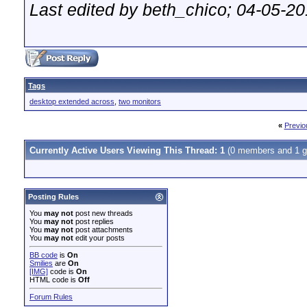
Last edited by beth_chico; 04-05-2
Tags
desktop extended across
,
two monitors
«
Previo
Currently Active Users Viewing This Thread: 1
(0 members and 1 g
Posting Rules
You
may not
post new threads
You
may not
post replies
You
may not
post attachments
You
may not
edit your posts
BB code
is
On
Smilies
are
On
[IMG]
code is
On
HTML code is
Off
Forum Rules