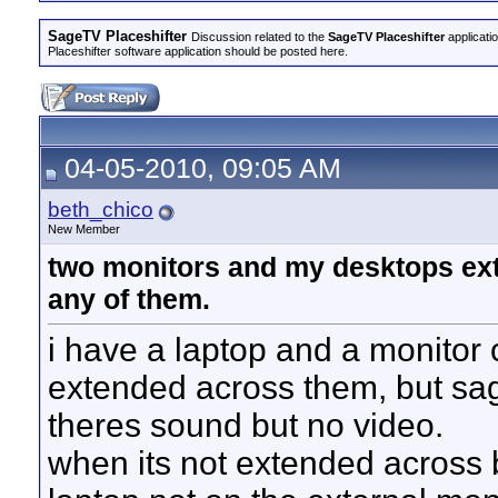
SageTV Placeshifter
Discussion related to the
SageTV Placeshifter
applicati
Placeshifter software application should be posted here.
04-05-2010, 09:05 AM
beth_chico
New Member
two monitors and my desktops ext
any of them.
i have a laptop and a monitor
extended across them, but sag
theres sound but no video.
when its not extended across 