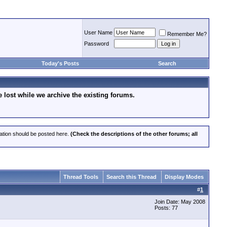
User Name
Remember Me?
Password
Today's Posts
Search
lost while we archive the existing forums.
cation should be posted here.
(Check the descriptions of the other forums; all
Thread Tools
Search this Thread
Display Modes
#
1
Join Date: May 2008
Posts: 77