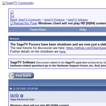
SageTV Community
>
SageTV Products
>
SageTV Software
Windows client will not play HD (H264) conten
Forum Rules
FAQs
Notices
The SageTV Forums have been shutdown and are now just a static 
The new forums for discussion are here:
https://github.com/OpenSa
Further details on the shutdown are
here.
SageTV Software
Discussion related to the
SageTV
application produced by Sa
hardware related questions go in the Hardware Support forum, etc. And, post
11-06-2009, 03:08 AM
ianb
Sage Advanced User
Windows client will not play HD (H264) content