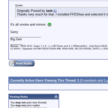
Quote:
Originally Posted by
ianb
Thanks very much for that. I installed FFDShow and selected it i
It's all smoke and mirrors.
Gerry
__________________
Big Gerr
_______
Server
- WHS 2011: Sage 7.1.9 - 1 x HD Prime and 2 x HDHomeRun - Intel Atom D525 
x2 6000+, Gigabyte GA-MA790GP-DS4H MB, RAM 4GB, HD OS:500GB, DATA:1 x 50
Currently Active Users Viewing This Thread: 1
(0 members and 1 g
Posting Rules
You
may not
post new threads
You
may not
post replies