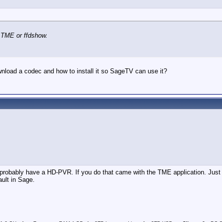
 TME or ffdshow.
nload a codec and how to install it so SageTV can use it?
probably have a HD-PVR. If you do that came with the TME application. Just i
ult in Sage.