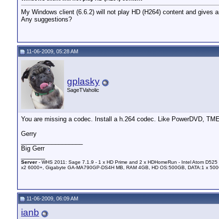
My Windows client (6.6.2) will not play HD (H264) content and gives 
Any suggestions?
11-06-2009, 05:28 AM
gplasky
SageTVaholic
You are missing a codec. Install a h.264 codec. Like PowerDVD, TME
Gerry
__________________
Big Gerr
_______
Server
- WHS 2011: Sage 7.1.9 - 1 x HD Prime and 2 x HDHomeRun - Intel Atom D525 
x2 6000+, Gigabyte GA-MA790GP-DS4H MB, RAM 4GB, HD OS:500GB, DATA:1 x 50
11-06-2009, 06:09 AM
ianb