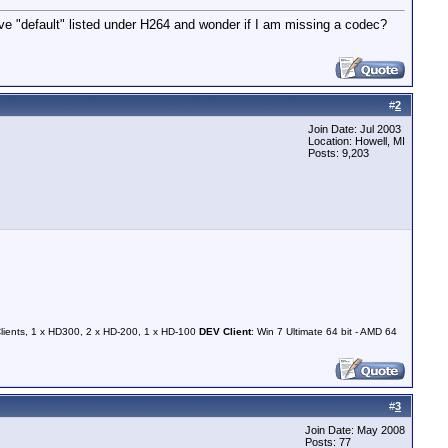
ve "default" listed under H264 and wonder if I am missing a codec?
#
2
Join Date: Jul 2003
Location: Howell, MI
Posts: 9,203
Clients, 1 x HD300, 2 x HD-200, 1 x HD-100
DEV Client
: Win 7 Ultimate 64 bit - AMD 64
#
3
Join Date: May 2008
Posts: 77