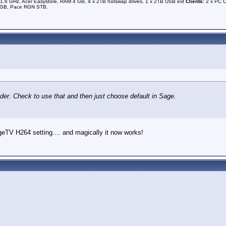
1.6 GHz, Acer Easystore, RAM 4 GB, 4 x 2TB hotswap drives, 1 x 2TB USB ext
Clients
: 2 x PC 
0GB, Pace RGN STB.
der. Check to use that and then just choose default in Sage.
geTV H264 setting.... and magically it now works!