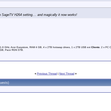
n SageTV H264 setting.... and magically it now works!
1.6 GHz, Acer Easystore, RAM 4 GB, 4 x 2TB hotswap drives, 1 x 2TB USB ext
Clients
: 2 x PC 
0GB, Pace RGN STB.
«
Previous Thread
|
Next Thread
»
uests)