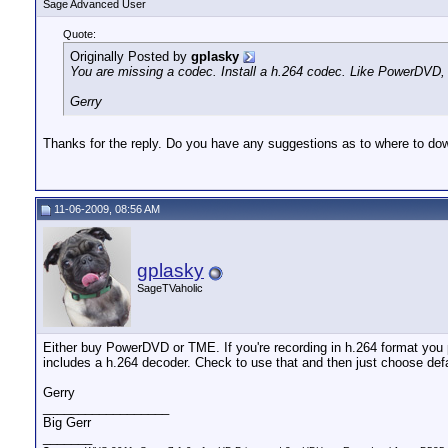
Sage Advanced User
Quote:
Originally Posted by
gplasky
You are missing a codec. Install a h.264 codec. Like PowerDVD,
Gerry
Thanks for the reply. Do you have any suggestions as to where to dow
11-06-2009, 08:56 AM
gplasky
SageTVaholic
Either buy PowerDVD or TME. If you're recording in h.264 format you 
includes a h.264 decoder. Check to use that and then just choose defa
Gerry
__________________
Big Gerr
_______