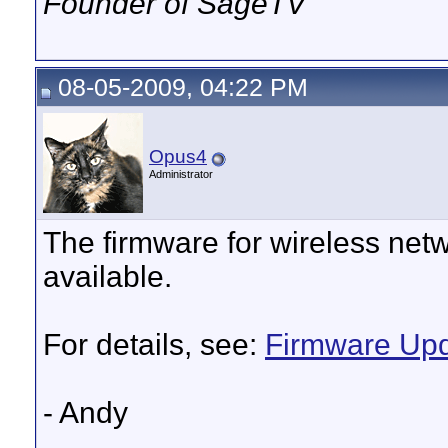
Founder of SageTV
08-05-2009, 04:22 PM
Opus4
Administrator
The firmware for wireless ne
available.
For details, see:
Firmware Upd
- Andy
__________________