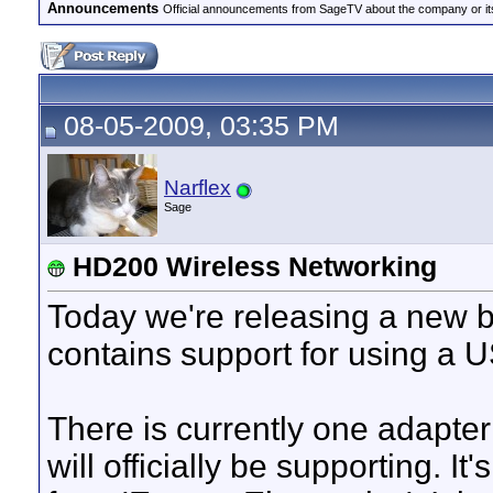
Announcements
Official announcements from SageTV about the company or it
08-05-2009, 03:35 PM
Narflex
Sage
HD200 Wireless Networking
Today we're releasing a new 
contains support for using a 
There is currently one adapte
will officially be supporting. I