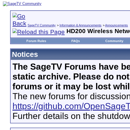
SageTV Community
>
Information & Announcements
>
Announcements
HD200 Wireless Netw
Forum Rules
FAQs
Community
Notices
The SageTV Forums have be
static archive. Please do no
forums or it may be lost whi
The new forums for discussion
https://github.com/OpenSage
Further details on the shutdo