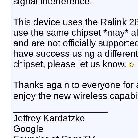
signal interference.
This device uses the Ralink 2
use the same chipset *may* al
and are not officially supporte
have success using a differen
chipset, please let us know.
Thanks again to everyone for 
enjoy the new wireless capabi
__________________
Jeffrey Kardatzke
Google