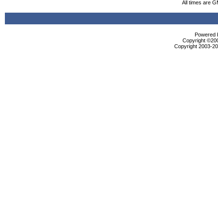
All times are 
Powered b
Copyright ©2000
Copyright 2003-200