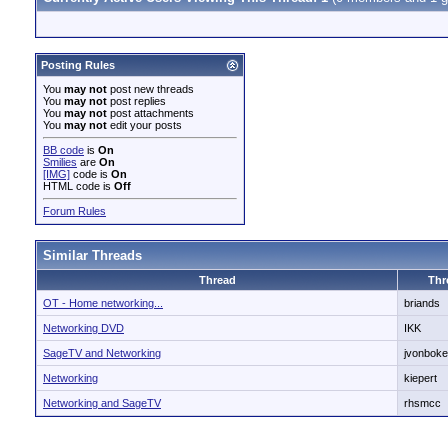
Posting Rules
You
may not
post new threads
You
may not
post replies
You
may not
post attachments
You
may not
edit your posts
BB code
is
On
Smilies
are
On
[IMG]
code is
On
HTML code is
Off
Forum Rules
Similar Threads
Thread
Thr
OT - Home networking...
briands
Networking DVD
IKK
SageTV and Networking
jvonboke
Networking
kiepert
Networking and SageTV
rhsmcc