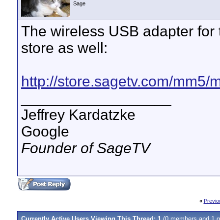
Sage
The wireless USB adapter for 
store as well:
http://store.sagetv.com/mm5
__________________
Jeffrey Kardatzke
Google
Founder of SageTV
«
Previo
Currently Active Users Viewing This Thread: 1
(0 members and 1 g