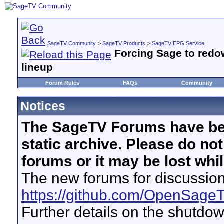
SageTV Community
>
SageTV Products
>
SageTV EPG Service
Forcing Sage to redo
lineup
Forum Rules
FAQs
Community
Notices
The SageTV Forums have be
static archive. Please do no
forums or it may be lost whi
The new forums for discussion
https://github.com/OpenSage
Further details on the shutdo