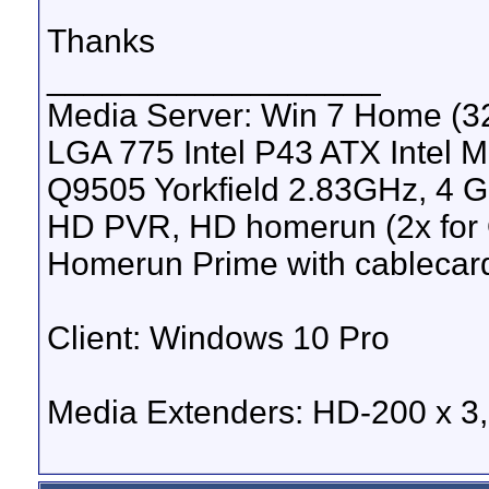
Thanks
__________________
Media Server: Win 7 Home (
LGA 775 Intel P43 ATX Intel M
Q9505 Yorkfield 2.83GHz, 4 
HD PVR, HD homerun (2x for 
Homerun Prime with cablecar
Client: Windows 10 Pro
Media Extenders: HD-200 x 3