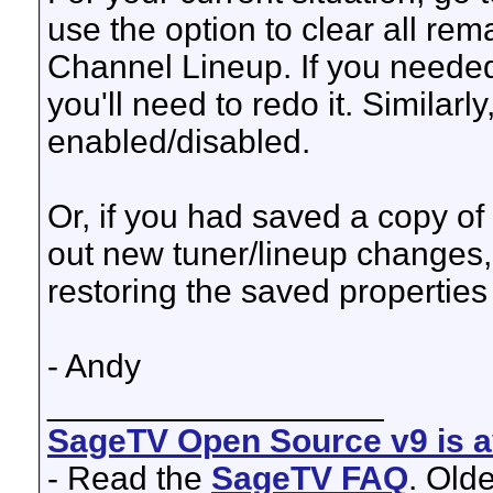
use the option to clear all re
Channel Lineup. If you neede
you'll need to redo it. Similar
enabled/disabled.
Or, if you had saved a copy of 
out new tuner/lineup changes,
restoring the saved properties f
- Andy
__________________
SageTV Open Source v9 is av
- Read the
SageTV FAQ
. Old