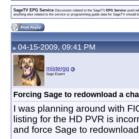
SageTV EPG Service
Discussion related to the SageTV
EPG Service
used wit
anything else related to the service or programming guide data for SageTV should b
04-15-2009, 09:41 PM
mistergq
Sage Expert
Forcing Sage to redownload a cha
I was planning around with F
listing for the HD PVR is incorr
and force Sage to redownload 