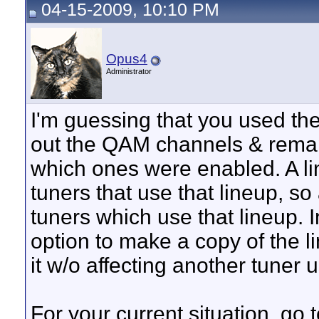
04-15-2009, 10:10 PM
Opus4
Administrator
I'm guessing that you used th
out the QAM channels & rema
which ones were enabled. A li
tuners that use that lineup, so
tuners which use that lineup. I
option to make a copy of the l
it w/o affecting another tuner 
For your current situation, g