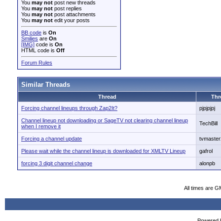
You
may not
post new threads
You
may not
post replies
You
may not
post attachments
You
may not
edit your posts
BB code
is
On
Smilies
are
On
[IMG]
code is
On
HTML code is
Off
Forum Rules
Similar Threads
Thread
Thr
Forcing channel lineups through Zap2It?
pjpjpjpj
Channel lineup not downloading or SageTV not clearing channel lineup
TechBill
when I remove it
Forcing a channel update
tvmaster
Please wait while the channel lineup is downloaded for XMLTV Lineup
gafrol
forcing 3 digit channel change
alonpb
All times are G
Powered b