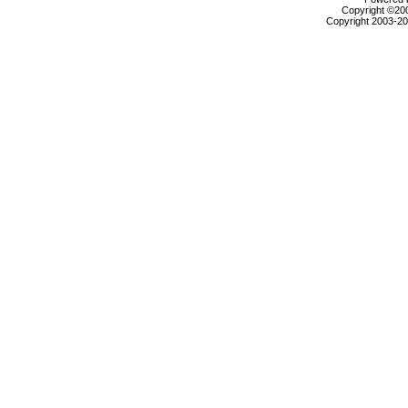
Copyright ©2000
Copyright 2003-200