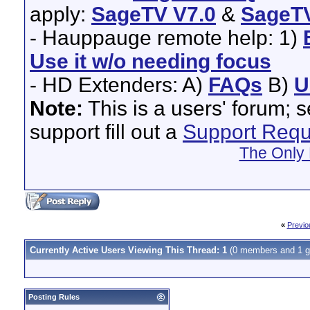
apply:
SageTV V7.0
&
SageTV
- Hauppauge remote help: 1)
Use it w/o needing focus
- HD Extenders: A)
FAQs
B)
U
Note:
This is a users' forum; 
support fill out a
Support Requ
The Only 
«
Previo
Currently Active Users Viewing This Thread: 1
(0 members and 1 g
Posting Rules