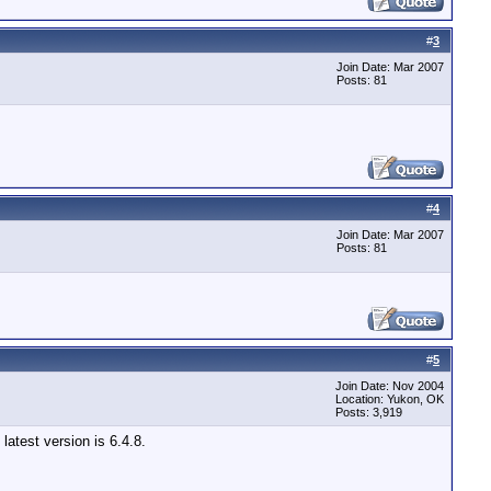
#
3
Join Date: Mar 2007
Posts: 81
#
4
Join Date: Mar 2007
Posts: 81
#
5
Join Date: Nov 2004
Location: Yukon, OK
Posts: 3,919
latest version is 6.4.8.