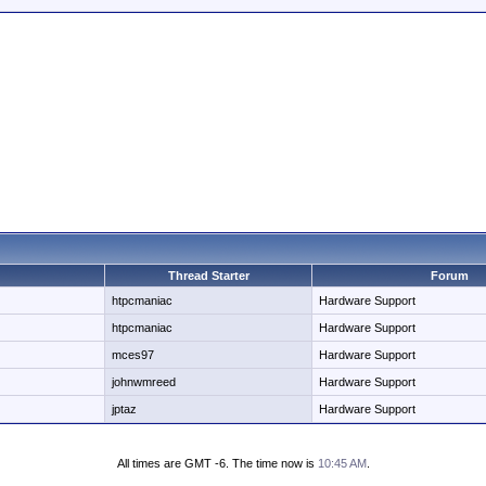
Thread Starter
Forum
htpcmaniac
Hardware Support
htpcmaniac
Hardware Support
mces97
Hardware Support
johnwmreed
Hardware Support
jptaz
Hardware Support
All times are GMT -6. The time now is
10:45 AM
.