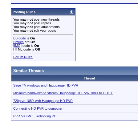
Posting Rules
You
may not
post new threads
You
may not
post replies
You
may not
post attachments
You
may not
edit your posts
BB code
is
On
Smilies
are
On
[IMG]
code is
On
HTML code is
Off
Forum Rules
Similar Threads
Thread
Sage TV windows and Hauppauge HD PVR
Minimum bandwidth to stream Hauppauge HD PVR 1080i to HD100
720p vs 1080i with Hauppauge HD PVR
Connecting HD PVR to computer
PVR 500 MCE Rebooting PC