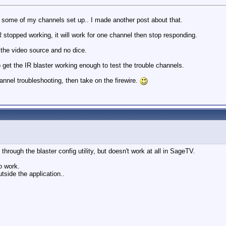
some of my channels set up.. I made another post about that.
 stopped working, it will work for one channel then stop responding.
 the video source and no dice.
o get the IR blaster working enough to test the trouble channels.
nnel troubleshooting, then take on the firewire.
through the blaster config utility, but doesn't work at all in SageTV.
o work.
tside the application..