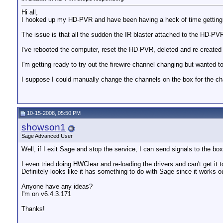
Hi all,
I hooked up my HD-PVR and have been having a heck of time getting 
The issue is that all the sudden the IR blaster attached to the HD-PVR
I've rebooted the computer, reset the HD-PVR, deleted and re-created
I'm getting ready to try out the firewire channel changing but wanted t
I suppose I could manually change the channels on the box for the cha
10-15-2008, 05:50 PM
showson1
Sage Advanced User
Well, if I exit Sage and stop the service, I can send signals to the box 
I even tried doing HWClear and re-loading the drivers and can't get it t
Definitely looks like it has something to do with Sage since it works ou
Anyone have any ideas?
I'm on v6.4.3.171
Thanks!