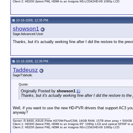
Client 2: HD200 (latest FW), HDMI to an Insignia NS-LCD42HD-09 1080p LCD
10-16-2008, 12:35 PM
showson1
Sage Advanced User
Thanks, but it's actually working fine after I did the restore to the prev
10-16-2008, 12:39 PM
Taddeusz
SageTVaholic
Quote:
Originally Posted by
showson1
Thanks, but it's actually working fine after I did the restore to the
Well, if you want to use the new HD-PVR drivers that support AC3 you 
anyway?
__________________
Server: i5 8400, ASUS Prime H370M-Plus/CSM, 16GB RAM, 15TB drive array + 500GB
Client 1: HD300 (latest FW), HDMI to an Insignia 65" 1080p LCD and optical SPDIF to 
Client 2: HD200 (latest FW), HDMI to an Insignia NS-LCD42HD-09 1080p LCD