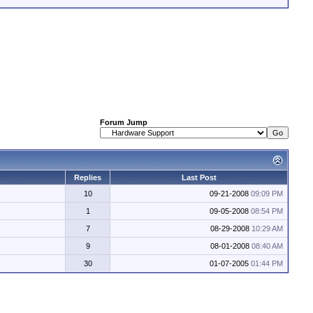
Forum Jump
Replies
Last Post
10
09-21-2008
09:09 PM
1
09-05-2008
08:54 PM
7
08-29-2008
10:29 AM
9
08-01-2008
08:40 AM
30
01-07-2005
01:44 PM