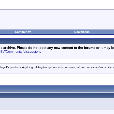
Community
Downloads
archive. Please do not post any new content to the forums or it may be 
geTV/Community/discussions
ageTV products. Anything relating to capture cards, remotes, infrared receivers/transmitter