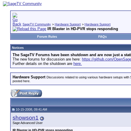
SageTV Community
>
Hardware Support
>
Hardware Support
IR Blaster in HD-PVR stops responding
Forum Rules
FAQs
Notices
The SageTV Forums have been shutdown and are now just a static 
The new forums for discussion are here:
https://github.com/OpenSa
Further details on the shutdown are
here.
Hardware Support
Discussions related to using various hardware setups with S
posted here.
10-15-2008, 09:41 AM
showson1
Sage Advanced User
IR Blaster in HD-PVR stops responding