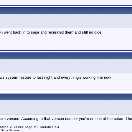
hen went back in to sage and recreated them and still no dice.
ws system restore to last night and everything's working fine now.
le version. According to that version number you're on one of the betas. The 
 cache, 2 HDHR's, SageTV 9, unRAID 6.6.3
a Sony Receiver