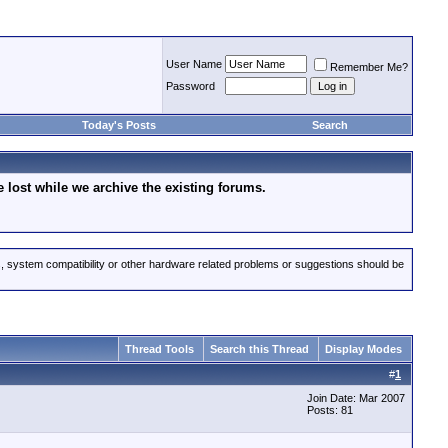
User Name
Remember Me?
Password
Today's Posts
Search
lost while we archive the existing forums.
s, system compatibility or other hardware related problems or suggestions should be
Thread Tools
Search this Thread
Display Modes
#
1
Join Date: Mar 2007
Posts: 81