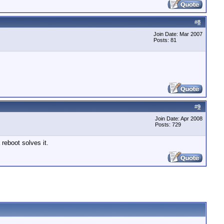
#
8
Join Date: Mar 2007
Posts: 81
#
9
Join Date: Apr 2008
Posts: 729
 reboot solves it.