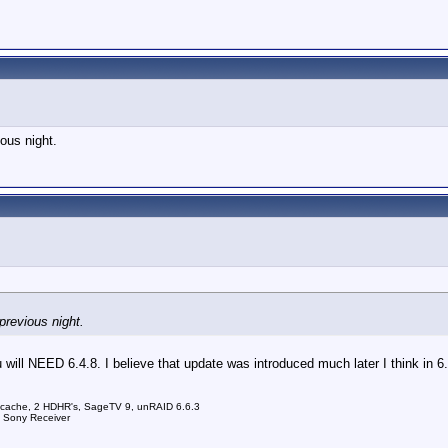
ious night.
 previous night.
will NEED 6.4.8. I believe that update was introduced much later I think in 6.
 cache, 2 HDHR's, SageTV 9, unRAID 6.6.3
a Sony Receiver