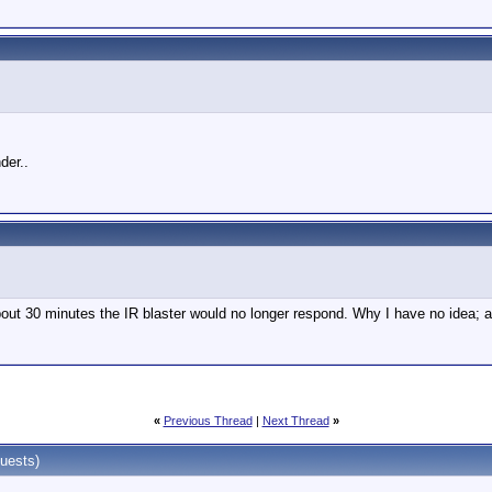
der..
about 30 minutes the IR blaster would no longer respond. Why I have no idea; a
«
Previous Thread
|
Next Thread
»
uests)