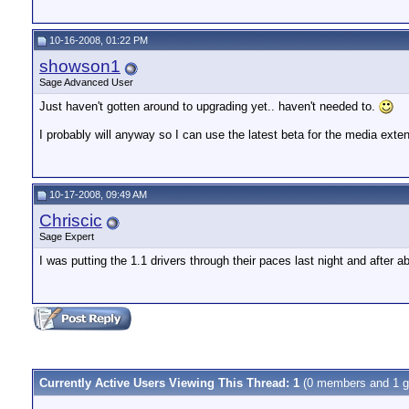
10-16-2008, 01:22 PM
showson1
Sage Advanced User
Just haven't gotten around to upgrading yet.. haven't needed to.
I probably will anyway so I can use the latest beta for the media exten
10-17-2008, 09:49 AM
Chriscic
Sage Expert
I was putting the 1.1 drivers through their paces last night and after 
Currently Active Users Viewing This Thread: 1
(0 members and 1 g