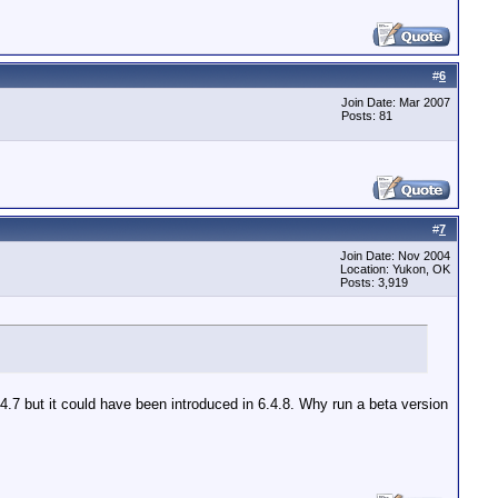
#
6
Join Date: Mar 2007
Posts: 81
#
7
Join Date: Nov 2004
Location: Yukon, OK
Posts: 3,919
4.7 but it could have been introduced in 6.4.8. Why run a beta version