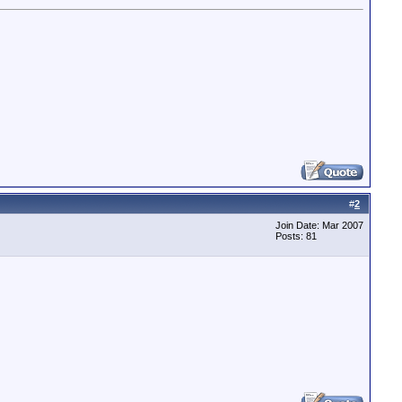
#
2
Join Date: Mar 2007
Posts: 81