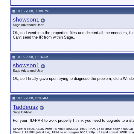
10-15-2008, 09:08 PM
showson1
Sage Advanced User
Ok, so I went into the properties files and deleted all the encoders, t
Can't send the IR from within Sage..
10-16-2008, 12:16 AM
showson1
Sage Advanced User
Ok, so I finally gave upon trying to diagnose the problem, did a Windo
10-16-2008, 11:09 AM
Taddeusz
SageTVaholic
For your HD-PVR to work properly I think you need to upgrade to a stab
__________________
Server: i5 8400, ASUS Prime H370M-Plus/CSM, 16GB RAM, 15TB drive array + 500GB
Client 1: HD300 (latest FW), HDMI to an Insignia 65" 1080p LCD and optical SPDIF to 