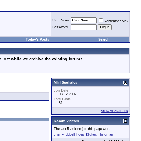
User Name
Remember Me?
Password
Today's Posts
Search
lost while we archive the existing forums.
Mini Statistics
Join Date
03-12-2007
Total Posts
81
Show All Statistics
Recent Visitors
The last 5 visitor(s) to this page were:
cherry
ddoell
hoep
Kljukec
rhinoman