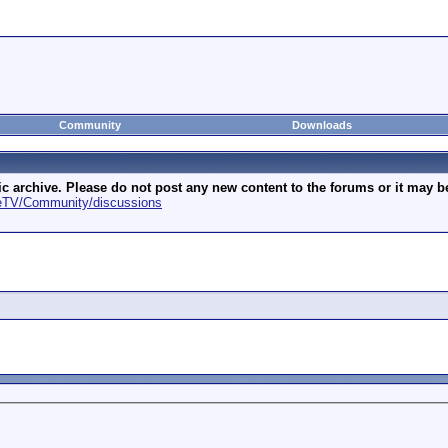
Community
Downloads
archive. Please do not post any new content to the forums or it may be 
geTV/Community/discussions