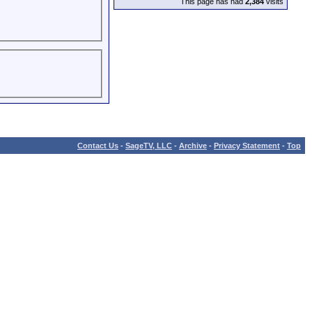
This page has had
2,384
visits
Contact Us
-
SageTV, LLC
-
Archive
-
Privacy Statement
-
Top