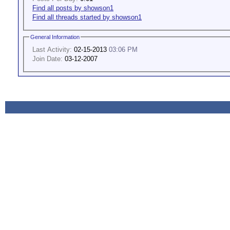
Find all posts by showson1
Find all threads started by showson1
General Information
Last Activity:
02-15-2013
03:06 PM
Join Date:
03-12-2007