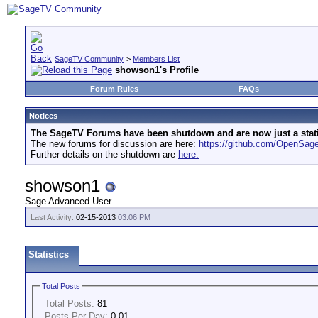
SageTV Community
>
Members List
showson1's Profile
Forum Rules
FAQs
Notices
The SageTV Forums have been shutdown and are now just a static 
The new forums for discussion are here:
https://github.com/OpenSa
Further details on the shutdown are
here.
showson1
Sage Advanced User
Last Activity:
02-15-2013
03:06 PM
Statistics
Total Posts
Total Posts:
81
Posts Per Day:
0.01