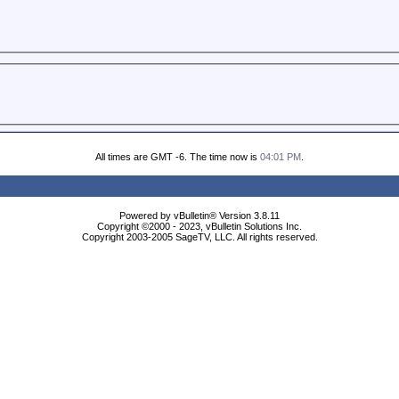
All times are GMT -6. The time now is
04:01 PM
.
Powered by vBulletin® Version 3.8.11
Copyright ©2000 - 2023, vBulletin Solutions Inc.
Copyright 2003-2005 SageTV, LLC. All rights reserved.