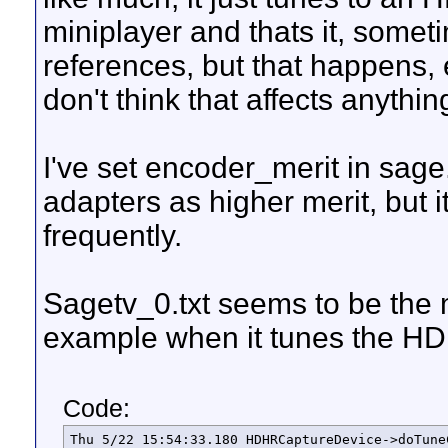
miniplayer and thats it, somet
references, but that happens
don't think that affects anythi
I've set encoder_merit in sa
adapters as higher merit, but 
frequently.
Sagetv_0.txt seems to be the m
example when it tunes the HD
Code:
Thu 5/22 15:54:33.180 HDHRCaptureDevice->doTune