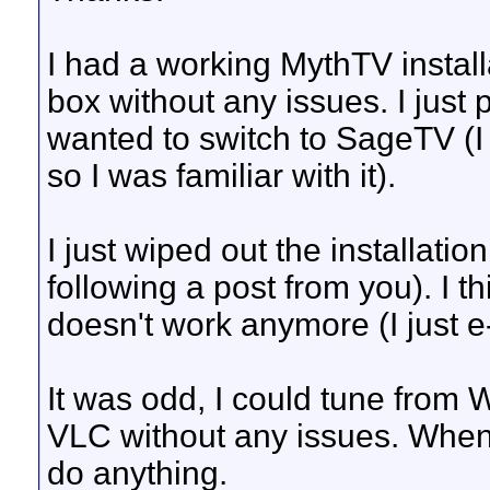
I had a working MythTV insta
box without any issues. I jus
wanted to switch to SageTV (I
so I was familiar with it).
I just wiped out the installatio
following a post from you). I th
doesn't work anymore (I just 
It was odd, I could tune fro
VLC without any issues. When 
do anything.