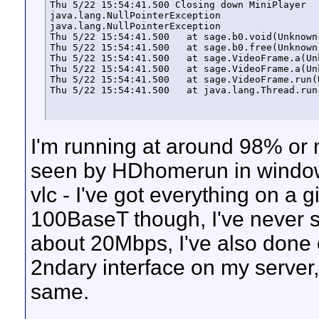
Thu 5/22 15:54:41.500 Closing down MiniPlayer

java.lang.NullPointerException

java.lang.NullPointerException

Thu 5/22 15:54:41.500   at sage.b0.void(Unknown 
Thu 5/22 15:54:41.500   at sage.b0.free(Unknown 
Thu 5/22 15:54:41.500   at sage.VideoFrame.a(Unk
Thu 5/22 15:54:41.500   at sage.VideoFrame.a(Unk
Thu 5/22 15:54:41.500   at sage.VideoFrame.run(U
Thu 5/22 15:54:41.500   at java.lang.Thread.run
I'm running at around 98% or m
seen by HDhomerun in windows 
vlc - I've got everything on a 
100BaseT though, I've never 
about 20Mbps, I've also done
2ndary interface on my server
same.