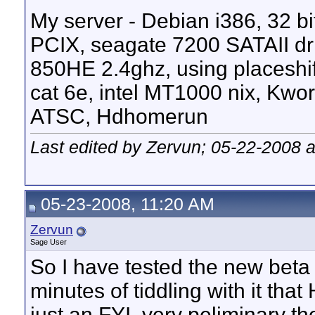
My server - Debian i386, 32 bit 
PCIX, seagate 7200 SATAII dr
850HE 2.4ghz, using placeshif
cat 6e, intel MT1000 nix, Kw
ATSC, Hdhomerun
Last edited by Zervun; 05-22-2008 
05-23-2008, 11:20 AM
Zervun
Sage User
So I have tested the new beta 
minutes of tiddling with it that
just an FYI, very peliminary t