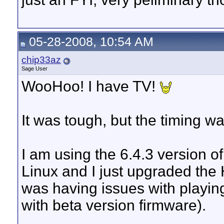
05-28-2008, 10:54 AM
chip33az
Sage User
WooHoo! I have TV!
It was tough, but the timing wa
I am using the 6.4.3 version 
Linux and I just upgraded the 
was having issues with playing
with beta version firmware).