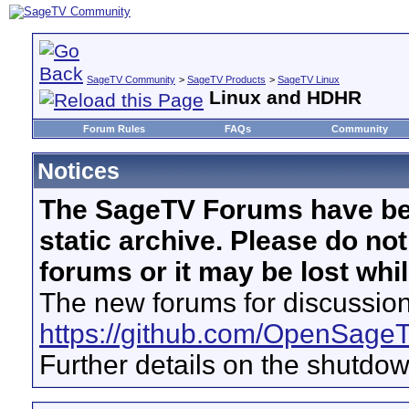
SageTV Community
>
SageTV Products
>
SageTV Linux
Linux and HDHR
Forum Rules
FAQs
Community
Notices
The SageTV Forums have be
static archive. Please do no
forums or it may be lost whi
The new forums for discussion
https://github.com/OpenSage
Further details on the shutdo