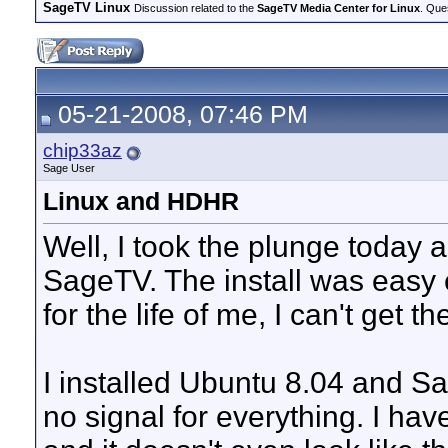
SageTV Linux
Discussion related to the
SageTV Media Center for Linux
. Que
05-21-2008, 07:46 PM
chip33az
Sage User
Linux and HDHR
Well, I took the plunge today 
SageTV. The install was easy e
for the life of me, I can't get
I installed Ubuntu 8.04 and Sa
no signal for everything. I ha