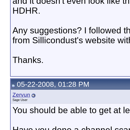
and it doesn't even look like th
HDHR.
Any suggestions? I followed t
from Sillicondust's website wi
Thanks.
05-22-2008, 01:28 PM
Zervun
Sage User
You should be able to get at l
Have you done a channel scan 