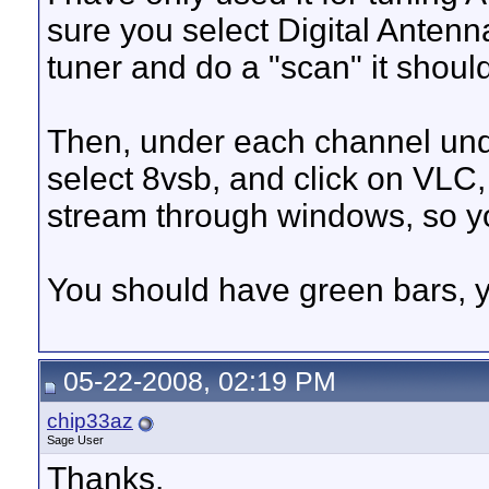
sure you select Digital Anten
tuner and do a "scan" it shoul
Then, under each channel under
select 8vsb, and click on VLC,
stream through windows, so yo
You should have green bars, ye
05-22-2008, 02:19 PM
chip33az
Sage User
Thanks.