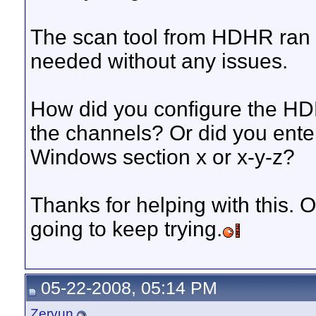
The scan tool from HDHR ran f
needed without any issues.
How did you configure the HD
the channels? Or did you enter 
Windows section x or x-y-z?
Thanks for helping with this. O
going to keep trying.
05-22-2008, 05:14 PM
Zervun