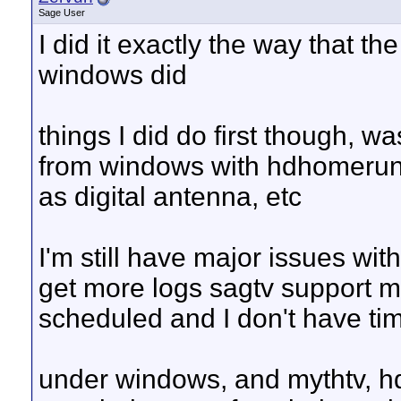
Sage User
I did it exactly the way that t
windows did
things I did do first though, 
from windows with hdhomerun 
as digital antenna, etc
I'm still have major issues wi
get more logs sagtv support m
scheduled and I don't have tim
under windows, and mythtv, h