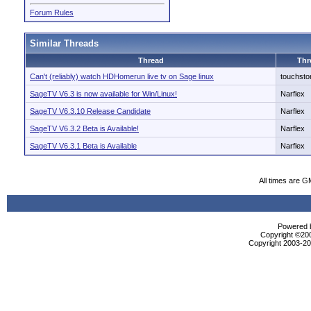
Forum Rules
Similar Threads
Thread
Thr
Can't (reliably) watch HDHomerun live tv on Sage linux
touchsto
SageTV V6.3 is now available for Win/Linux!
Narflex
SageTV V6.3.10 Release Candidate
Narflex
SageTV V6.3.2 Beta is Available!
Narflex
SageTV V6.3.1 Beta is Available
Narflex
All times are G
Powered b
Copyright ©2000
Copyright 2003-200