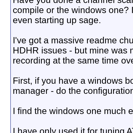
compile or the windows one? I
even starting up sage.
I've got a massive readme chu
HDHR issues - but mine was 
recording at the same time o
First, if you have a windows 
manager - do the configuration 
I find the windows one much e
I have only used it for tuning