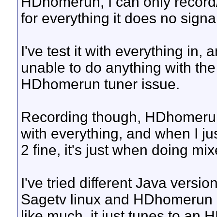
HDhomerun, I can only record/w
for everything it does no signa
I've test it with everything in,
unable to do anything with the
HDhomerun tuner issue.
Recording though, HDhomerun 
with everything, and when I j
2 fine, it's just when doing mix
I've tried different Java versions
Sagetv linux and HDhomerun b
like much, it just tunes to an