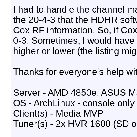
I had to handle the channel ma
the 20-4-3 that the HDHR soft
Cox RF information. So, if Cox 
0-3. Sometimes, I would have 
higher or lower (the listing mig
Thanks for everyone's help wit
__________________
Server - AMD 4850e, ASUS M
OS - ArchLinux - console only
Client(s) - Media MVP
Tuner(s) - 2x HVR 1600 (SD o