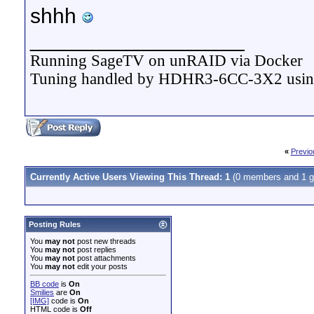
shhh
__________________
Running SageTV on unRAID via Docker
Tuning handled by HDHR3-6CC-3X2 usi
«
Previo
Currently Active Users Viewing This Thread: 1
(0 members and 1 g
Posting Rules
You
may not
post new threads
You
may not
post replies
You
may not
post attachments
You
may not
edit your posts
BB code
is
On
Smilies
are
On
[IMG]
code is
On
HTML code is
Off