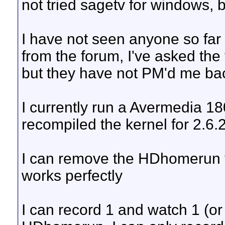
not tried sagetv for windows, bu
I have not seen anyone so far
from the forum, I've asked th
but they have not PM'd me ba
I currently run a Avermedia 18
recompiled the kernel for 2.6
I can remove the HDhomerun 
works perfectly
I can record 1 and watch 1 (or l