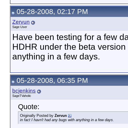
05-28-2008, 02:17 PM
Zervun
Sage User
Have been testing for a few da
HDHR under the beta version - 
anything in a few days.
05-28-2008, 06:35 PM
bcjenkins
SageTVaholic
Quote:
Originally Posted by
Zervun
in fact I havn't had any bugs with anything in a few days.