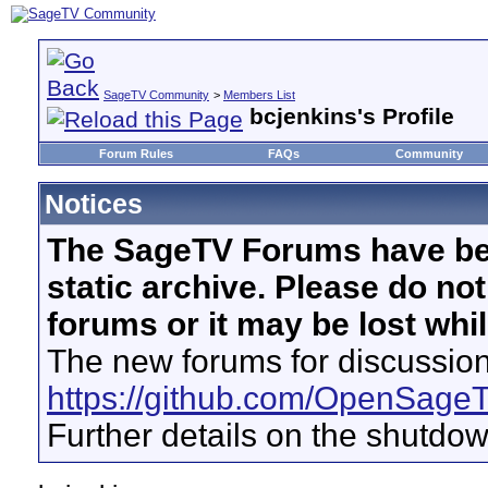
SageTV Community
>
Members List
bcjenkins's Profile
Forum Rules
FAQs
Community
Notices
The SageTV Forums have be
static archive. Please do no
forums or it may be lost whi
The new forums for discussion
https://github.com/OpenSage
Further details on the shutdo