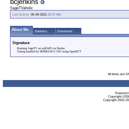
bcjenkins
SageTVaholic
Last Activity:
06-28-2021
06:07 AM
About Me
Statistics
Downloads
Signature
Running SageTV on unRAID via Docker
Tuning handled by HDHR3-6CC-3X2 using OpenDCT
All times are 
Powered b
Copyright ©2000
Copyright 2003-200