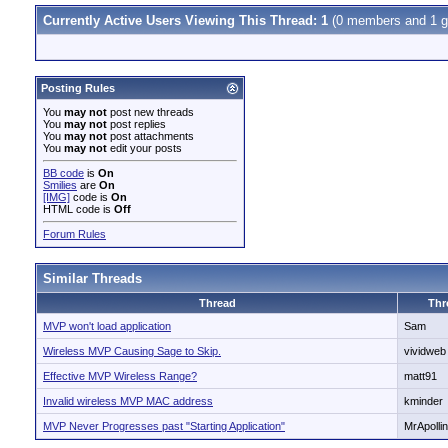
Currently Active Users Viewing This Thread: 1
(0 members and 1 g
Posting Rules
You
may not
post new threads
You
may not
post replies
You
may not
post attachments
You
may not
edit your posts
BB code
is
On
Smilies
are
On
[IMG]
code is
On
HTML code is
Off
Forum Rules
Similar Threads
Thread
Thr
MVP won't load application
Sam
Wireless MVP Causing Sage to Skip.
vividweb
Effective MVP Wireless Range?
matt91
Invalid wireless MVP MAC address
kminder
MVP Never Progresses past "Starting Application"
MrApolli