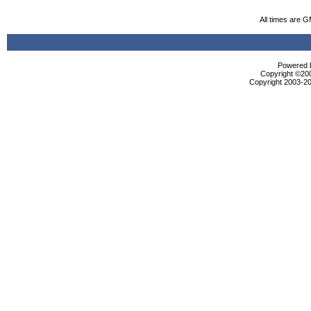
All times are 
Powered b
Copyright ©2000
Copyright 2003-20