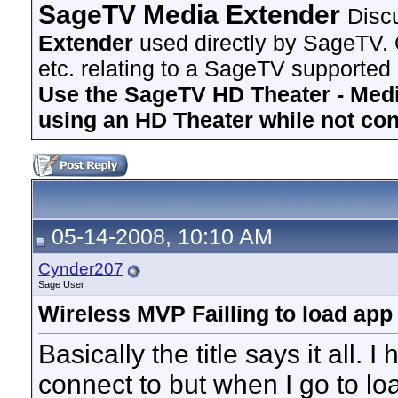
SageTV Media Extender
Disc
Extender
used directly by SageTV. 
etc. relating to a SageTV supported
Use the SageTV HD Theater - Media
using an HD Theater while not co
05-14-2008, 10:10 AM
Cynder207
Sage User
Wireless MVP Failling to load app
Basically the title says it all.
connect to but when I go to loa