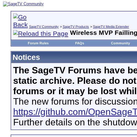
SageTV Community
>
SageTV Products
>
SageTV Media Extender
Wireless MVP Failling
Forum Rules
FAQs
Community
Notices
The SageTV Forums have be
static archive. Please do no
forums or it may be lost whi
The new forums for discussion
https://github.com/OpenSage
Further details on the shutdo