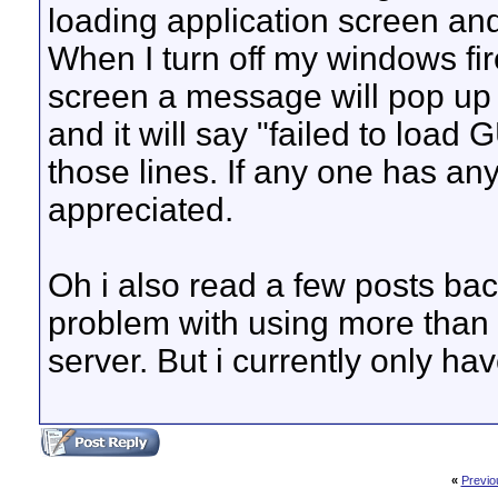
loading application screen and
When I turn off my windows fir
screen a message will pop up i
and it will say "failed to load
those lines. If any one has any
appreciated.
Oh i also read a few posts ba
problem with using more than
server. But i currently only ha
«
Previo