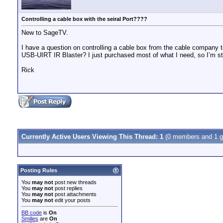
Controlling a cable box with the seiral Port????
New to SageTV.
I have a question on controlling a cable box from the cable company to 
USB-UIRT IR Blaster? I just purchased most of what I need, so I’m st
Rick
Currently Active Users Viewing This Thread: 1
(0 members and 1 g
Posting Rules
You
may not
post new threads
You
may not
post replies
You
may not
post attachments
You
may not
edit your posts
BB code
is
On
Smilies
are
On