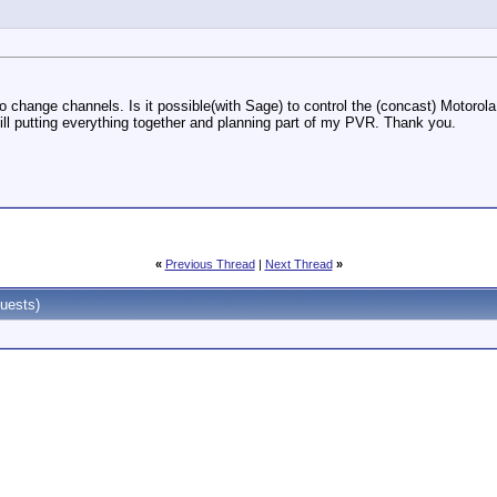
change channels. Is it possible(with Sage) to control the (concast) Motorola di
ill putting everything together and planning part of my PVR. Thank you.
«
Previous Thread
|
Next Thread
»
uests)