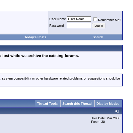
User Name
Remember Me?
Password
Today's Posts
Search
lost while we archive the existing forums.
s, system compatibility or other hardware related problems or suggestions should be
Thread Tools
Search this Thread
Display Modes
#
1
Join Date: Mar 2008
Posts: 30