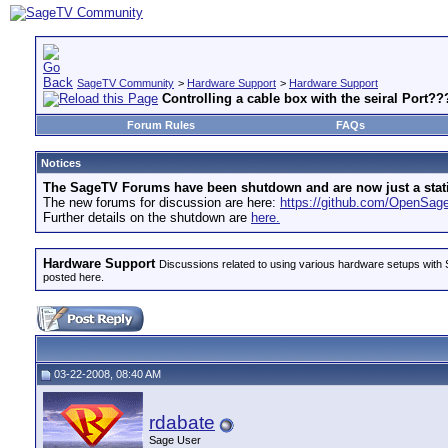
SageTV Community
>
Hardware Support
>
Hardware Support
Controlling a cable box with the seiral Port??
Forum Rules
FAQs
Notices
The SageTV Forums have been shutdown and are now just a static 
The new forums for discussion are here:
https://github.com/OpenSa
Further details on the shutdown are
here.
Hardware Support
Discussions related to using various hardware setups with S
posted here.
03-22-2008, 08:40 AM
rdabate
Sage User