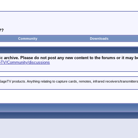
??
Community
Downloads
archive. Please do not post any new content to the forums or it may be 
geTV/Community/discussions
ageTV products. Anything relating to capture cards, remotes, infrared receivers/transmitter