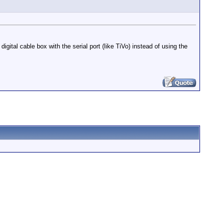
gital cable box with the serial port (like TiVo) instead of using the