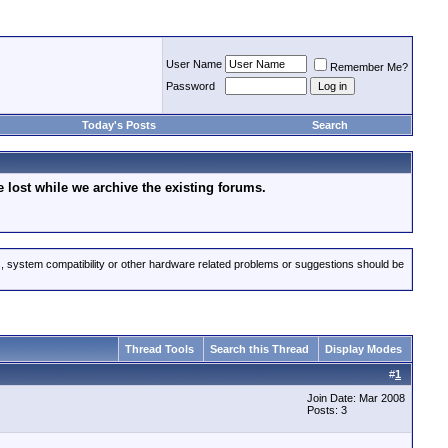
User Name
Remember Me?
Password
Today's Posts
Search
lost while we archive the existing forums.
s, system compatibility or other hardware related problems or suggestions should be
Thread Tools
Search this Thread
Display Modes
#
1
Join Date: Mar 2008
Posts: 3