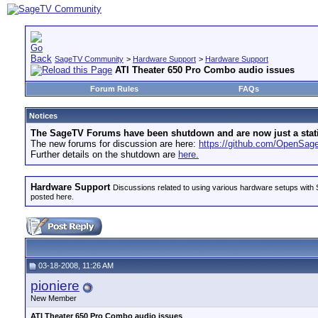
SageTV Community
>
Hardware Support
>
Hardware Support
ATI Theater 650 Pro Combo audio issues
Forum Rules
FAQs
Notices
The SageTV Forums have been shutdown and are now just a static 
The new forums for discussion are here:
https://github.com/OpenSa
Further details on the shutdown are
here.
Hardware Support
Discussions related to using various hardware setups with S
posted here.
03-18-2008, 11:26 AM
pioniere
New Member
ATI Theater 650 Pro Combo audio issues