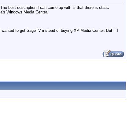
he best description I can come up with is that there is static
ista's Windows Media Center.
d wanted to get SageTV instead of buying XP Media Center. But if I