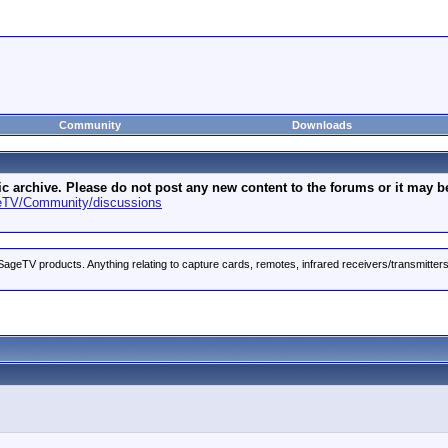
Community
Downloads
archive. Please do not post any new content to the forums or it may be 
geTV/Community/discussions
ageTV products. Anything relating to capture cards, remotes, infrared receivers/transmitter