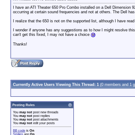
I have an ATI Theater 650 Pro Combo installed on a Dell Dimension 9200
occurring at certain sound frequencies and not at others. The Dell has
I realize that the 650 is not on the supported list, although I have rea
I wonder if anyone has any suggestions as to how I might resolve thi
can't get this fixed, I may not have a choice
Thanks!
Currently Active Users Viewing This Thread: 1
(0 members and 1 g
Posting Rules
You
may not
post new threads
You
may not
post replies
You
may not
post attachments
You
may not
edit your posts
BB code
is
On
Smilies
are
On