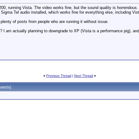
, running Vista. The video works fine, but the sound quality is horrendous. T
 Sigma Tel audio installed, which works fine for everything else, including V
d plenty of posts from people who are running it without issue.
s? I am actually planning to downgrade to XP (Vista is a performance pig), an
«
Previous Thread
|
Next Thread
»
uests)