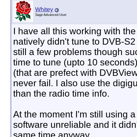
Whitey
Sage Advanced User
I have all this working with 
natively didn't tune to DVB-S2
still a few problems though su
time to tune (upto 10 seconds)
(that are prefect with DVBView
never fail. I also use the digig
than the radio time info.
At the moment I'm still usin
software unreliable and it didn
same time anyway.