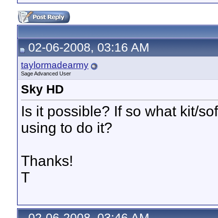
02-06-2008, 03:16 AM
taylormadearmy
Sage Advanced User
Sky HD
Is it possible? If so what kit/
using to do it?
Thanks!
T
02-06-2008, 03:46 AM