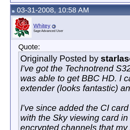
03-31-2008, 10:58 AM
Whitey
Sage Advanced User
Quote:
Originally Posted by
starlas
I've got the Technotrend S3
was able to get BBC HD. I 
extender (looks fantastic) a
I've since added the CI card
with the Sky viewing card in
encrypted channels that my s