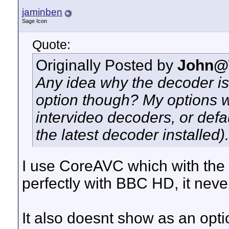
jaminben
Sage Icon
Quote:
Originally Posted by
John@
Any idea why the decoder is
option though? My options 
intervideo decoders, or def
the latest decoder installed).
I use CoreAVC which with the 
perfectly with BBC HD, it neve
It also doesnt show as an opt