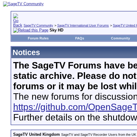
SageTV Community
>
SageTV International User Forums
>
SageTV United 
Sky HD
Forum Rules
FAQs
Community
Notices
The SageTV Forums have be
static archive. Please do no
forums or it may be lost whi
The new forums for discussion
https://github.com/OpenSage
Further details on the shutdo
SageTV United Kingdom
SageTV and SageTV Recorder Users from the UK - Th