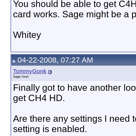
You should be able to get C4H
card works. Sage might be a 
Whitey
04-22-2008, 07:27 AM
TommyGonk
Sage User
Finally got to have another look 
get CH4 HD.
Are there any settings I nee
setting is enabled.