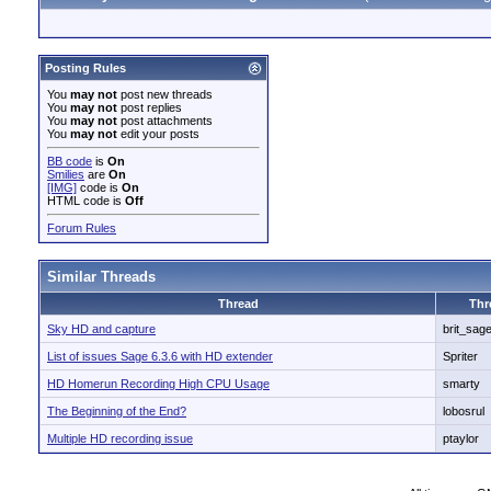
Posting Rules
You
may not
post new threads
You
may not
post replies
You
may not
post attachments
You
may not
edit your posts
BB code
is
On
Smilies
are
On
[IMG]
code is
On
HTML code is
Off
Forum Rules
Similar Threads
Thread
Thr
Sky HD and capture
brit_sag
List of issues Sage 6.3.6 with HD extender
Spriter
HD Homerun Recording High CPU Usage
smarty
The Beginning of the End?
lobosrul
Multiple HD recording issue
ptaylor