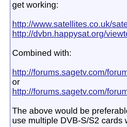
get working:
http://www.satellites.co.uk/sate
http://dvbn.happysat.org/viewt
Combined with:
http://forums.sagetv.com/for
or
http://forums.sagetv.com/for
The above would be preferable 
use multiple DVB-S/S2 cards 