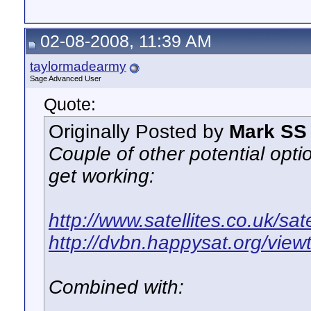
02-08-2008, 11:39 AM
taylormadearmy
Sage Advanced User
Quote:
Originally Posted by
Mark SS
Couple of other potential optio
get working:
http://www.satellites.co.uk/sat
http://dvbn.happysat.org/view
Combined with: