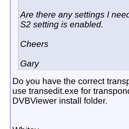
Are there any settings I ne
S2 setting is enabled.
Cheers
Gary
Do you have the correct trans
use transedit.exe for transpon
DVBViewer install folder.