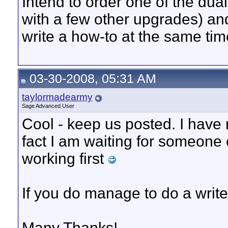
Intend to order one of the du
with a few other upgrades) and
write a how-to at the same tim
03-30-2008, 05:31 AM
taylormadearmy
Sage Advanced User
Cool - keep us posted. I have n
fact I am waiting for someone e
working first
If you do manage to do a write u
Many Thanks!