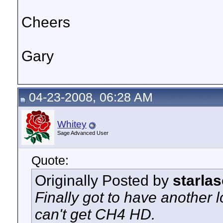
Cheers
Gary
04-23-2008, 06:28 AM
Whitey
Sage Advanced User
Quote:
Originally Posted by
starlas
Finally got to have another lo
can't get CH4 HD.