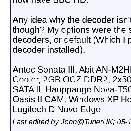
Any idea why the decoder isn'
though? My options were the 
decoders, or default (Which I
decoder installed).
__________________
Antec Sonata III, Abit AN-M2
Cooler, 2GB OCZ DDR2, 2x50
SATA II, Hauppauge Nova-T50
Oasis II CAM. Windows XP H
Logitech DiNovo Edge
Last edited by John@TunerUK; 05-