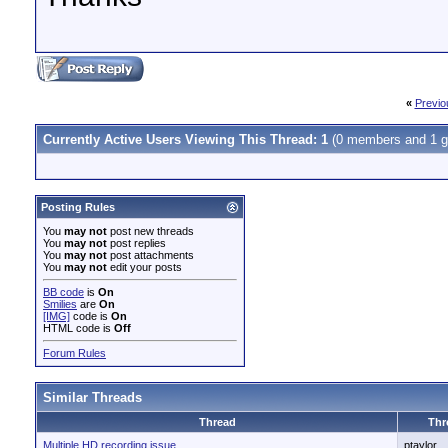
«
Previo
Currently Active Users Viewing This Thread: 1
(0 members and 1 g
Posting Rules
You
may not
post new threads
You
may not
post replies
You
may not
post attachments
You
may not
edit your posts
BB code
is
On
Smilies
are
On
[IMG]
code is
On
HTML code is
Off
Forum Rules
Similar Threads
Thread
Thr
Multiple HD recording issue
ptaylor