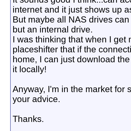
internet and it just shows up a
But maybe all NAS drives can
but an internal drive.
I was thinking that when I ge
placeshifter that if the conne
home, I can just download the 
it locally!
Anyway, I'm in the market for
your advice.
Thanks.