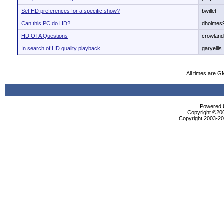
Set HD preferences for a specific show?
bwillet
Can this PC do HD?
dholmes
HD OTA Questions
crowland
In search of HD quality playback
garyellis
All times are G
Powered b
Copyright ©2000
Copyright 2003-200