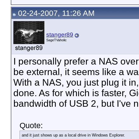
02-24-2007, 11:26 AM
stanger89
SageTVaholic
I personally prefer a NAS over 
be external, it seems like a was
With a NAS, you just plug it in
done. As for which is faster, G
bandwidth of USB 2, but I've n
Quote:
and it just shows up as a local drive in Windows Explorer.