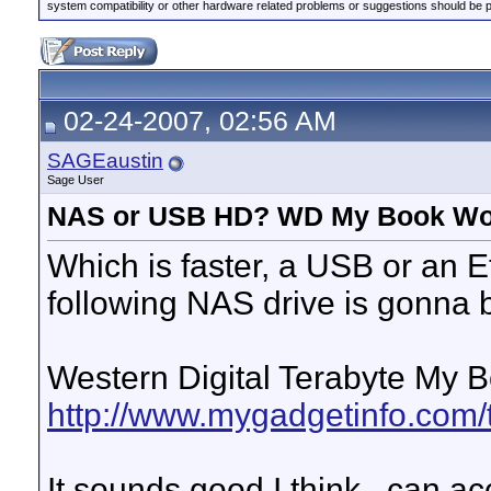
system compatibility or other hardware related problems or suggestions should be 
02-24-2007, 02:56 AM
SAGEaustin
Sage User
NAS or USB HD? WD My Book Wor
Which is faster, a USB or an E
following NAS drive is gonna 
Western Digital Terabyte My B
http://www.mygadgetinfo.com/
It sounds good I think...can a