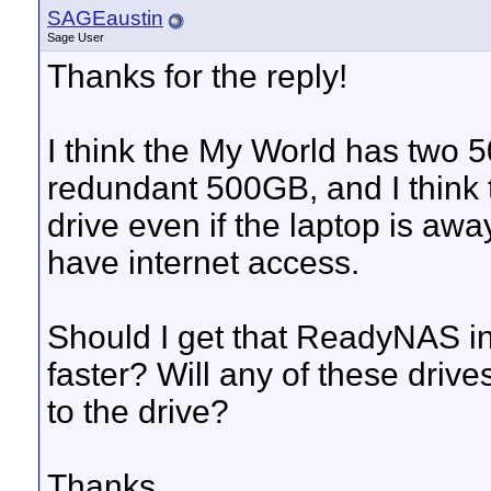
SAGEaustin
Sage User
Thanks for the reply!
I think the My World has two 5
redundant 500GB, and I think t
drive even if the laptop is aw
have internet access.
Should I get that ReadyNAS ins
faster? Will any of these driv
to the drive?
Thanks