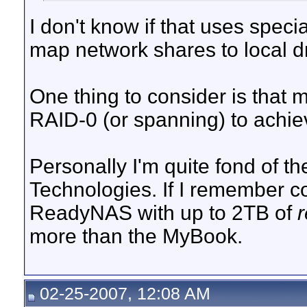
I don't know if that uses speci
map network shares to local dr
One thing to consider is that
RAID-0 (or spanning) to achiev
Personally I'm quite fond of t
Technologies. If I remember co
ReadyNAS with up to 2TB of
more than the MyBook.
02-25-2007, 12:08 AM