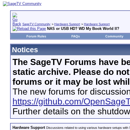
SageTV Community
>
Hardware Support
>
Hardware Support
NAS or USB HD? WD My Book World II?
Forum Rules
FAQs
Community
Notices
The SageTV Forums have be
static archive. Please do no
forums or it may be lost whi
The new forums for discussion
https://github.com/OpenSage
Further details on the shutdo
Hardware Support
Discussions related to using various hardware setups with S