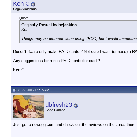
Ken C
Sage Aficionado
Quote:
Originally Posted by
bcjenkins
Ken,
Things may be different when using JBOD, but I would reccommen
Doesn't 3ware only make RAID cards ? Not sure I want (or need) a RAI
Any suggestions for a non-RAID controller card ?
Ken C
08-25-2006, 09:15 AM
dbfresh23
Sage Fanatic
Just go to newegg.com and check out the reviews on the cards there. 