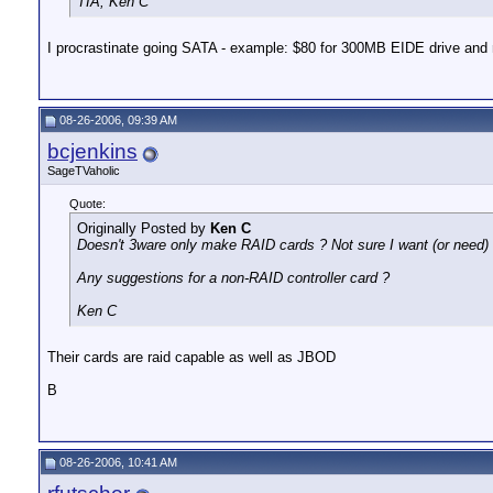
TIA, Ken C
I procrastinate going SATA - example: $80 for 300MB EIDE drive and 
08-26-2006, 09:39 AM
bcjenkins
SageTVaholic
Quote:
Originally Posted by
Ken C
Doesn't 3ware only make RAID cards ? Not sure I want (or need) 
Any suggestions for a non-RAID controller card ?
Ken C
Their cards are raid capable as well as JBOD
B
08-26-2006, 10:41 AM