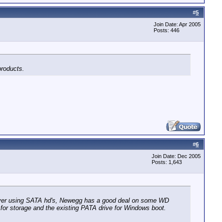
#
5
Join Date: Apr 2005
Posts: 446
products.
#
6
Join Date: Dec 2005
Posts: 1,643
erver using SATA hd's, Newegg has a good deal on some WD
for storage and the existing PATA drive for Windows boot.