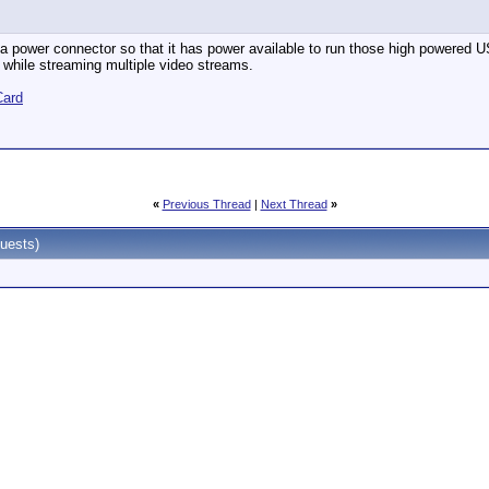
a power connector so that it has power available to run those high powered US
 while streaming multiple video streams.
Card
«
Previous Thread
|
Next Thread
»
uests)