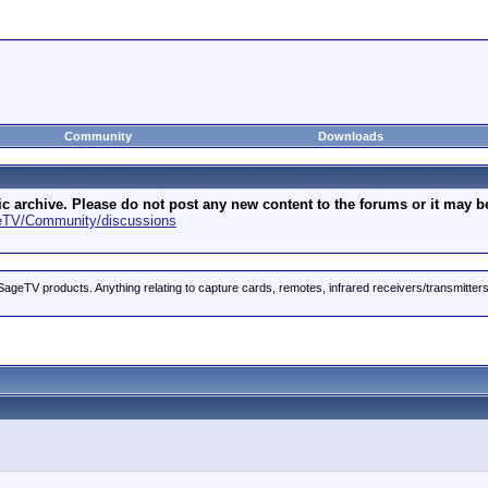
Community
Downloads
archive. Please do not post any new content to the forums or it may be 
geTV/Community/discussions
ageTV products. Anything relating to capture cards, remotes, infrared receivers/transmitter