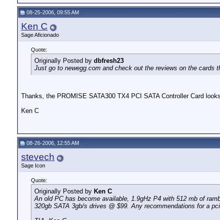
08-25-2006, 09:55 AM
Ken C
Sage Aficionado
Quote:
Originally Posted by
dbfresh23
Just go to newegg.com and check out the reviews on the cards th
Thanks, the PROMISE SATA300 TX4 PCI SATA Controller Card looks
Ken C
08-26-2006, 12:55 AM
stevech
Sage Icon
Quote:
Originally Posted by
Ken C
An old PC has become available, 1.9gHz P4 with 512 mb of ramb
320gb SATA 3gb/s drives @ $99. Any recommendations for a pci SAT