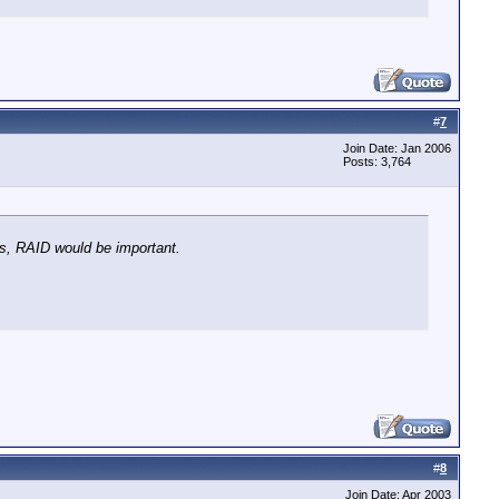
#
7
Join Date: Jan 2006
Posts: 3,764
os, RAID would be important.
#
8
Join Date: Apr 2003