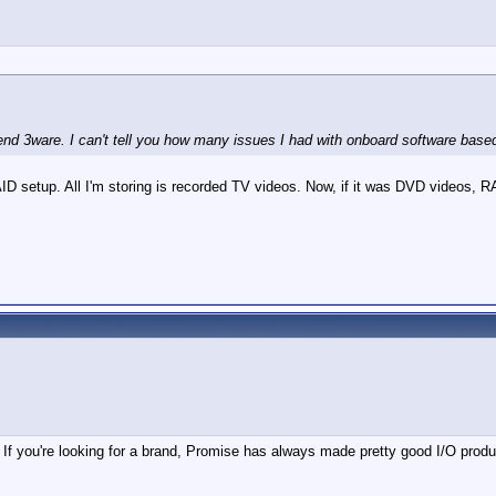
d 3ware. I can't tell you how many issues I had with onboard software based
D setup. All I'm storing is recorded TV videos. Now, if it was DVD videos, R
If you're looking for a brand, Promise has always made pretty good I/O produ