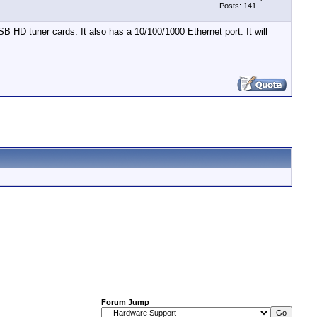
Posts: 141
B HD tuner cards. It also has a 10/100/1000 Ethernet port. It will
Forum Jump