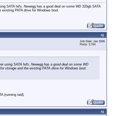
r using SATA hd's, Newegg has a good deal on some WD 320gb SATA
he existing PATA drive for Windows boot.
#
2
Join Date: Jan 2006
Posts: 3,764
erver using SATA hd's, Newegg has a good deal on some WD
for storage and the existing PATA drive for Windows boot.
 (running raid).
#
3