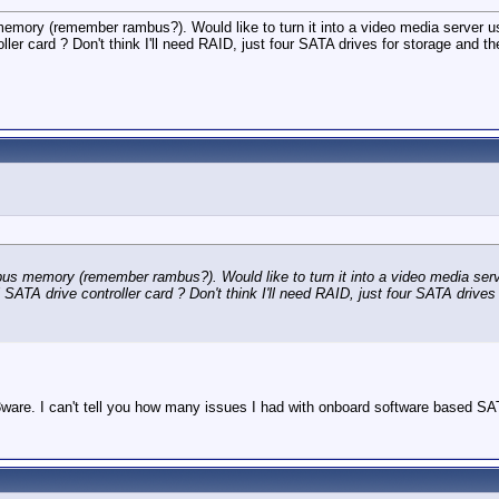
emory (remember rambus?). Would like to turn it into a video media serve
er card ? Don't think I'll need RAID, just four SATA drives for storage and t
us memory (remember rambus?). Would like to turn it into a video media s
A drive controller card ? Don't think I'll need RAID, just four SATA drives 
re. I can't tell you how many issues I had with onboard software based SATA