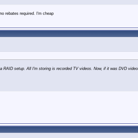
no rebates required. I'm cheap
a RAID setup. All I'm storing is recorded TV videos. Now, if it was DVD vide