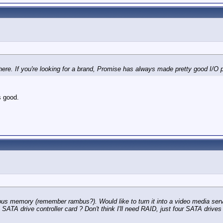
ere. If you're looking for a brand, Promise has always made pretty good I/O 
 good.
us memory (remember rambus?). Would like to turn it into a video media s
A drive controller card ? Don't think I'll need RAID, just four SATA drives 