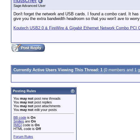
rfutscher
Sage Advanced User
Don't forget the network and USB cards. I found a combo card. It has 
give you the extra bandwidth headroom so that you won't ave to worry
Koutech USB2.0 & FireWire & Gigabit Ethernet Network Combo PCI 
Currently Active Users Viewing This Thread: 1
(0 members and 1 g
Posting Rules
You
may not
post new threads
You
may not
post replies
You
may not
post attachments
You
may not
edit your posts
BB code
is
On
Smilies
are
On
[IMG]
code is
On
HTML code is
Off
Forum Rules