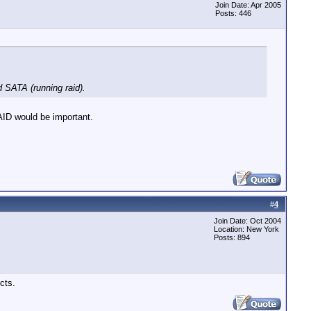
Join Date: Apr 2005
Posts: 446
 SATA (running raid).
AID would be important.
#
4
Join Date: Oct 2004
Location: New York
Posts: 894
cts.