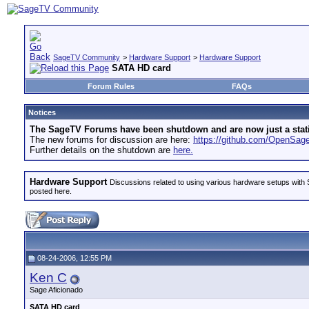
SageTV Community
>
Hardware Support
>
Hardware Support
SATA HD card
Forum Rules
FAQs
Notices
The SageTV Forums have been shutdown and are now just a static 
The new forums for discussion are here:
https://github.com/OpenSa
Further details on the shutdown are
here.
Hardware Support
Discussions related to using various hardware setups with S
posted here.
08-24-2006, 12:55 PM
Ken C
Sage Aficionado
SATA HD card