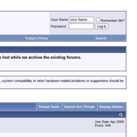
User Name
Remember Me?
Password
Today's Posts
Search
lost while we archive the existing forums.
s, system compatibility or other hardware related problems or suggestions should be
Thread Tools
Search this Thread
Display Modes
#
1
Join Date: Apr 2005
Posts: 446