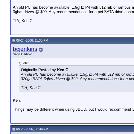
An old PC has become available, 1.9gHz P4 with 512 mb of rambus m
3gb/s drives @ $99. Any recommendations for a pci SATA drive controll
TIA, Ken C
08-24-2006, 11:30 PM
bcjenkins
SageTVaholic
Quote:
Originally Posted by
Ken C
An old PC has become available, 1.9gHz P4 with 512 mb of ramb
320gb SATA 3gb/s drives @ $99. Any recommendations for a pci SAT
TIA, Ken C
Ken,
Things may be different when using JBOD, but I would reccommend 3wa
08-25-2006, 08:44 AM