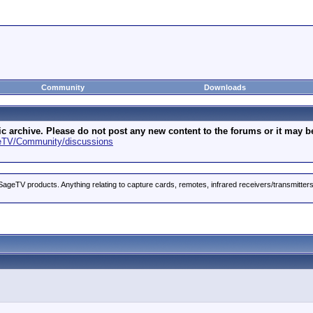
Community
Downloads
archive. Please do not post any new content to the forums or it may be 
geTV/Community/discussions
ageTV products. Anything relating to capture cards, remotes, infrared receivers/transmitter