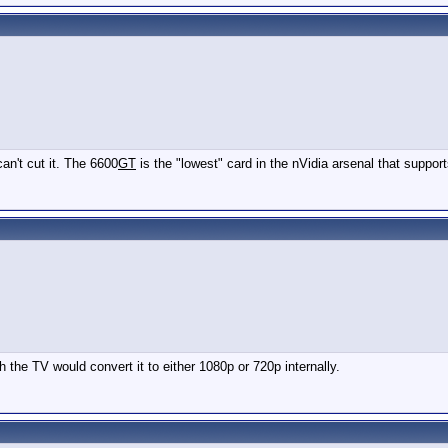
can't cut it. The 6600
GT
is the "lowest" card in the nVidia arsenal that support
the TV would convert it to either 1080p or 720p internally.