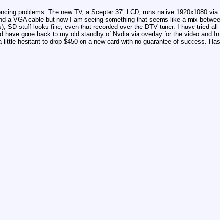
encing problems. The new TV, a Scepter 37" LCD, runs native 1920x1080 via
nd a VGA cable but now I am seeing something that seems like a mix betwee
), SD stuff looks fine, even that recorded over the DTV tuner. I have tried al
d have gone back to my old standby of Nvdia via overlay for the video and Int
little hesitant to drop $450 on a new card with no guarantee of success. Ha