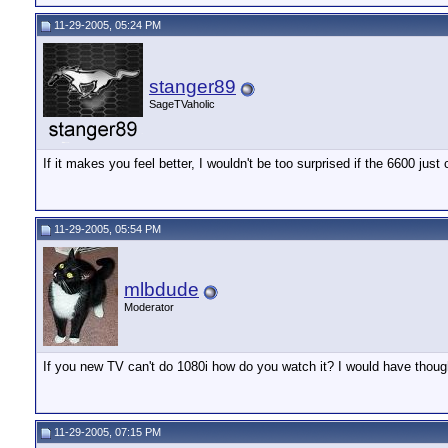
11-29-2005, 05:24 PM
stanger89
SageTVaholic
If it makes you feel better, I wouldn't be too surprised if the 6600 just 
11-29-2005, 05:54 PM
mlbdude
Moderator
If you new TV can't do 1080i how do you watch it? I would have though 
11-29-2005, 07:15 PM