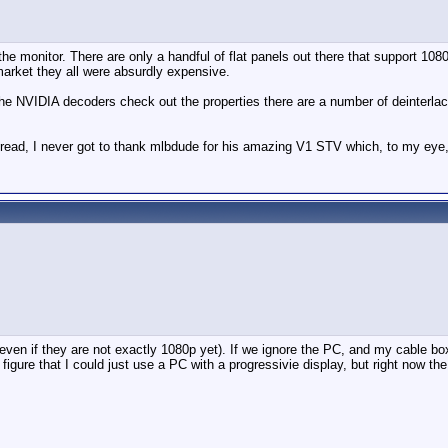
e monitor. There are only a handful of flat panels out there that support 1080p
arket they all were absurdly expensive.
e the NVIDIA decoders check out the properties there are a number of deinterl
 thread, I never got to thank mlbdude for his amazing V1 STV which, to my eye,
en if they are not exactly 1080p yet). If we ignore the PC, and my cable box o
igure that I could just use a PC with a progressivie display, but right now the h