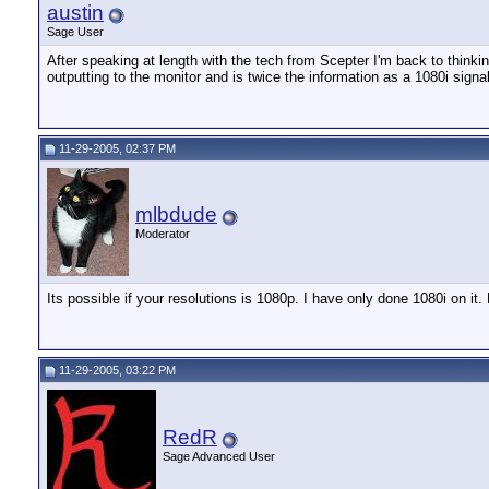
austin
Sage User
After speaking at length with the tech from Scepter I'm back to think
outputting to the monitor and is twice the information as a 1080i sign
11-29-2005, 02:37 PM
mlbdude
Moderator
Its possible if your resolutions is 1080p. I have only done 1080i on i
11-29-2005, 03:22 PM
RedR
Sage Advanced User