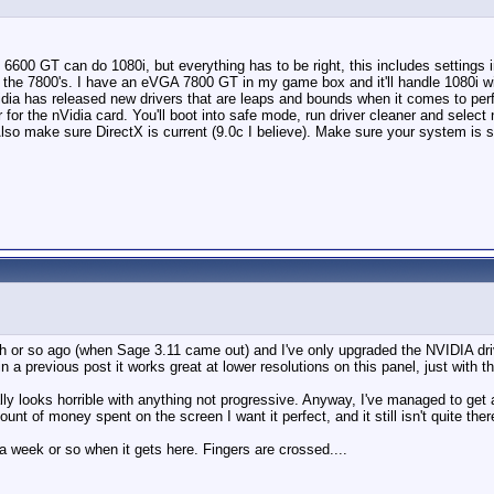
 6600 GT can do 1080i, but everything has to be right, this includes settings i
 all the 7800's. I have an eVGA 7800 GT in my game box and it'll handle 1080i 
nVidia has released new drivers that are leaps and bounds when it comes to pe
er for the nVidia card. You'll boot into safe mode, run driver cleaner and selec
ue. Also make sure DirectX is current (9.0c I believe). Make sure your system 
th or so ago (when Sage 3.11 came out) and I've only upgraded the NVIDIA dri
a previous post it works great at lower resolutions on this panel, just with t
rally looks horrible with anything not progressive. Anyway, I've managed to g
nt of money spent on the screen I want it perfect, and it still isn't quite ther
 a week or so when it gets here. Fingers are crossed....