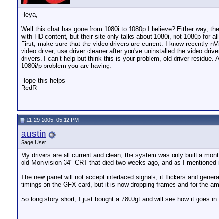
Heya,
Well this chat has gone from 1080i to 1080p I believe? Either way, the
with HD content, but their site only talks about 1080i, not 1080p for
First, make sure that the video drivers are current. I know recently 
video driver, use driver cleaner after you've uninstalled the video driv
drivers. I can’t help but think this is your problem, old driver resid
1080i/p problem you are having.
Hope this helps,
RedR
11-29-2005, 05:12 PM
austin
Sage User
My drivers are all current and clean, the system was only built a mon
old Monivision 34" CRT that died two weeks ago, and as I mentioned in 
The new panel will not accept interlaced signals; it flickers and gene
timings on the GFX card, but it is now dropping frames and for the amou
So long story short, I just bought a 7800gt and will see how it goes in