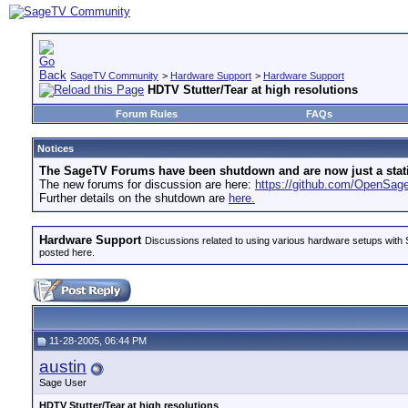
SageTV Community
>
Hardware Support
>
Hardware Support
HDTV Stutter/Tear at high resolutions
Forum Rules
FAQs
Notices
The SageTV Forums have been shutdown and are now just a static 
The new forums for discussion are here:
https://github.com/OpenSa
Further details on the shutdown are
here.
Hardware Support
Discussions related to using various hardware setups with S
posted here.
11-28-2005, 06:44 PM
austin
Sage User
HDTV Stutter/Tear at high resolutions