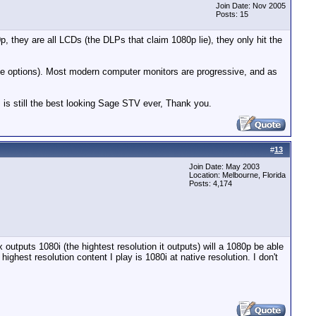
Join Date: Nov 2005
Posts: 15
, they are all LCDs (the DLPs that claim 1080p lie), they only hit the
ace options). Most modern computer monitors are progressive, and as
 is still the best looking Sage STV ever, Thank you.
#
13
Join Date: May 2003
Location: Melbourne, Florida
Posts: 4,174
utputs 1080i (the hightest resolution it outputs) will a 1080p be able
ighest resolution content I play is 1080i at native resolution. I don't