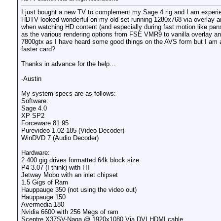
I just bought a new TV to complement my Sage 4 rig and I am experi
HDTV looked wonderful on my old set running 1280x768 via overlay a
when watching HD content (and especially during fast motion like pans
as the various rendering options from FSE VMR9 to vanilla overlay an
7800gtx as I have heard some good things on the AVS form but I am a 
faster card?
Thanks in advance for the help…
-Austin
My system specs are as follows:
Software:
Sage 4.0
XP SP2
Forceware 81.95
Purevideo 1.02-185 (Video Decoder)
WinDVD 7 (Audio Decoder)
Hardware:
2 400 gig drives formatted 64k block size
P4 3.07 (I think) with HT
Jetway Mobo with an inlet chipset
1.5 Gigs of Ram
Hauppauge 350 (not using the video out)
Hauppauge 150
Avermedia 180
Nvidia 6600 with 256 Megs of ram
Sceptre X37SV-Naga @ 1920x1080 Via DVI HDMI cable