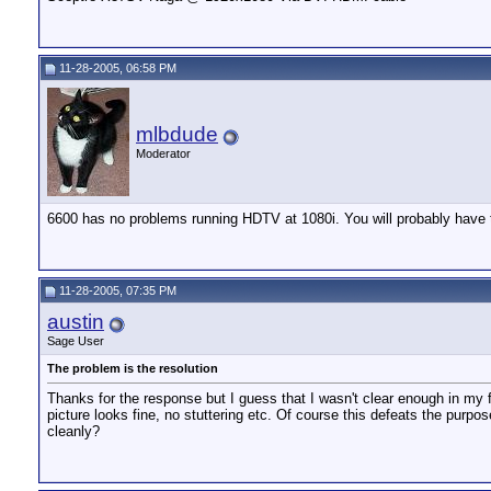
11-28-2005, 06:58 PM
mlbdude
Moderator
6600 has no problems running HDTV at 1080i. You will probably have to
11-28-2005, 07:35 PM
austin
Sage User
The problem is the resolution
Thanks for the response but I guess that I wasn't clear enough in my 
picture looks fine, no stuttering etc. Of course this defeats the purp
cleanly?