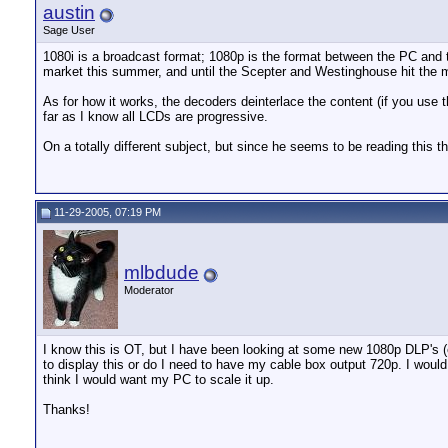
austin
Sage User
1080i is a broadcast format; 1080p is the format between the PC and th
market this summer, and until the Scepter and Westinghouse hit the m
As for how it works, the decoders deinterlace the content (if you us
far as I know all LCDs are progressive.
On a totally different subject, but since he seems to be reading this
11-29-2005, 07:19 PM
mlbdude
Moderator
I know this is OT, but I have been looking at some new 1080p DLP's (ev
to display this or do I need to have my cable box output 720p. I would f
think I would want my PC to scale it up.
Thanks!