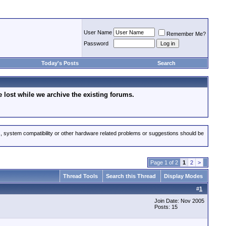
User Name
Remember Me?
Password
Today's Posts
Search
lost while we archive the existing forums.
s, system compatibility or other hardware related problems or suggestions should be
Page 1 of 2
1
2
>
Thread Tools
Search this Thread
Display Modes
#
1
Join Date: Nov 2005
Posts: 15