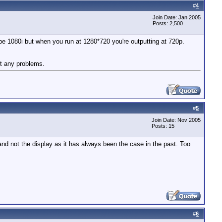
#
4
Join Date: Jan 2005
Posts: 2,500
be 1080i but when you run at 1280*720 you're outputting at 720p.
t any problems.
#
5
Join Date: Nov 2005
Posts: 15
nd not the display as it has always been the case in the past. Too
#
6