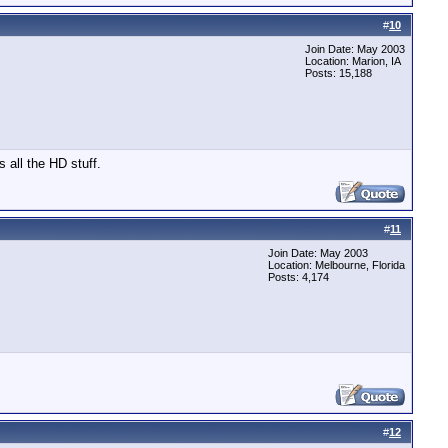
#
10
Join Date: May 2003
Location: Marion, IA
Posts: 15,188
s all the HD stuff.
#
11
Join Date: May 2003
Location: Melbourne, Florida
Posts: 4,174
#
12