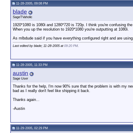
11-28-2005, 09:08 PM
blade
SageTVaholic
1920*1080 is 1080i and 1280*720 is 720p. I think you're confusing the
When you up the resolution to 1920*1080 you're outputting at 1080i.
As mlbdude said if you have everything configured right and are usi
Last edited by blade; 11-28-2005 at
09:20 PM
.
11-28-2005, 11:33 PM
austin
Sage User
Thanks for the help, I'm now 90% sure that the problem is with my new
bad as I really don't feel like shipping it back.
Thanks again...
-Austin
11-29-2005, 02:29 PM