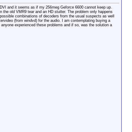
 DVI and it seems as if my 256meg Geforce 6600 cannot keep up.
n the old VMR9 tear and an HD stutter. The problem only happens
l possible combinations of decoders from the usual suspects as well
ervideo (from windvd) for the audio. I am contemplating buying a
s anyone experienced these problems and if so, was the solution a