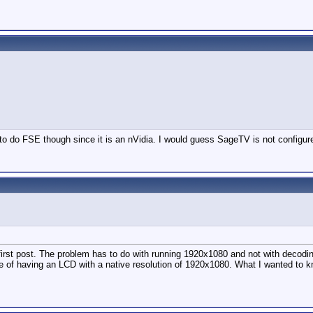
 do FSE though since it is an nVidia. I would guess SageTV is not configured 
first post. The problem has to do with running 1920x1080 and not with decoding
ose of having an LCD with a native resolution of 1920x1080. What I wanted to kn