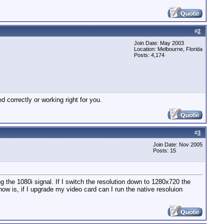
#
2
Join Date: May 2003
Location: Melbourne, Florida
Posts: 4,174
correctly or working right for you.
#
3
Join Date: Nov 2005
Posts: 15
 the 1080i signal. If I switch the resolution down to 1280x720 the
ow is, if I upgrade my video card can I run the native resoluion