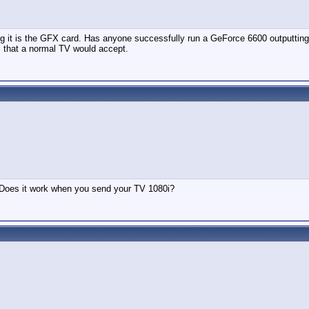
ing it is the GFX card. Has anyone successfully run a GeForce 6600 outputting
al that a normal TV would accept.
t. Does it work when you send your TV 1080i?