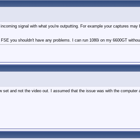
 incoming signal with what you're outputting. For example your captures may 
ng FSE you shouldn't have any problems. I can run 1080i on my 6600GT withou
 set and not the video out. I assumed that the issue was with the computer a