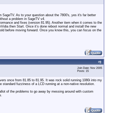
n SageTV. As to your question about the 7800's, yes it's far better
without a problem in SageTV v4.
rformance and fixes (version 81.95). Another item when it comes to the
t nVidia then Start. Once it’s done reboot normal and install the new
is sold before moving forward. Once you know this, you can focus on the
#
9
Join Date: Nov 2005
Posts: 15
vers once from 81.85 to 81.95. It was rock solid running 1080i into my
he standard fuzziness of a LCD running at a non-native resolution.
et allot of the problems to go away by messing around with custom
e.