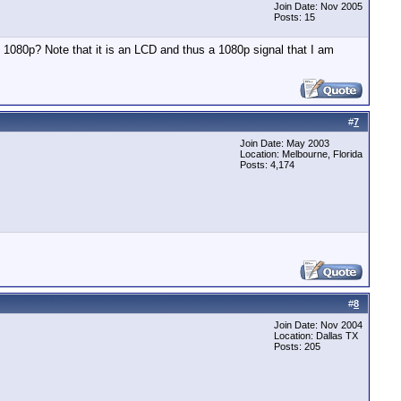
Join Date: Nov 2005
Posts: 15
 1080p? Note that it is an LCD and thus a 1080p signal that I am
#
7
Join Date: May 2003
Location: Melbourne, Florida
Posts: 4,174
#
8
Join Date: Nov 2004
Location: Dallas TX
Posts: 205