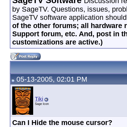
SageTV Software
Discussion re
by SageTV. Questions, issues, proble
SageTV software application should
of the other forums; all hardware 
Support forum, etc. And, post in t
customizations are active.)
05-13-2005, 02:01 PM
Tiki
Sage Icon
Can I Hide the mouse cursor?