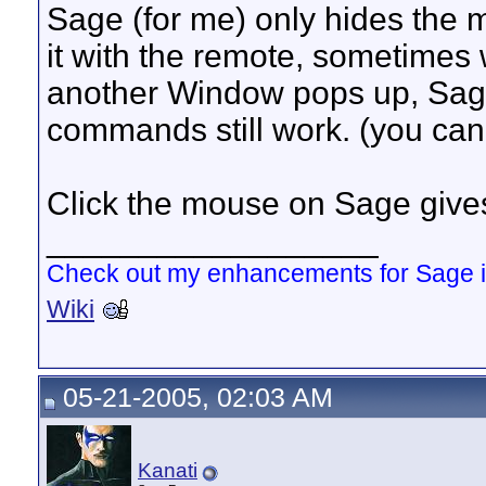
Sage (for me) only hides the mo
it with the remote, sometimes w
another Window pops up, Sage
commands still work. (you cann
Click the mouse on Sage gives
__________________
Check out my enhancements for Sage 
Wiki
05-21-2005, 02:03 AM
Kanati