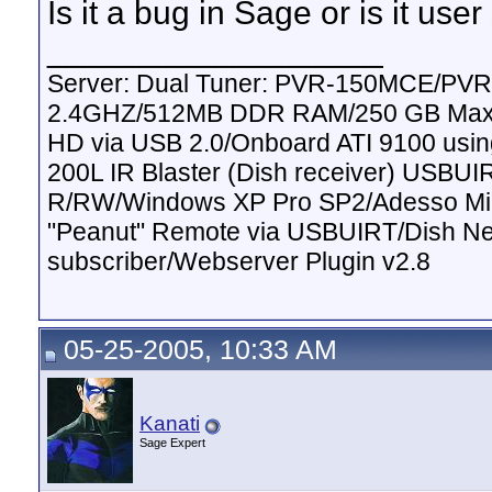
Is it a bug in Sage or is it user
__________________
Server: Dual Tuner: PVR-150MCE/PVR
2.4GHZ/512MB DDR RAM/250 GB Maxto
HD via USB 2.0/Onboard ATI 9100 usi
200L IR Blaster (Dish receiver) USBUI
R/RW/Windows XP Pro SP2/Adesso Mini
"Peanut" Remote via USBUIRT/Dish Ne
subscriber/Webserver Plugin v2.8
05-25-2005, 10:33 AM
Kanati
Sage Expert