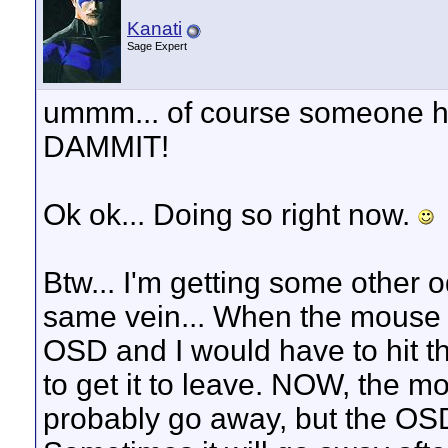
Kanati
Sage Expert
ummm... of course someone has.
DAMMIT!
Ok ok... Doing so right now.
Btw... I'm getting some other o
same vein... When the mouse 
OSD and I would have to hit t
to get it to leave. NOW, the mo
probably go away, but the OSD