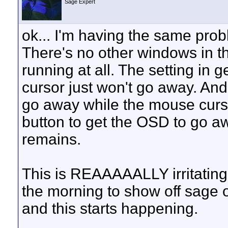
Sage Expert
ok... I'm having the same pro
There's no other windows in t
running at all. The setting in 
cursor just won't go away. And
go away while the mouse cursor
button to get the OSD to go aw
remains.
This is REAAAAALLY irritating.
the morning to show off sage o
and this starts happening.