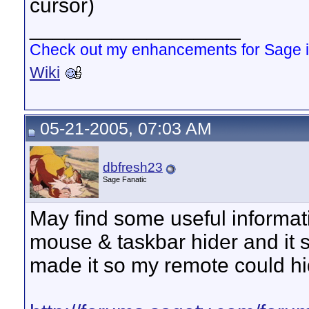
cursor)
__________________
Check out my enhancements for Sage 
Wiki
05-21-2005, 07:03 AM
dbfresh23
Sage Fanatic
May find some useful informati
mouse & taskbar hider and it s
made it so my remote could h