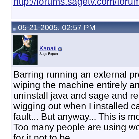
http://forums.sagetv.com/foru
05-21-2005, 02:57 PM
Kanati
Sage Expert
Barring running an external pr
wiping the machine entirely an
uninstall java and sage and 
wigging out when I installed c
fault... But anyway... This is m
Too many people are using w
for it not to be.