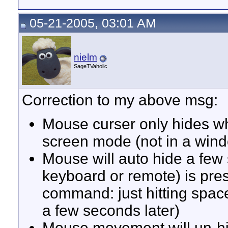
05-21-2005, 03:01 AM
nielm
SageTVaholic
Correction to my above msg:
Mouse curser only hides whe
screen mode (not in a wind
Mouse will auto hide a few 
keyboard or remote) is pres
command: just hitting spac
a few seconds later)
Mouse movement will un-hide