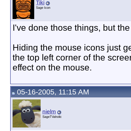
Tiki
Sage Icon
I've done those things, but th
Hiding the mouse icons just get
the top left corner of the scr
effect on the mouse.
05-16-2005, 11:15 AM
nielm
SageTVaholic