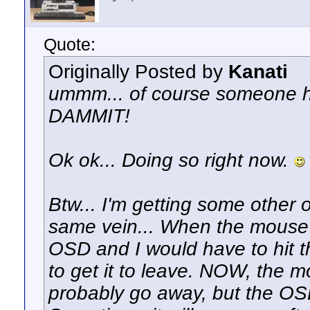
Quote:
Originally Posted by
Kanati
ummm... of course someone has
DAMMIT!
Ok ok... Doing so right now.
Btw... I'm getting some other 
same vein... When the mouse 
OSD and I would have to hit 
to get it to leave. NOW, the m
probably go away, but the OS