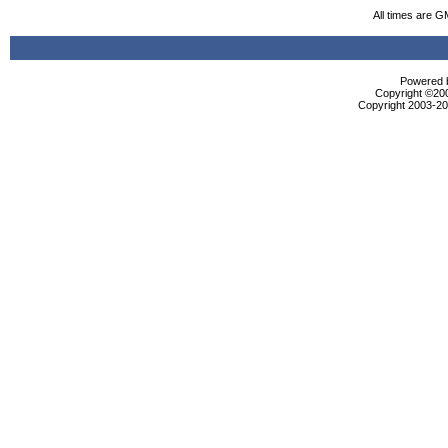
All times are G
Powered b
Copyright ©2000
Copyright 2003-200