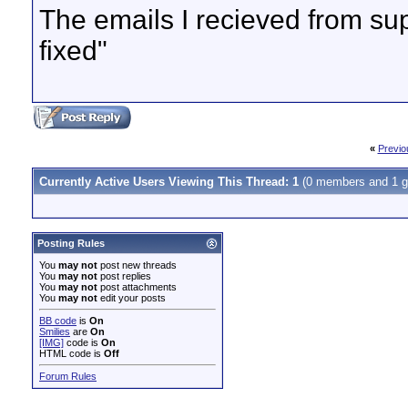
The emails I recieved from supp
fixed"
«
Previo
Currently Active Users Viewing This Thread: 1
(0 members and 1 g
Posting Rules
You
may not
post new threads
You
may not
post replies
You
may not
post attachments
You
may not
edit your posts
BB code
is
On
Smilies
are
On
[IMG]
code is
On
HTML code is
Off
Forum Rules