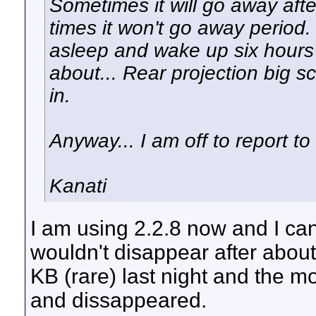
Sometimes it will go away aft
times it won't go away period.
asleep and wake up six hours l
about... Rear projection big s
in.
Anyway... I am off to report 
Kanati
I am using 2.2.8 now and I c
wouldn't disappear after about
KB (rare) last night and the 
and dissappeared.