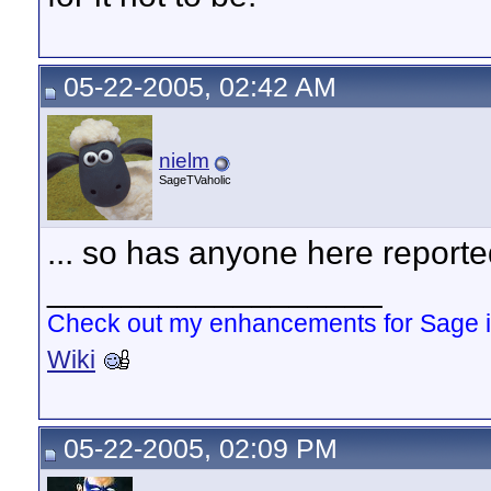
05-22-2005, 02:42 AM
nielm
SageTVaholic
... so has anyone here reporte
__________________
Check out my enhancements for Sage 
Wiki
05-22-2005, 02:09 PM