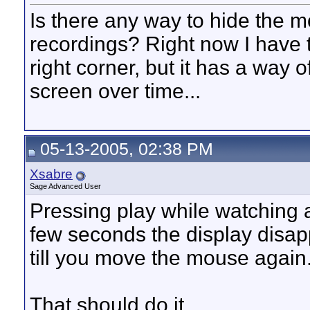
Is there any way to hide the m
recordings? Right now I have 
right corner, but it has a way 
screen over time...
05-13-2005, 02:38 PM
Xsabre
Sage Advanced User
Pressing play while watching a
few seconds the display disa
till you move the mouse again
That should do it..