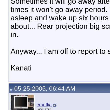
Sometimes it will go away aft
times it won't go away period.
asleep and wake up six hours l
about... Rear projection big s
in.
Anyway... I am off to report t
Kanati
05-25-2005, 06:44 AM
cmaffia
Sage Expert