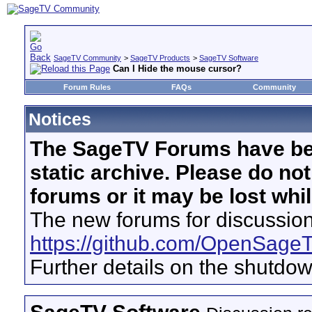
SageTV Community
>
SageTV Products
>
SageTV Software
Can I Hide the mouse cursor?
Forum Rules
FAQs
Community
Notices
The SageTV Forums have be
static archive. Please do no
forums or it may be lost whi
The new forums for discussion
https://github.com/OpenSage
Further details on the shutdo