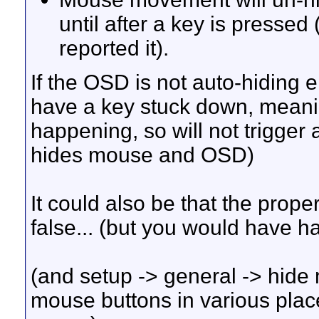
until after a key is pressed 
reported it).
If the OSD is not auto-hiding 
have a key stuck down, meani
happening, so will not trigger 
hides mouse and OSD)
It could also be that the prope
false... (but you would have h
(and setup -> general -> hide
mouse buttons in various place