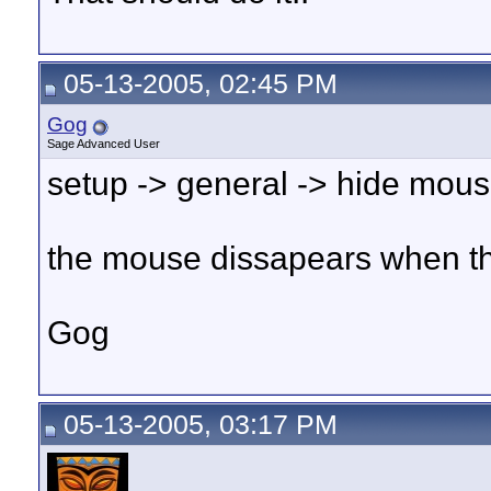
05-13-2005, 02:45 PM
Gog
Sage Advanced User
setup -> general -> hide mous
the mouse dissapears when t
Gog
05-13-2005, 03:17 PM