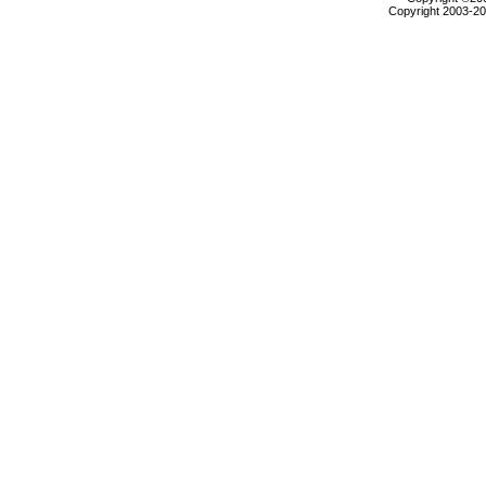
Copyright 2003-200