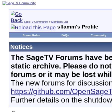
SageTV Community
>
Members List
sflamm's Profile
Forum Rules
FAQs
Community
Notices
The SageTV Forums have be
static archive. Please do no
forums or it may be lost whi
The new forums for discussion
https://github.com/OpenSage
Further details on the shutdo