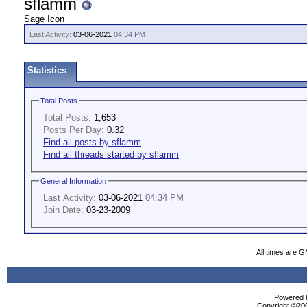
sflamm
Sage Icon
Last Activity:
03-06-2021
04:34 PM
Statistics
Total Posts
Total Posts:
1,653
Posts Per Day:
0.32
Find all posts by sflamm
Find all threads started by sflamm
General Information
Last Activity:
03-06-2021
04:34 PM
Join Date:
03-23-2009
All times are 
Powered b
Copyright ©2000