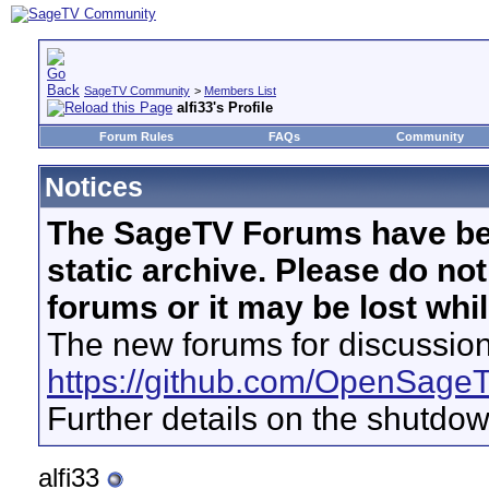
SageTV Community
>
Members List
alfi33's Profile
Forum Rules
FAQs
Community
Notices
The SageTV Forums have be
static archive. Please do no
forums or it may be lost whi
The new forums for discussion
https://github.com/OpenSage
Further details on the shutdo
alfi33