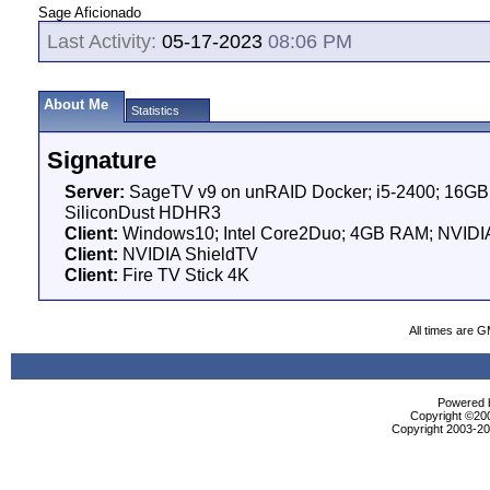
Sage Aficionado
Last Activity:
05-17-2023
08:06 PM
About Me
Statistics
Signature
Server:
SageTV v9 on unRAID Docker; i5-2400; 16GB 
SiliconDust HDHR3
Client:
Windows10; Intel Core2Duo; 4GB RAM; NVIDI
Client:
NVIDIA ShieldTV
Client:
Fire TV Stick 4K
All times are 
Powered b
Copyright ©2000
Copyright 2003-200