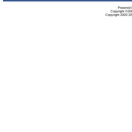
Powered b
Copyright ©2000
Copyright 2003-200