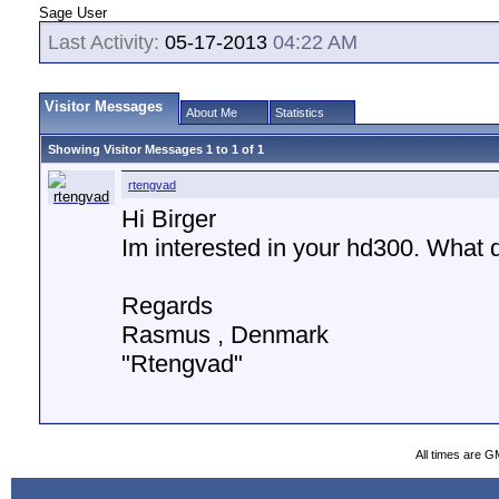
Sage User
Last Activity:
05-17-2013
04:22 AM
Visitor Messages
About Me
Statistics
Showing Visitor Messages 1 to
1
of
1
rtengvad
Hi Birger
Im interested in your hd300. What do
Regards
Rasmus , Denmark
"Rtengvad"
All times are G