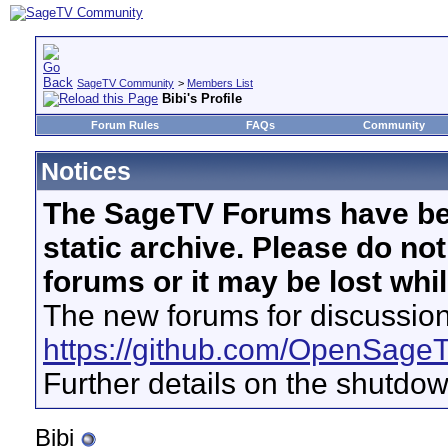
SageTV Community
>
Members List
Bibi's Profile
Forum Rules
FAQs
Community
Notices
The SageTV Forums have be
static archive. Please do no
forums or it may be lost whi
The new forums for discussion
https://github.com/OpenSage
Further details on the shutdo
Bibi