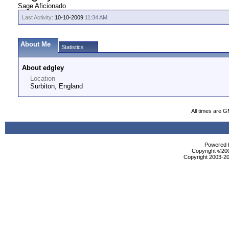
Sage Aficionado
Last Activity:
10-10-2009
11:34 AM
About Me
Statistics
About edgley
Location
Surbiton, England
All times are 
Powered b
Copyright ©2000
Copyright 2003-20