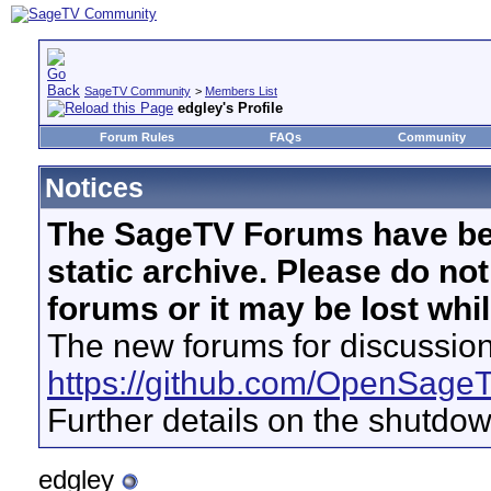
SageTV Community
>
Members List
edgley's Profile
Forum Rules
FAQs
Community
Notices
The SageTV Forums have be
static archive. Please do no
forums or it may be lost whi
The new forums for discussion
https://github.com/OpenSage
Further details on the shutdo
edgley