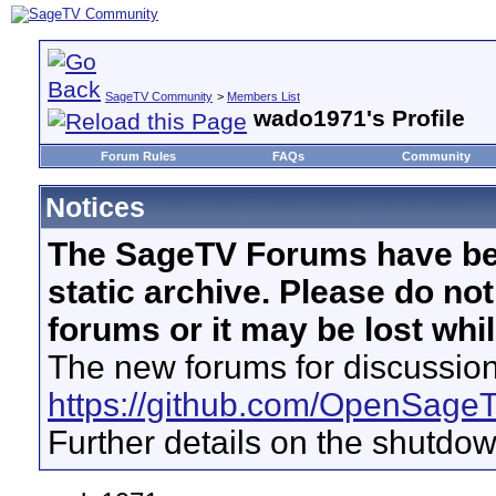
SageTV Community
>
Members List
wado1971's Profile
Forum Rules
FAQs
Community
Notices
The SageTV Forums have be
static archive. Please do no
forums or it may be lost whi
The new forums for discussion
https://github.com/OpenSage
Further details on the shutdo