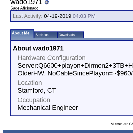
wado1971
Sage Aficionado
Last Activity:
04-19-2019
04:03 PM
About Me
Statistics
Downloads
About wado1971
Hardware Configuration
Server:Q6600+playon+Dirmon2+3TB+HV
OlderHW, NoCableSincePlayon=~$960/
Location
Stamford, CT
Occupation
Mechanical Engineer
All times are G