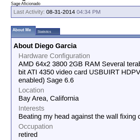
Sage Aficionado
Last Activity:
08-31-2014
04:34 PM
About Me
Statistics
About Diego Garcia
Hardware Configuration
AMD 64x2 3800 2GB RAM Several terab
bit ATI 4350 video card USBUIRT HDPVR 
enabled) Sage 6.6
Location
Bay Area, California
Interests
Beating my head against the wall fixing
Occupation
retired