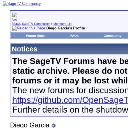
SageTV Community
>
Members List
Diego Garcia's Profile
Forum Rules
FAQs
Community
Notices
The SageTV Forums have be
static archive. Please do no
forums or it may be lost whi
The new forums for discussion
https://github.com/OpenSage
Further details on the shutdo
Diego Garcia