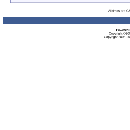
All times are G
Powered b
Copyright ©2000
Copyright 2003-200