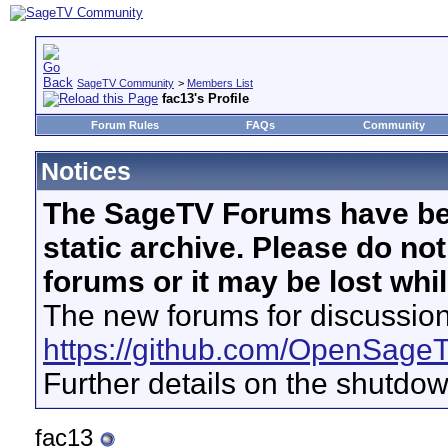
SageTV Community
>
Members List
fac13's Profile
Forum Rules
FAQs
Community
Notices
The SageTV Forums have be
static archive. Please do no
forums or it may be lost whi
The new forums for discussion
https://github.com/OpenSage
Further details on the shutdo
fac13