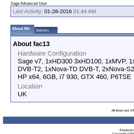
Sage Advanced User
Last Activity:
01-28-2016
01:44 AM
About Me
Statistics
About fac13
Hardware Configuration
Sage v7, 1xHD300 3xHD100, 1xMVP, 1
DVB-T2, 1xNova-TD DVB-T, 2xNova-S
HP x64, 6GB, i7 930, GTX 460, P6TSE
Location
UK
All times are G
Powered b
Copyright ©2000