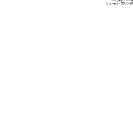
Copyright 2003-200