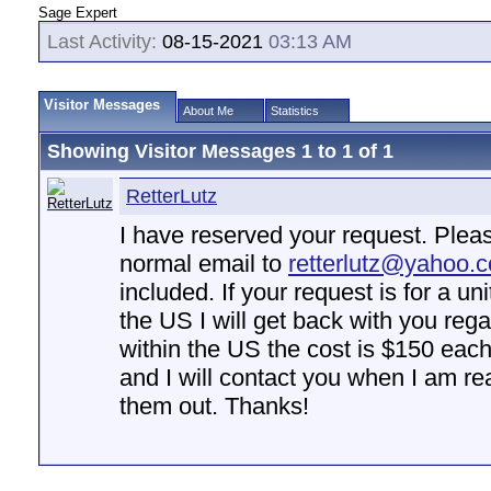
Sage Expert
Last Activity:
08-15-2021
03:13 AM
Visitor Messages
About Me
Statistics
Showing Visitor Messages 1 to
1
of
1
RetterLutz
I have reserved your request. Plea
normal email to
retterlutz@yahoo.
included. If your request is for a un
the US I will get back with you rega
within the US the cost is $150 eac
and I will contact you when I am rea
them out. Thanks!