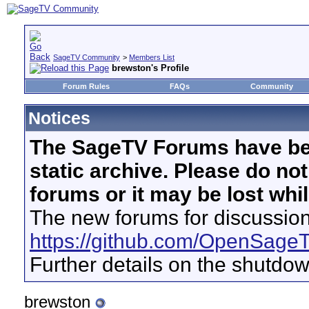
SageTV Community
>
Members List
brewston's Profile
Forum Rules
FAQs
Community
Notices
The SageTV Forums have be
static archive. Please do no
forums or it may be lost whi
The new forums for discussion
https://github.com/OpenSage
Further details on the shutdo
brewston