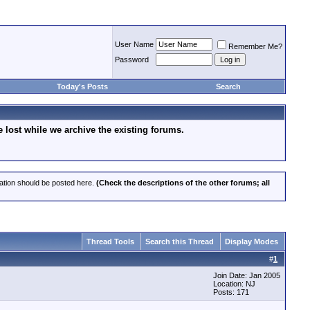
User Name
Remember Me?
Password
Today's Posts
Search
lost while we archive the existing forums.
cation should be posted here.
(Check the descriptions of the other forums; all
Thread Tools
Search this Thread
Display Modes
#
1
Join Date: Jan 2005
Location: NJ
Posts: 171