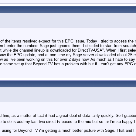
of the items resolved expect for this EPG issue. Today I tried to access the 
 I enter the numbers Sage just ignores them. I decided to start from scratch, 
wait while the channel lineup is downloaded for DirectTV-USA". When I first se
ay I saw the EPG update, and at one time my Sage server downloaded about 25 
raw as I've been working on this for over 2 days now. As much as I hate to say 
the same setup that Beyond TV has a problem with but if I can't get any EPG d
ne, as a matter of fact it had a great deal of data fairly quickly. So I grabb
ave to do is add my last two direct tv boxes to the mix but so far I'm so happy
 using for Beyond TV i'm getting a much better picture with Sage. That and