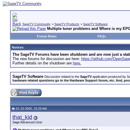
SageTV Community
>
SageTV Products
>
SageTV Software
Multiple tuner problems and Where is my EP
Forum Rules
FAQs
Notices
The SageTV Forums have been shutdown and are now just a static 
The new forums for discussion are here:
https://github.com/OpenSa
Further details on the shutdown are
here.
SageTV Software
Discussion related to the
SageTV
application produced by Sa
hardware related questions go in the Hardware Support forum, etc. And, post
01-23-2005, 10:29 AM
that_kid
Sage Advanced User
Multiple tuner problems and Where is my EPG Data?