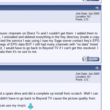
#
4
Join Date: Jan 2005
Location: NJ
Posts: 171
music channels on Direct Tv and I couldn't get them. I added them to
I unistalled and deleted everything in the frey directory (made a copy
lected the service I was using I saw my Sage server contact frey's EPG
megs of EPG data BUT I still had many channels with "no data" listed
it, I would have to go back to Beyond TV if I can't get this resolved. I
ata then it's no use to me.
#
5
Join Date: Jan 2005
Location: NJ
Posts: 171
ed a spare drive and did a complete xp install from scratch. Well I can
 I didn't have to go back to Beyond TV cause the picture quality from
 I can use my mvp's
.