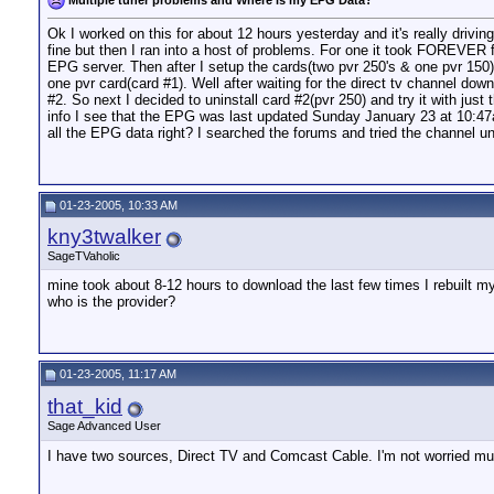
Ok I worked on this for about 12 hours yesterday and it's really drivi
fine but then I ran into a host of problems. For one it took FOREVER 
EPG server. Then after I setup the cards(two pvr 250's & one pvr 150)
one pvr card(card #1). Well after waiting for the direct tv channel dow
#2. So next I decided to uninstall card #2(pvr 250) and try it with ju
info I see that the EPG was last updated Sunday January 23 at 10:47
all the EPG data right? I searched the forums and tried the channel unse
01-23-2005, 10:33 AM
kny3twalker
SageTVaholic
mine took about 8-12 hours to download the last few times I rebuilt 
who is the provider?
01-23-2005, 11:17 AM
that_kid
Sage Advanced User
I have two sources, Direct TV and Comcast Cable. I'm not worried mu