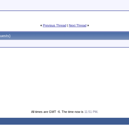
«
Previous Thread
|
Next Thread
»
uests)
All times are GMT -6. The time now is
11:51 PM
.