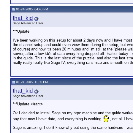
01-24-2005, 04:43 PM
that_kid
Sage Advanced User
***Update
I've been working on this setup for about 2 days now and I have most 
the channel setup and could even view them during the setup, but when
of course) and now it's been 20 minutes and i'm still at the "please 
server, after a few kb's of data everything dropped off. Earlier tod
in the guide. This is the last piece of the puzzle, and also the last st
really really really like SageTV, everything rans nice and smooth on 
01-24-2005, 11:30 PM
that_kid
Sage Advanced User
***Update </rant>
Ok I decided to install Sage on my htpc machine and the guide worked fi
say that now I have data, and everything is working
, not all I h
Sage is amazing. I don't know why but using the same hardware I was