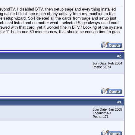
r BeyondTV. I disabled BTV, then setup sage and eveyrthing installed
ing cause I didn't see much of any activity from my machine to the
e setup wizard. So I deleted all the cards from sage and setup just
r each card listed and no matter what I selected Sage always used card
crewed with that card, yet it worked fine in BTV? Looking at the system
for 11 hours and 30 minutes now, that should be enough time to grab
#
2
Join Date: Feb 2004
Posts: 3,074
#
3
Join Date: Jan 2005
Location: NJ
Posts: 171