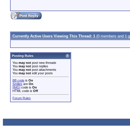
Currently Active Users Viewing This Thread: 1
(0 members and 1 g
Posting Rules
You
may not
post new threads
You
may not
post replies
You
may not
post attachments
You
may not
edit your posts
BB code
is
On
Smilies
are
On
[IMG]
code is
On
HTML code is
Off
Forum Rules