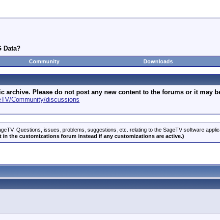
G Data?
Community
Downloads
archive. Please do not post any new content to the forums or it may be 
geTV/Community/discussions
geTV. Questions, issues, problems, suggestions, etc. relating to the SageTV software appli
 in the customizations forum instead if any customizations are active.)