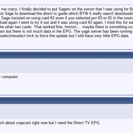
ng me crazy. I finally decided to put Sagetv on the server that I was using fo
for Sage to download the direct tv guide which BTW it really wasn't download
 Sage insisted on using card #2 even if you selected pvr #3 or #1 in the sourc
nload again I went to try it out and it was using card #2 again. I tried this fo
st the other two cards. That worked fine, hmmm.... maybe there is something s
am but there is not much data in the EPG. The sage server has been running 
lect/reselect trick to force the update but I still have very little EPG data.
my computer
ch about crapcast right now but I need the Direct TV EPG.