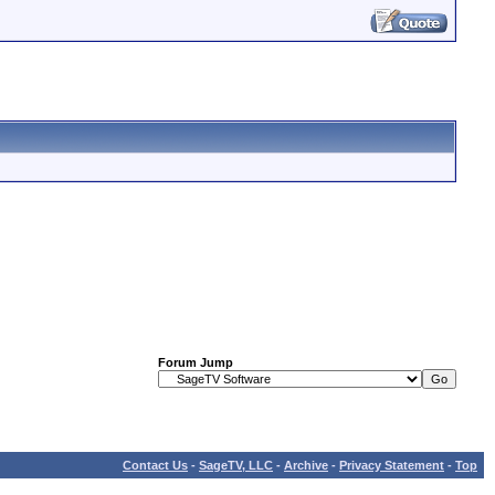
Forum Jump
Contact Us
-
SageTV, LLC
-
Archive
-
Privacy Statement
-
Top