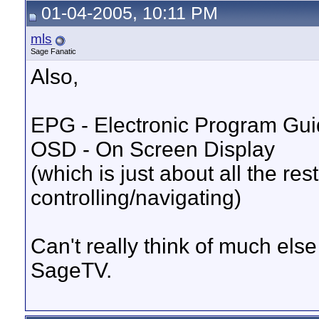
01-04-2005, 10:11 PM
mls
Sage Fanatic
Also,
EPG - Electronic Program Guid
OSD - On Screen Display
(which is just about all the res
controlling/navigating)
Can't really think of much else 
SageTV.