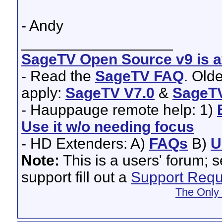
- Andy
__________________
SageTV Open Source v9 is av
- Read the
SageTV FAQ
. Old
apply:
SageTV V7.0
&
SageTV
- Hauppauge remote help: 1)
Use it w/o needing focus
- HD Extenders: A)
FAQs
B)
U
Note:
This is a users' forum; 
support fill out a
Support Requ
The Only