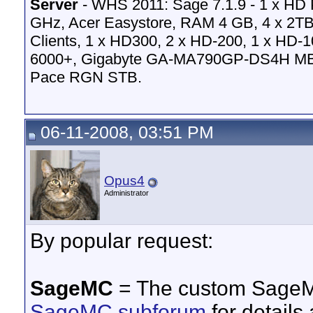
Server
- WHS 2011: Sage 7.1.9 - 1 x HD
GHz, Acer Easystore, RAM 4 GB, 4 x 2TB
Clients, 1 x HD300, 2 x HD-200, 1 x HD-
6000+, Gigabyte GA-MA790GP-DS4H MB
Pace RGN STB.
06-11-2008, 03:51 PM
Opus4
Administrator
By popular request:
SageMC
= The custom SageMC
SageMC subforum
for details