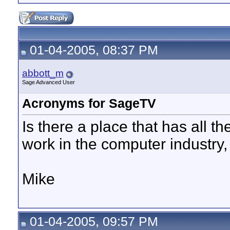
01-04-2005, 08:37 PM
abbott_m
Sage Advanced User
Acronyms for SageTV
Is there a place that has all 
work in the computer industry,
Mike
01-04-2005, 09:57 PM