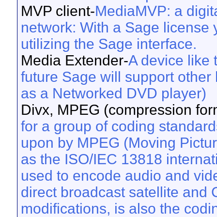
MVP client-
MediaMVP: a digit
network: With a Sage license y
utilizing the Sage interface.
Media Extender-
A device like
future Sage will support other
as a Networked DVD player)
Divx, MPEG (compression form
for a group of coding standard
upon by MPEG (Moving Pictur
as the ISO/IEC 13818 internat
used to encode audio and vide
direct broadcast satellite an
modifications, is also the cod