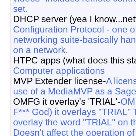
set.
DHCP server (yea I know...net
Configuration Protocol - one o
networking suite-basically ha
on a network.
HTPC apps (what does this sta
Computer applications
MVP Extender license-
A licen
use of a MediaMVP as a Sage 
OMFG it overlay's 'TRIAL'-
OMF
F*** God) it overlays "TRIAL" T
overlay the word "TRIAL" on the
Doesn't affect the operation of