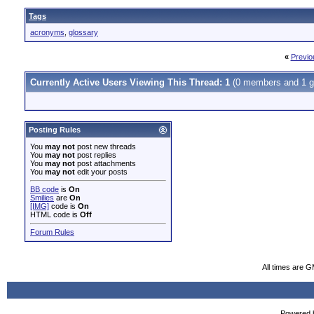
Tags
acronyms
,
glossary
«
Previo
Currently Active Users Viewing This Thread: 1
(0 members and 1 g
Posting Rules
You
may not
post new threads
You
may not
post replies
You
may not
post attachments
You
may not
edit your posts
BB code
is
On
Smilies
are
On
[IMG]
code is
On
HTML code is
Off
Forum Rules
All times are 
Powered b