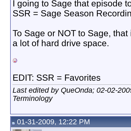
I going to Sage that episode ton
SSR = Sage Season Recordin
To Sage or NOT to Sage, that 
a lot of hard drive space.
EDIT: SSR = Favorites
Last edited by QueOnda; 02-02-200
Terminology
01-31-2009, 12:22 PM