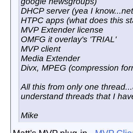
google newsgroups)
DHCP server (yea I know...ne
HTPC apps (what does this st
MVP Extender license
OMFG it overlay's 'TRIAL'
MVP client
Media Extender
Divx, MPEG (compression form
All this from only one thread..
understand threads that I hav
Mike