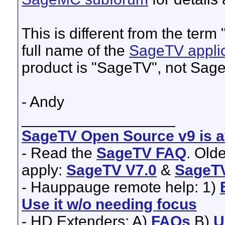
This is different from the ter
full name of the
SageTV applic
product is "SageTV", not Sag
- Andy
__________________
SageTV Open Source v9 is av
- Read the
SageTV FAQ
. Old
apply:
SageTV V7.0
&
SageTV
- Hauppauge remote help: 1)
Use it w/o needing focus
- HD Extenders: A)
FAQs
B)
U