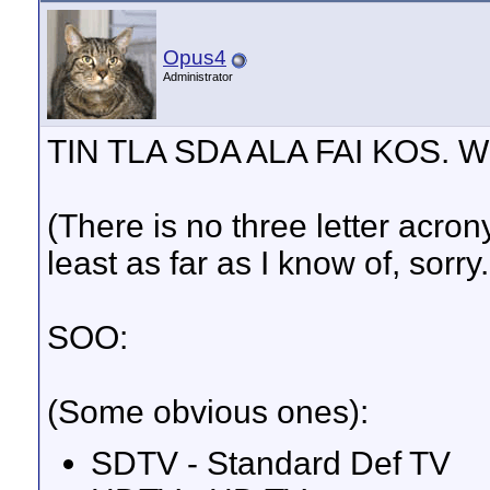
Opus4
Administrator
TIN TLA SDA ALA FAI KOS. 
(There is no three letter acro
least as far as I know of, sor
SOO:
(Some obvious ones):
SDTV - Standard Def TV