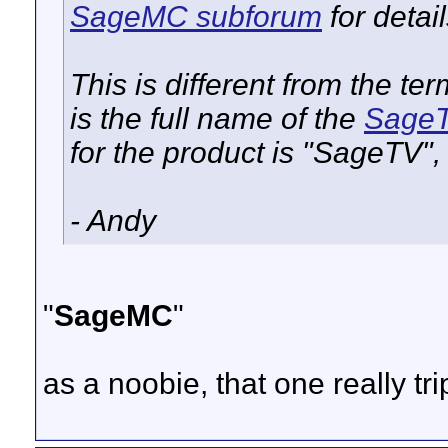
SageMC subforum
for detai
This is different from the 
is the full name of the
SageT
for the product is "SageTV"
- Andy
"
SageMC
"
as a noobie, that one really t