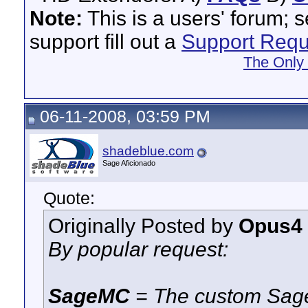
Note:
This is a users' forum; 
support fill out a
Support Requ
The Only
06-11-2008, 03:59 PM
shadeblue.com
Sage Aficionado
Quote:
Originally Posted by
Opus4
By popular request:
SageMC
= The custom Sage