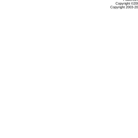
Copyright ©2000
Copyright 2003-200