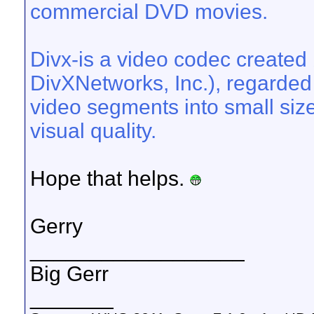
commercial DVD movies.
Divx-is a video codec created 
DivXNetworks, Inc.), regarded f
video segments into small size
visual quality.
Hope that helps.
Gerry
__________________
Big Gerr
_______