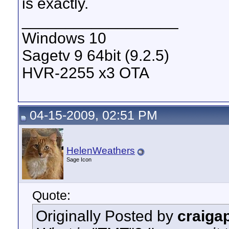
is exactly.
__________________
Windows 10
Sagetv 9 64bit (9.2.5)
HVR-2255 x3 OTA
04-15-2009, 02:51 PM
HelenWeathers
Sage Icon
Quote:
Originally Posted by
craiga