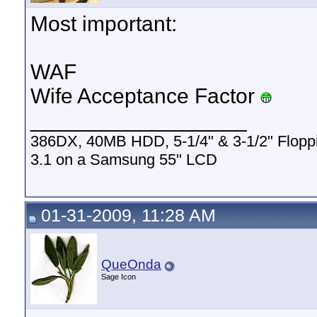
Most important:
WAF
Wife Acceptance Factor
__________________
386DX, 40MB HDD, 5-1/4" & 3-1/2" Flop
3.1 on a Samsung 55" LCD
01-31-2009, 11:28 AM
QueOnda
Sage Icon