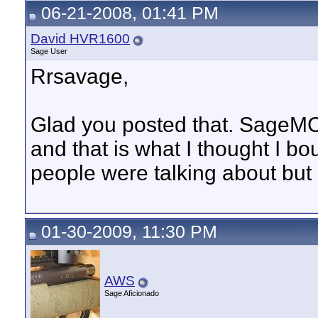
06-21-2008, 01:41 PM
David HVR1600
Sage User
Rrsavage,
Glad you posted that. SageMC
and that is what I thought I b
people were talking about but 
01-30-2009, 11:30 PM
AWS
Sage Aficionado