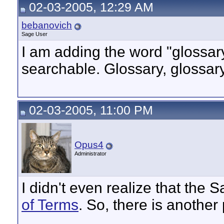
02-03-2005, 12:29 AM
bebanovich
Sage User
I am adding the word "glossary
searchable. Glossary, glossary, 
02-03-2005, 11:00 PM
Opus4
Administrator
I didn't even realize that the
of Terms
. So, there is another