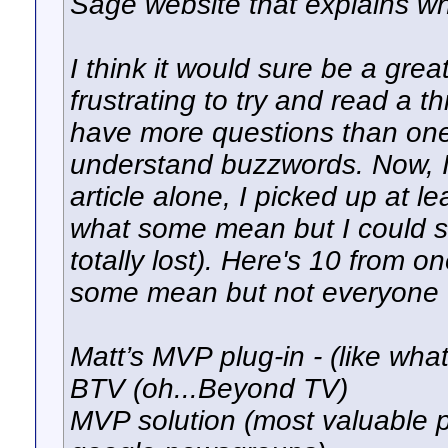
Sage website that explains w
I think it would sure be a great
frustrating to try and read a 
have more questions than one
understand buzzwords. Now, I
article alone, I picked up at l
what some mean but I could s
totally lost). Here's 10 from 
some mean but not everyone 
Matt’s MVP plug-in - (like what
BTV (oh...Beyond TV)
MVP solution (most valuable p