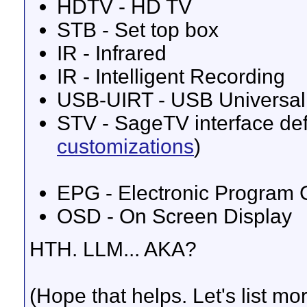
HDTV - HD TV
STB - Set top box
IR - Infrared
IR - Intelligent Recording
USB-UIRT - USB Universal 
STV - SageTV interface defi
customizations
)
EPG - Electronic Program G
OSD - On Screen Display
HTH. LLM... AKA?
(Hope that helps. Let's list m