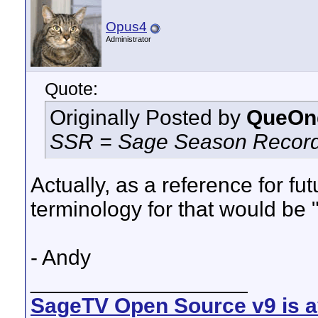
Opus4
Administrator
Quote:
Originally Posted by
QueOn
SSR = Sage Season Record
Actually, as a reference for fu
terminology for that would be 
- Andy
__________________
SageTV Open Source v9 is av