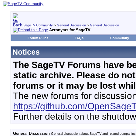
SageTV Community
>
General Discussion
>
General Discussion
Acronyms for SageTV
Forum Rules
FAQs
Community
Notices
The SageTV Forums have be
static archive. Please do no
forums or it may be lost whi
The new forums for discussion
https://github.com/OpenSage
Further details on the shutdo
General Discussion
General discussion about SageTV and related companies,