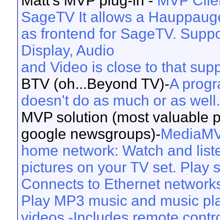
Matt’s MVP plug-in -
MVP Clien
SageTV It allows a Hauppaug
as frontend for SageTV. Suppor
Display, Audio
and Video is close to that su
BTV (oh...Beyond TV)-
A progr
doesn't do as much or as well.
MVP solution (most valuable pe
google newsgroups)-
MediaMVP
home network: Watch and list
pictures on your TV set. Play 
Connects to Ethernet network
Play MP3 music and music pl
videos -Includes remote contro