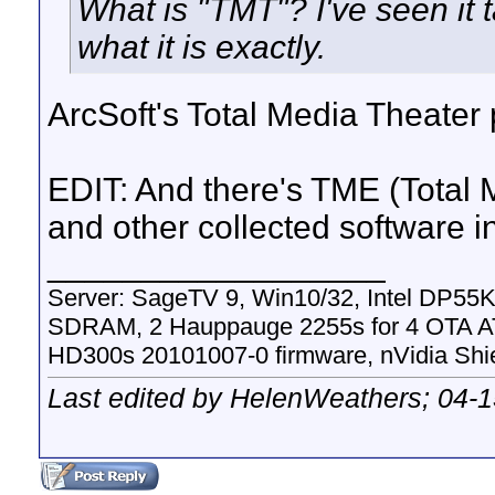
What is "TMT"? I've seen it t
what it is exactly.
ArcSoft's Total Media Theater
EDIT: And there's TME (Total
and other collected software 
__________________
Server: SageTV 9, Win10/32, Intel DP5
SDRAM, 2 Hauppauge 2255s for 4 OTA A
HD300s 20101007-0 firmware, nVidia Sh
Last edited by HelenWeathers; 04-