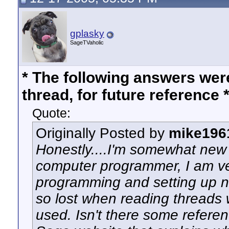
gplasky
SageTVaholic
* The following answers we
thread, for future reference 
Quote:
Originally Posted by
mike196
Honestly....I'm somewhat new 
computer programmer, I am ve
programming and setting up ne
so lost when reading threads w
used. Isn't there some refere