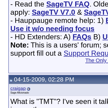
- Read the
SageTV FAQ
. Old
apply:
SageTV V7.0
&
SageTV
- Hauppauge remote help: 1)
Use it w/o needing focus
- HD Extenders: A)
FAQs
B)
U
Note:
This is a users' forum; 
support fill out a
Support Requ
The Only
04-15-2009, 02:28 PM
craigap
Sage Aficionado
What is "TMT"? I've seen it tal