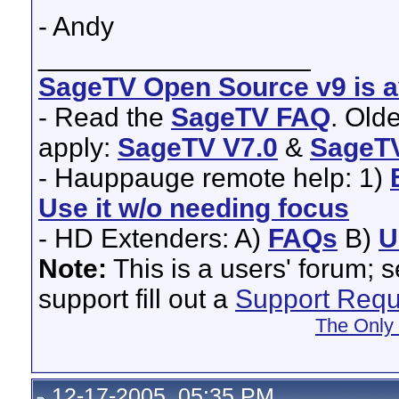
- Andy
__________________
SageTV Open Source v9 is av
- Read the
SageTV FAQ
. Old
apply:
SageTV V7.0
&
SageTV
- Hauppauge remote help: 1)
Use it w/o needing focus
- HD Extenders: A)
FAQs
B)
U
Note:
This is a users' forum; 
support fill out a
Support Requ
The Only
12-17-2005, 05:35 PM