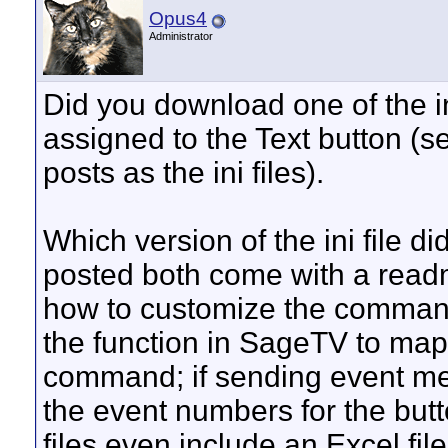
Opus4
Administrator
Did you download one of the ini
assigned to the Text button (se
posts as the ini files).
Which version of the ini file d
posted both come with a readm
how to customize the commands
the function in SageTV to map 
command; if sending event mes
the event numbers for the but
files even include an Excel fi