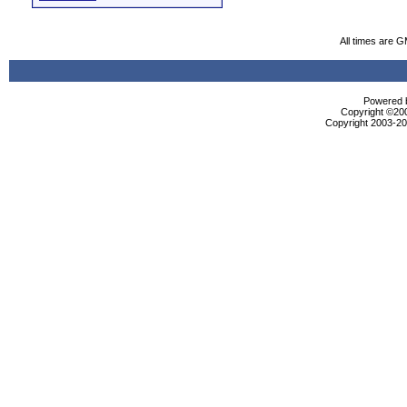
All times are 
Powered b
Copyright ©2000
Copyright 2003-200