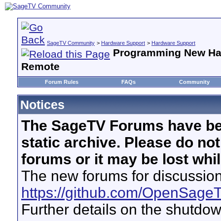
SageTV Community
>
Hardware Support
>
Hardware Support
Programming New Ha
Remote
Forum Rules
FAQs
Community
Notices
The SageTV Forums have be
static archive. Please do no
forums or it may be lost whi
The new forums for discussion
https://github.com/OpenSage
Further details on the shutdo