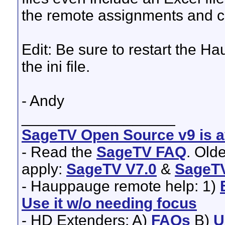
the remote assignments and
Edit: Be sure to restart the H
the ini file.
- Andy
__________________
SageTV Open Source v9 is av
- Read the
SageTV FAQ
. Old
apply:
SageTV V7.0
&
SageTV
- Hauppauge remote help: 1)
Use it w/o needing focus
- HD Extenders: A)
FAQs
B)
U