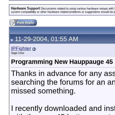
Hardware Support
Discussions related to using various hardware setups with S
system compatibility or other hardware related problems or suggestions should be 
11-29-2004, 01:55 AM
IPFighter
Sage User
Programming New Hauppauge 45 
Thanks in advance for any ass
searching the forums for an an
missed something.
I recently downloaded and insta