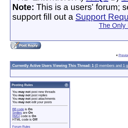
Note:
This is a users' forum; 
support fill out a
Support Requ
The Only 
«
Previo
Currently Active Users Viewing This Thread: 1
(0 members and 1 g
Posting Rules
You
may not
post new threads
You
may not
post replies
You
may not
post attachments
You
may not
edit your posts
BB code
is
On
Smilies
are
On
[IMG]
code is
On
HTML code is
Off
Forum Rules