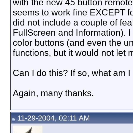
with the new 45 button remote
seems to work fine EXCEPT f
did not include a couple of fea
FullScreen and Information). I
color buttons (and even the un
functions, but it would not let 
Can I do this? If so, what am 
Again, many thanks.
11-29-2004, 02:11 AM