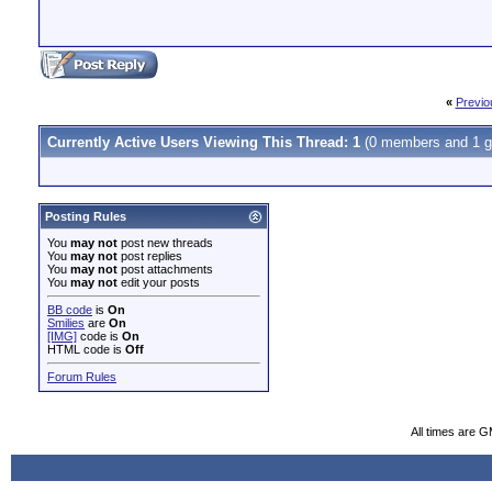
«
Previo
Currently Active Users Viewing This Thread: 1
(0 members and 1 g
Posting Rules
You
may not
post new threads
You
may not
post replies
You
may not
post attachments
You
may not
edit your posts
BB code
is
On
Smilies
are
On
[IMG]
code is
On
HTML code is
Off
Forum Rules
All times are 