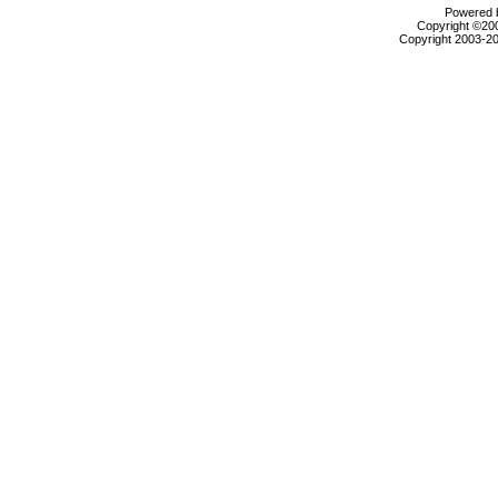
Powered b
Copyright ©2000
Copyright 2003-20