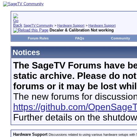
SageTV Community
>
Hardware Support
>
Hardware Support
Dscaler & Calibration Not working
Forum Rules
FAQs
Community
Notices
The SageTV Forums have be
static archive. Please do no
forums or it may be lost whi
The new forums for discussion
https://github.com/OpenSage
Further details on the shutdo
Hardware Support
Discussions related to using various hardware setups with S