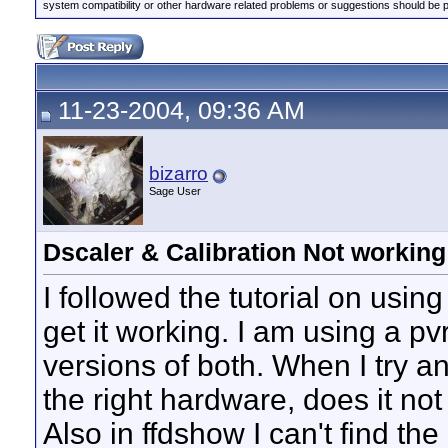
system compatibility or other hardware related problems or suggestions should be 
11-23-2004, 09:36 AM
bizarro
Sage User
Dscaler & Calibration Not working
I followed the tutorial on using
get it working. I am using a pv
versions of both. When I try an
the right hardware, does it no
Also in ffdshow I can't find the 