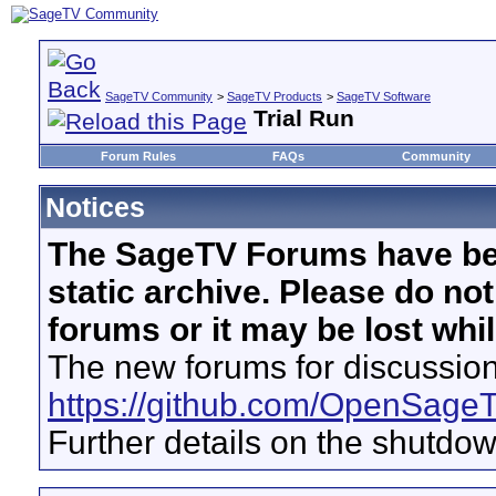
SageTV Community
>
SageTV Products
>
SageTV Software
Trial Run
Forum Rules
FAQs
Community
Notices
The SageTV Forums have be
static archive. Please do no
forums or it may be lost whi
The new forums for discussion
https://github.com/OpenSage
Further details on the shutdo