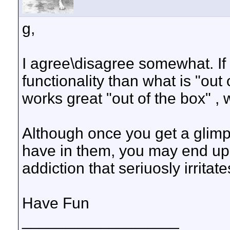
g,
I agree\disagree somewhat. If
functionality than what is "out
works great "out of the box" , w
Although once you get a glim
have in them, you may end up 
addiction that seriuosly irritat
Have Fun
__________________