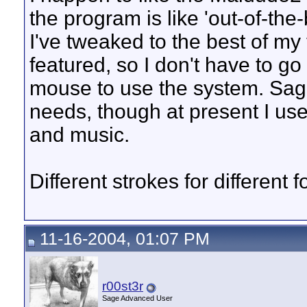
the program is like 'out-of-the
I've tweaked to the best of my t
featured, so I don't have to go
mouse to use the system. Sage
needs, though at present I us
and music.
Different strokes for different f
11-16-2004, 01:07 PM
r00st3r
Sage Advanced User