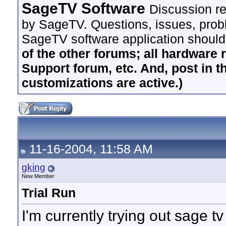
SageTV Software
Discussion re
by SageTV. Questions, issues, proble
SageTV software application should
of the other forums; all hardware 
Support forum, etc. And, post in t
customizations are active.)
11-16-2004, 11:58 AM
gking
New Member
Trial Run
I'm currently trying out sage tv