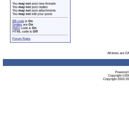
You
may not
post new threads
You
may not
post replies
You
may not
post attachments
You
may not
edit your posts
BB code
is
On
Smilies
are
On
[IMG]
code is
On
HTML code is
Off
Forum Rules
All times are G
Powered b
Copyright ©2000
Copyright 2003-200