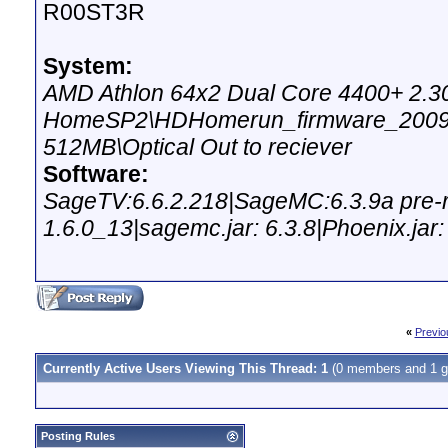
R00ST3R
System:
AMD Athlon 64x2 Dual Core 4400+ 2.
HomeSP2\HDHomerun_firmware_20090
512MB\Optical Out to reciever
Software:
SageTV:6.6.2.218|SageMC:6.3.9a pre-re
1.6.0_13|sagemc.jar: 6.3.8|Phoenix.jar:
«
Previo
Currently Active Users Viewing This Thread: 1
(0 members and 1 g
Posting Rules