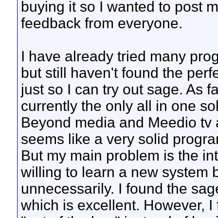
buying it so I wanted to post 
feedback from everyone.
I have already tried many pr
but still haven't found the perf
just so I can try out sage. As
currently the only all in one s
Beyond media and Meedio tv ar
seems like a very solid progra
But my main problem is the inte
willing to learn a new system 
unnecessarily. I found the sag
which is excellent. However, I