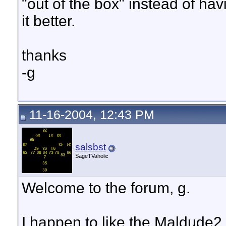
"out of the box" instead of h
it better.
thanks
-g
11-16-2004, 12:43 PM
salsbst
SageTVaholic
Welcome to the forum, g.
I happen to like the Maldude2 