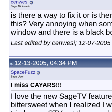
cenwesi
Sage Aficionado
is there a way to fix it or is th
this? Very annoying when som
window and there is a black box
Last edited by cenwesi; 12-07-2005
12-13-2005, 04:34 PM
SpaceFuzz
Sage User
I miss CAYARS!!!
I love the new SageTV feature
bittersweet when I realized I 