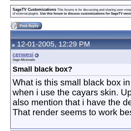
SageTV Customizations
This forums is for discussing and sharing user-crea
of external plugins.
Use this forum to discuss customizations for SageTV version
12-01-2005, 12:29 PM
cenwesi
Sage Aficionado
Small black box?
What is this small black box i
when i use the cayars skin. Upo
also mention that i have the d
That render seems to work be