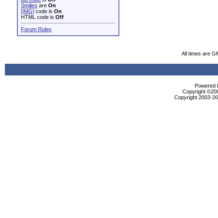
Smilies
are
On
[IMG]
code is
On
HTML code is
Off
Forum Rules
All times are G
Powered b
Copyright ©2000
Copyright 2003-200