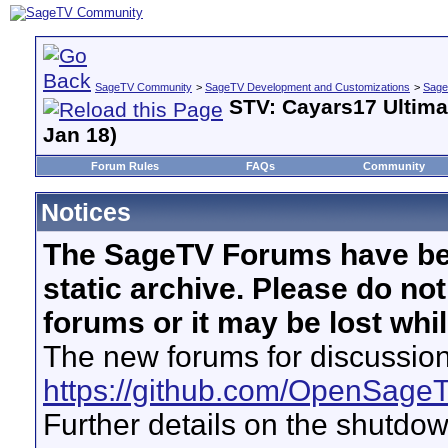
SageTV Community
>
SageTV Development and Customizations
>
Sage
STV: Cayars17 Ultima
Jan 18)
Forum Rules
FAQs
Community
Notices
The SageTV Forums have be
static archive. Please do no
forums or it may be lost whi
The new forums for discussion
https://github.com/OpenSage
Further details on the shutdo