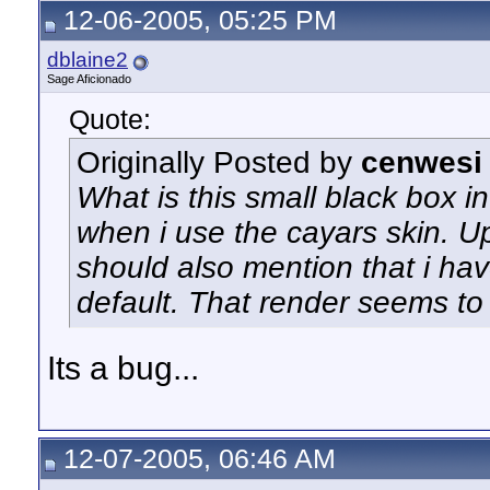
12-06-2005, 05:25 PM
dblaine2
Sage Aficionado
Quote:
Originally Posted by
cenwesi
What is this small black box i
when i use the cayars skin. Upo
should also mention that i ha
default. That render seems t
Its a bug...
12-07-2005, 06:46 AM