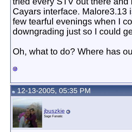
tried every STV out there and
Cayars interface. Malore3.13 is
few tearful evenings when I c
downgrading just so I could g
Oh, what to do? Where has o
12-13-2005, 05:35 PM
jbuszkie
Sage Fanatic