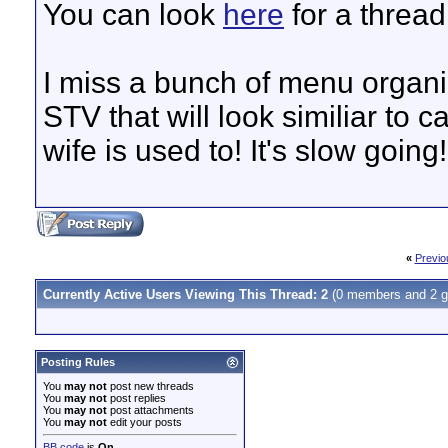
You can look
here
for a thread
I miss a bunch of menu organiz
STV that will look similiar to 
wife is used to! It's slow going!.
«
Previo
Currently Active Users Viewing This Thread: 2
(0 members and 2 g
Posting Rules
You
may not
post new threads
You
may not
post replies
You
may not
post attachments
You
may not
edit your posts
BB code
is
On