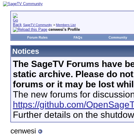
SageTV Community
>
Members List
cenwesi's Profile
Forum Rules
FAQs
Community
Notices
The SageTV Forums have be
static archive. Please do no
forums or it may be lost whi
The new forums for discussion
https://github.com/OpenSage
Further details on the shutdo
cenwesi