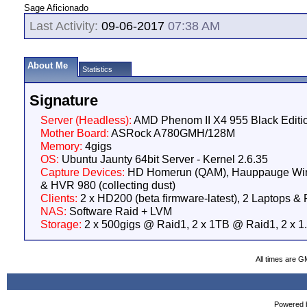
Sage Aficionado
Last Activity:
09-06-2017
07:38 AM
About Me
Statistics
Signature
Server (Headless):
AMD Phenom II X4 955 Black Edit
Mother Board:
ASRock A780GMH/128M
Memory:
4gigs
OS:
Ubuntu Jaunty 64bit Server - Kernel 2.6.35
Capture Devices:
HD Homerun (QAM), Hauppauge W
& HVR 980 (collecting dust)
Clients:
2 x HD200 (beta firmware-latest), 2 Laptops &
NAS:
Software Raid + LVM
Storage:
2 x 500gigs @ Raid1, 2 x 1TB @ Raid1, 2 x 
All times are G
Powered b