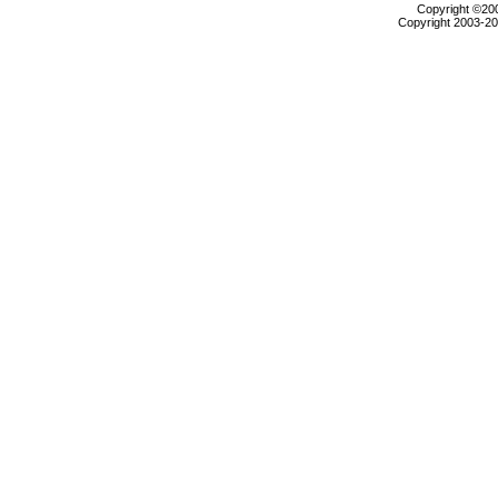
Copyright ©2000
Copyright 2003-200