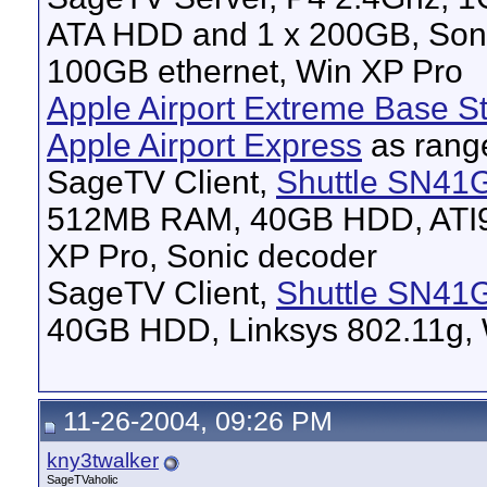
ATA HDD and 1 x 200GB, Son
100GB ethernet, Win XP Pro
Apple Airport Extreme Base St
Apple Airport Express
as rang
SageTV Client,
Shuttle SN41
512MB RAM, 40GB HDD, ATI96
XP Pro, Sonic decoder
SageTV Client,
Shuttle SN41
40GB HDD, Linksys 802.11g, 
11-26-2004, 09:26 PM
kny3twalker
SageTVaholic