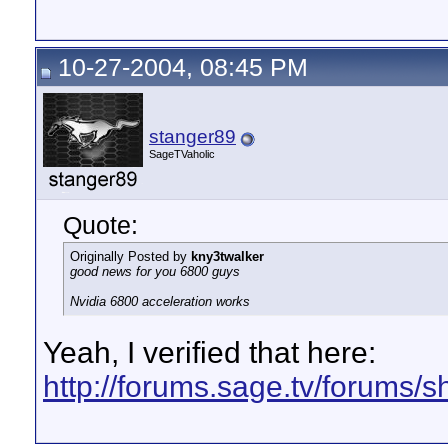
10-27-2004, 08:45 PM
stanger89
SageTVaholic
Quote:
Originally Posted by
kny3twalker
good news for you 6800 guys
Nvidia 6800 acceleration works
Yeah, I verified that here:
http://forums.sage.tv/forums