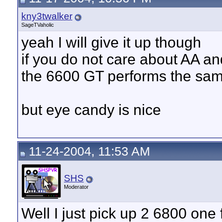
kny3twalker
SageTVaholic
yeah I will give it up though
if you do not care about AA a
the 6600 GT performs the sa
but eye candy is nice
11-24-2004, 11:53 AM
SHS
Moderator
Well I just pick up 2 6800 on