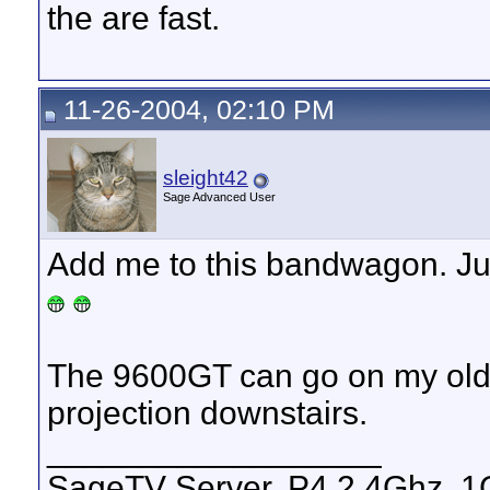
the are fast.
11-26-2004, 02:10 PM
sleight42
Sage Advanced User
Add me to this bandwagon. Ju
The 9600GT can go on my olde
projection downstairs.
__________________
SageTV Server, P4 2.4Ghz, 