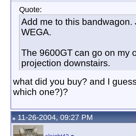
Quote:
Add me to this bandwagon. 
WEGA.
The 9600GT can go on my ol
projection downstairs.
what did you buy? and I gue
which one?)?
11-26-2004, 09:27 PM