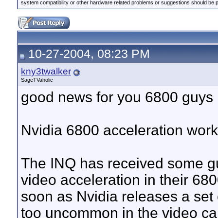
system compatibility or other hardware related problems or suggestions should be 
10-27-2004, 08:23 PM
kny3twalker
SageTVaholic
good news for you 6800 guys
Nvidia 6800 acceleration wor
The INQ has received some g
video acceleration in their 680
soon as Nvidia releases a set 
too uncommon in the video card