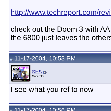
http://www.techreport.com/rev
check out the Doom 3 with AA
the 6800 just leaves the other
11-17-2004, 10:53 PM
SHS
Moderator
I see what you ref to now
11-17-2004, 10:56 PM