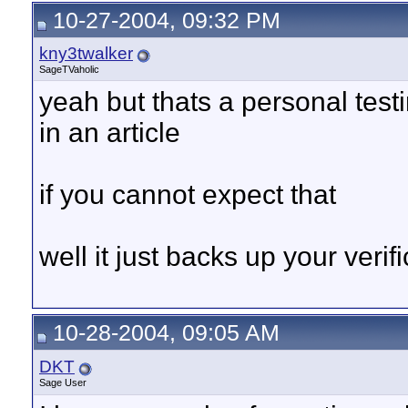
10-27-2004, 09:32 PM
kny3twalker
SageTVaholic
yeah but thats a personal tes
in an article
if you cannot expect that
well it just backs up your verifi
10-28-2004, 09:05 AM
DKT
Sage User