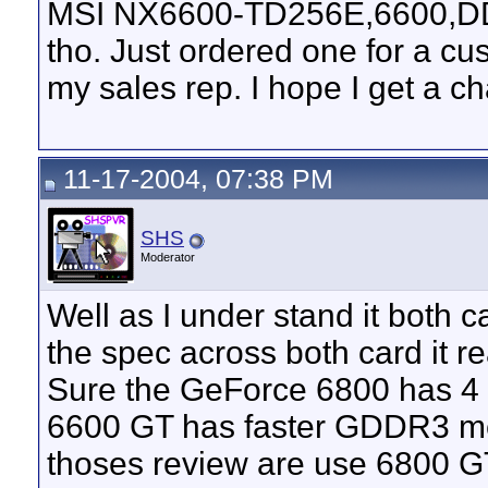
MSI NX6600-TD256E,6600,DDR2
tho. Just ordered one for a cus
my sales rep. I hope I get a ch
11-17-2004, 07:38 PM
SHS
Moderator
Well as I under stand it both 
the spec across both card it 
Sure the GeForce 6800 has 4 
6600 GT has faster GDDR3 m
thoses review are use 6800 G