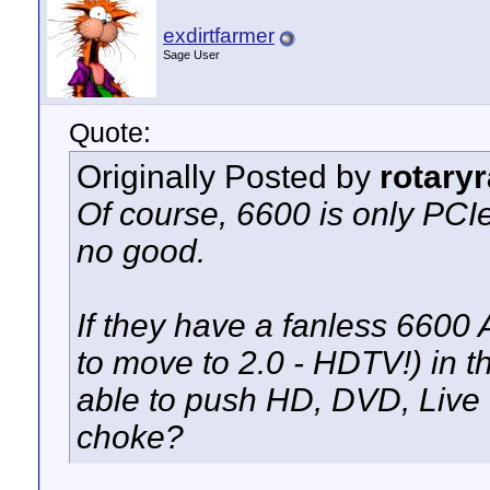
exdirtfarmer
Sage User
Quote:
Originally Posted by
rotary
Of course, 6600 is only PCI
no good.
If they have a fanless 660
to move to 2.0 - HDTV!) in t
able to push HD, DVD, Live
choke?