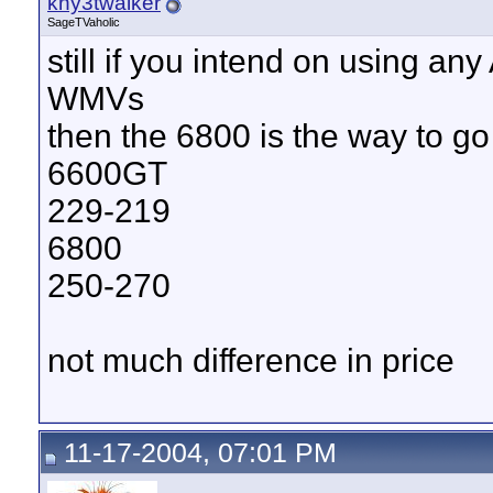
kny3twalker
SageTVaholic
still if you intend on using an
WMVs
then the 6800 is the way to go
6600GT
229-219
6800
250-270
not much difference in price
11-17-2004, 07:01 PM