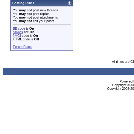
Posting Rules
You
may not
post new threads
You
may not
post replies
You
may not
post attachments
You
may not
edit your posts
BB code
is
On
Smilies
are
On
[IMG]
code is
On
HTML code is
Off
Forum Rules
All times are 
Powered b
Copyright ©2000
Copyright 2003-200