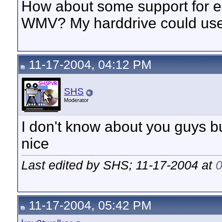
How about some support for e
WMV? My harddrive could use t
11-17-2004, 04:12 PM
SHS
Moderator
I don't know about you guys 
nice
Last edited by SHS; 11-17-2004 at
11-17-2004, 05:42 PM