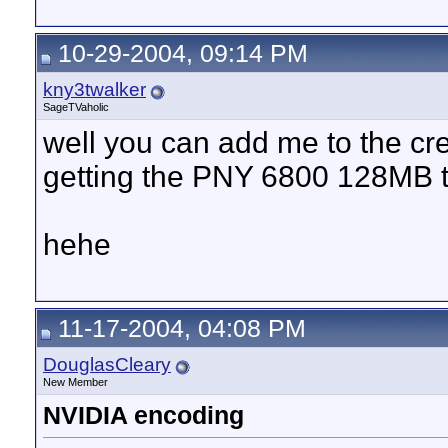
10-29-2004, 09:14 PM
kny3twalker
SageTVaholic
well you can add me to the cr
getting the PNY 6800 128MB 
hehe
11-17-2004, 04:08 PM
DouglasCleary
New Member
NVIDIA encoding