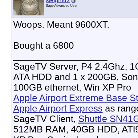
sleight42
Sage Advanced User
Woops. Meant 9600XT.
Bought a 6800
__________________
SageTV Server, P4 2.4Ghz, 
ATA HDD and 1 x 200GB, Son
100GB ethernet, Win XP Pro
Apple Airport Extreme Base St
Apple Airport Express
as rang
SageTV Client,
Shuttle SN41
512MB RAM, 40GB HDD, ATI96