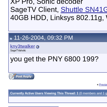
XP Pro, Sonic decoder
SageTV Client,
Shuttle SN41
40GB HDD, Linksys 802.11g, 
11-26-2004, 09:32 PM
kny3twalker
SageTVaholic
you get the PNY 6800 199?
«
Previo
Currently Active Users Viewing This Thread: 1
(0 members and 1 g