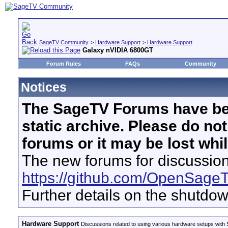
SageTV Community
>
Hardware Support
>
Hardware Support
Galaxy nVIDIA 6800GT
Forum Rules
FAQs
Community
Notices
The SageTV Forums have be
static archive. Please do no
forums or it may be lost whi
The new forums for discussion
https://github.com/OpenSage
Further details on the shutdo
Hardware Support
Discussions related to using various hardware setups with S