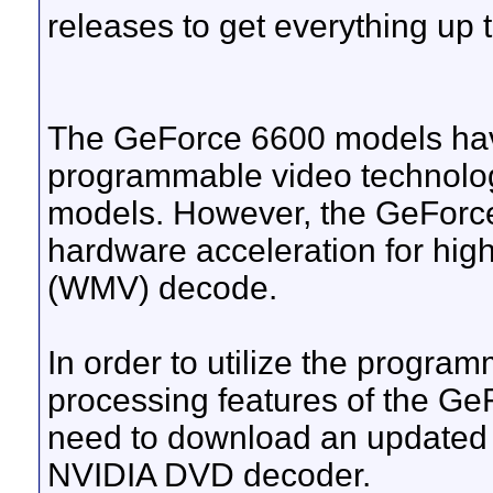
releases to get everything up t
The GeForce 6600 models hav
programmable video technolo
models. However, the GeForce
hardware acceleration for hig
(WMV) decode.
In order to utilize the progr
processing features of the G
need to download an updated 
NVIDIA DVD decoder.