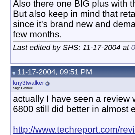
Also there one BIG plus with 
But also keep in mind that ret
since it's brand new and deman
few months.
Last edited by SHS; 11-17-2004 at
11-17-2004, 09:51 PM
kny3twalker
SageTVaholic
actually I have seen a review
6800 still did better in almos
http://www.techreport.com/rev