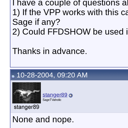
I have a couple of questions 
1) If the VPP works with this ca
Sage if any?
2) Could FFDSHOW be used in
Thanks in advance.
10-28-2004, 09:20 AM
stanger89
SageTVaholic
None and nope.