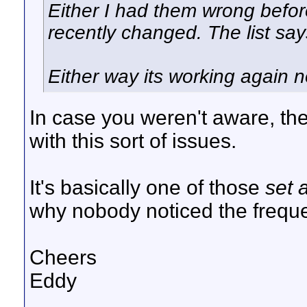
Either I had them wrong befo
recently changed. The list sa
Either way its working again 
In case you weren't aware, the
with this sort of issues.
It's basically one of those
set 
why nobody noticed the freq
Cheers
Eddy
__________________