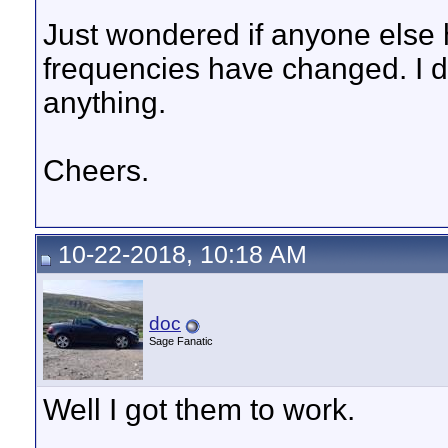
Just wondered if anyone else h
frequencies have changed. I di
anything.
Cheers.
10-22-2018, 10:18 AM
doc
Sage Fanatic
Well I got them to work.