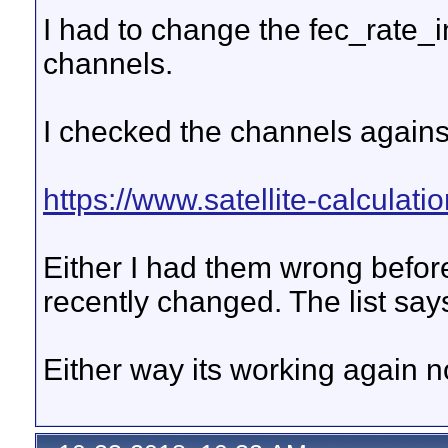
I had to change the fec_rate_i
channels.
I checked the channels against
https://www.satellite-calculati
Either I had them wrong befo
recently changed. The list sa
Either way its working again n