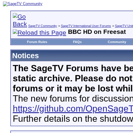
SageTV Community
>
SageTV International User Forums
>
SageTV Uni
BBC HD on Freesat
Forum Rules
FAQs
Community
Notices
The SageTV Forums have be
static archive. Please do no
forums or it may be lost whi
The new forums for discussion
https://github.com/OpenSage
Further details on the shutdo