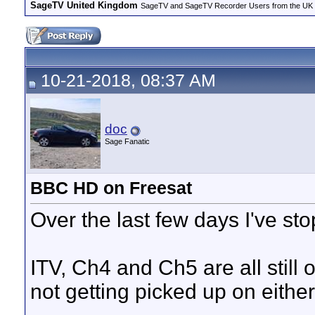
SageTV United Kingdom
SageTV and SageTV Recorder Users from the UK - Th
10-21-2018, 08:37 AM
doc
Sage Fanatic
BBC HD on Freesat
Over the last few days I've s
ITV, Ch4 and Ch5 are all still o
not getting picked up on eithe