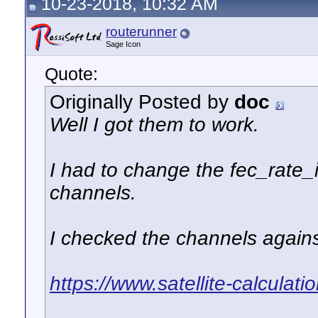
10-23-2018, 10:32 AM
routerunner
Sage Icon
Quote:
Originally Posted by
doc
Well I got them to work.
I had to change the fec_rate_
channels.
I checked the channels agains
https://www.satellite-calculat