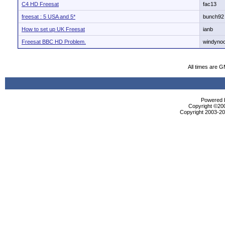
C4 HD Freesat
fac13
freesat : 5 USA and 5*
bunch92
How to set up UK Freesat
ianb
Freesat BBC HD Problem.
windyno
All times are 
Powered b
Copyright ©2000
Copyright 2003-200