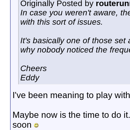
Originally Posted by
routerun
In case you weren't aware, the
with this sort of issues.
It's basically one of those
set 
why nobody noticed the freq
Cheers
Eddy
I've been meaning to play with 
Maybe now is the time to do it
soon