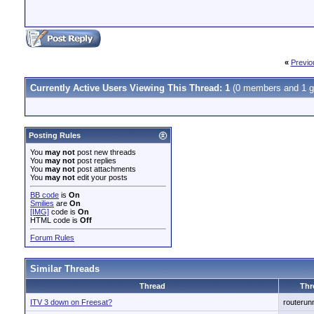
«
Previo
Currently Active Users Viewing This Thread: 1
(0 members and 1 g
Posting Rules
You
may not
post new threads
You
may not
post replies
You
may not
post attachments
You
may not
edit your posts
BB code
is
On
Smilies
are
On
[IMG]
code is
On
HTML code is
Off
Forum Rules
Similar Threads
Thread
Thr
ITV 3 down on Freesat?
routerun