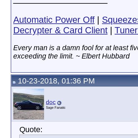
Automatic Power Off
|
Squeeze
Decrypter & Card Client
|
Tuner
Every man is a damn fool for at least f
exceeding the limit. ~ Elbert Hubbard
10-23-2018, 01:36 PM
doc
Sage Fanatic
Quote: