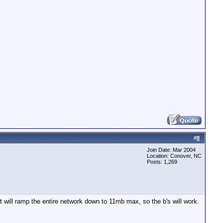
#
8
Join Date: Mar 2004
Location: Conover, NC
Posts: 1,269
 will ramp the entire network down to 11mb max, so the b's will work.