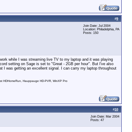
#
9
Join Date: Jul 2004
Location: Philadelphia, PA
Posts: 150
ork while I was streaming live TV to my laptop and it was playing
ecord setting on Sage is set to "Great - 2GB per hour". But I've also
t I was getting an excellent signal. I can carry my laptop throughout
nDust HDHomeRun, Hauppauge HD-PVR, WinXP Pro
#
10
Join Date: Mar 2004
Posts: 47