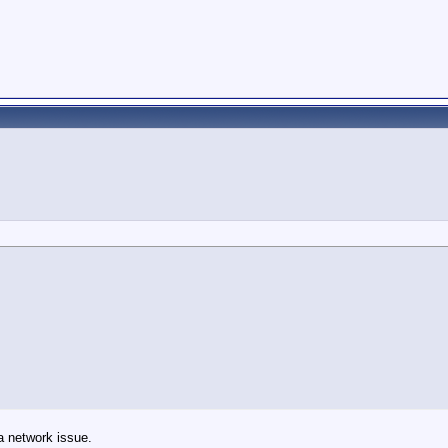
a network issue.