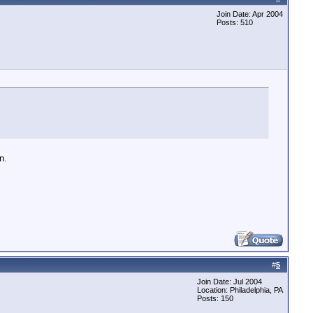
Join Date: Apr 2004
Posts: 510
n.
#
5
Join Date: Jul 2004
Location: Philadelphia, PA
Posts: 150