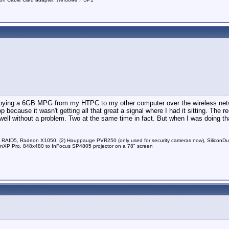
 copying a 6GB MPG from my HTPC to my other computer over the wireless netw
because it wasn't getting all that great a signal where I had it sitting. The r
ell without a problem. Two at the same time in fact. But when I was doing tha
RAID5, Radeon X1050, (2) Hauppauge PVR250 (only used for security cameras now), Silico
P Pro, 848x480 to InFocus SP4805 projector on a 78" screen