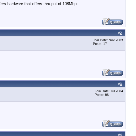
ers hardware that offers thru-put of 108Mbps.
#
2
Join Date: Nov 2003
Posts: 17
#
3
Join Date: Jul 2004
Posts: 96
#
4