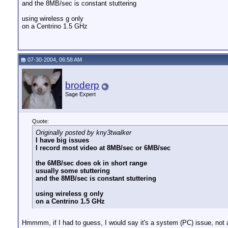
and the 8MB/sec is constant stuttering
using wireless g only
on a Centrino 1.5 GHz
07-30-2004, 06:58 AM
broderp
Sage Expert
Quote:
Originally posted by kny3twalker
I have big issues
I record most video at 8MB/sec or 6MB/sec
the 6MB/sec does ok in short range
usually some stuttering
and the 8MB/sec is constant stuttering
using wireless g only
on a Centrino 1.5 GHz
Hmmmm, if I had to guess, I would say it's a system (PC) issue, not 