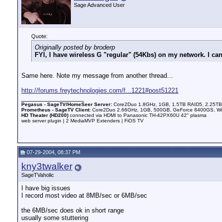
Sage Advanced User
Quote:
Originally posted by broderp
FYI, I have wireless G "regular" (54Kbs) on my network. I c
Same here. Note my message from another thread...
http://forums.freytechnologies.com/f...1221#post51221
__________________
Pegasus - SageTV/HomeSeer Server:
Core2Duo 1.8GHz, 1GB, 1.5TB RAID5, 2.25TB 
Prometheus - SageTV Client:
Core2Duo 2.66GHz, 1GB, 500GB, GeForce 8400GS, WinX
HD Theater (HD200)
connected via HDMI to Panasonic TH-42PX60U 42" plasma
web server plugin | 2 MediaMVP Extenders | FiOS TV
07-29-2004, 08:37 PM
kny3twalker
SageTVaholic
I have big issues
I record most video at 8MB/sec or 6MB/sec
the 6MB/sec does ok in short range
usually some stuttering