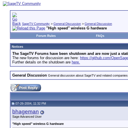
SageTV Community
>
General Discussion
>
General Discussion
"High speed" wireless G hardware
Forum Rules
FAQs
Notices
The SageTV Forums have been shutdown and are now just a static 
The new forums for discussion are here:
https://github.com/OpenSa
Further details on the shutdown are
here.
General Discussion
General discussion about SageTV and related companies,
07-26-2004, 11:32 PM
bhageman
Sage Advanced User
"High speed" wireless G hardware