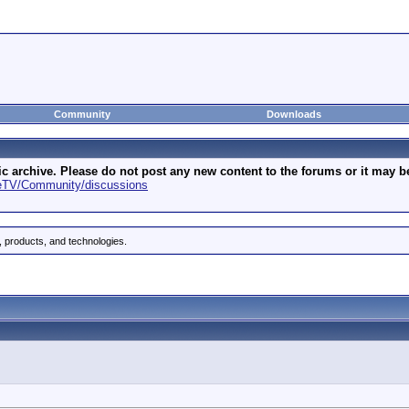
Community
Downloads
archive. Please do not post any new content to the forums or it may be 
geTV/Community/discussions
 products, and technologies.