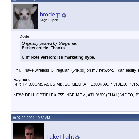
broderp
Sage Expert
Quote:
Originally posted by bhageman
Perfect article. Thanks!
Cliff Note version: It's marketing hype.
FYI, I have wireless G "regular" (54Kbs) on my network. I can easil
__________________
Raymond
RIP: P4 3.0Ghz, ASUS MB, 2G MEM, ATI 1300X AGP VIDEO, PVR
NEW: DELL OPTIPLEX 755, 4GB MEM, ATI DVIX (DUAL) VIDEO, 
07-29-2004, 10:30 AM
TakeFlight