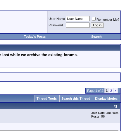
User Name
Remember Me?
Password
Today's Posts
Search
lost while we archive the existing forums.
Page 1 of 2
1
2
>
Thread Tools
Search this Thread
Display Modes
#
1
Join Date: Jul 2004
Posts: 96