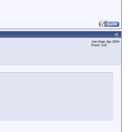
#
7
Join Date: Apr 2004
Posts: 510