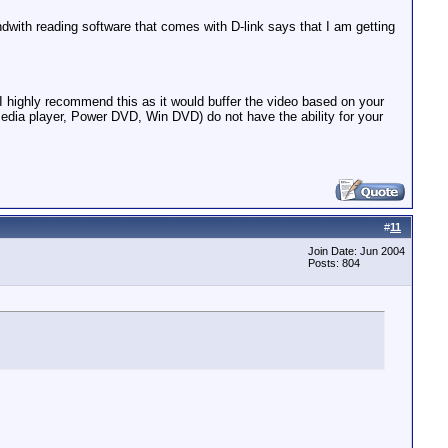
dwith reading software that comes with D-link says that I am getting
I highly recommend this as it would buffer the video based on your
media player, Power DVD, Win DVD) do not have the ability for your
#
11
Join Date: Jun 2004
Posts: 804