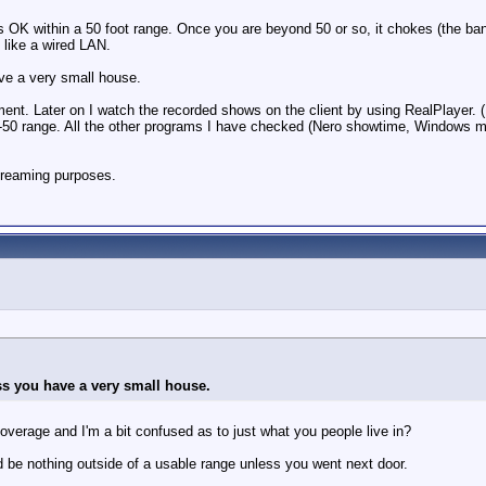
 OK within a 50 foot range. Once you are beyond 50 or so, it chokes (the ban
t like a wired LAN.
ave a very small house.
ent. Later on I watch the recorded shows on the client by using RealPlayer. (
 40-50 range. All the other programs I have checked (Nero showtime, Windows 
 streaming purposes.
ss you have a very small house.
coverage and I'm a bit confused as to just what you people live in?
d be nothing outside of a usable range unless you went next door.