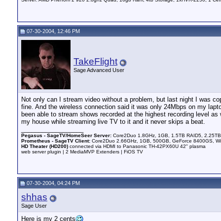
07-30-2004, 12:46 PM
TakeFlight
Sage Advanced User
Not only can I stream video without a problem, but last night I was
fine. And the wireless connection said it was only 24Mbps on my laptop 
been able to stream shows recorded at the highest recording level as w
my house while streaming live TV to it and it never skips a beat.
__________________
Pegasus - SageTV/HomeSeer Server:
Core2Duo 1.8GHz, 1GB, 1.5TB RAID5, 2.25TB 
Prometheus - SageTV Client:
Core2Duo 2.66GHz, 1GB, 500GB, GeForce 8400GS, WinX
HD Theater (HD200)
connected via HDMI to Panasonic TH-42PX60U 42" plasma
web server plugin | 2 MediaMVP Extenders | FiOS TV
07-30-2004, 04:24 PM
shhas
Sage User
Here is my 2 cents