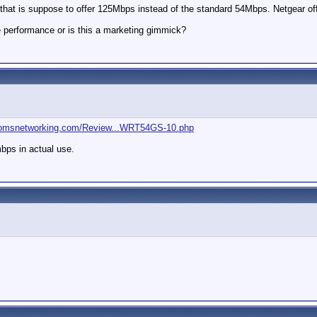
 that is suppose to offer 125Mbps instead of the standard 54Mbps. Netgear off
e performance or is this a marketing gimmick?
tomsnetworking.com/Review...WRT54GS-10.php
mbps in actual use.