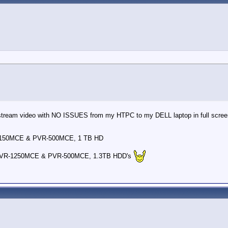
y stream video with NO ISSUES from my HTPC to my DELL laptop in full scree
-150MCE & PVR-500MCE, 1 TB HD
PVR-1250MCE & PVR-500MCE, 1.3TB HDD's