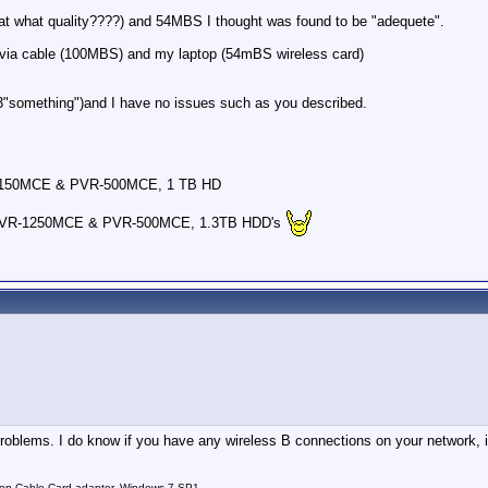
(at what quality????) and 54MBS I thought was found to be "adequete".
via cable (100MBS) and my laptop (54mBS wireless card)
 , 3"something")and I have no issues such as you described.
-150MCE & PVR-500MCE, 1 TB HD
PVR-1250MCE & PVR-500MCE, 1.3TB HDD's
problems. I do know if you have any wireless B connections on your network, it
on Cable Card adapter, Windows 7 SP1