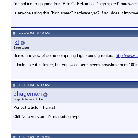
I'm looking to upgrade from B to G. Belkin has "high speed" hardware
Is anyone using this "high speed" hardware yet? If so, does it improv
07-27-2004, 01:30 AM
jkf
Sage User
Here's a review of some competing high-speed g routers:
http://www.
It looks like it is faster, but you won't see speeds anywhere near 100
07-27-2004, 02:13 AM
bhageman
Sage Advanced User
Perfect article. Thanks!
Cliff Note version: It's marketing hype.
07-29-2004, 08:20 AM