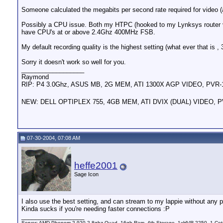
Someone calculated the megabits per second rate required for video 
Possibly a CPU issue. Both my HTPC (hooked to my Lynksys router 
have CPU's at or above 2.4Ghz 400MHz FSB.
My default recording quality is the highest setting (what ever that is
Sorry it doesn't work so well for you.
__________________
Raymond
RIP: P4 3.0Ghz, ASUS MB, 2G MEM, ATI 1300X AGP VIDEO, PVR
NEW: DELL OPTIPLEX 755, 4GB MEM, ATI DVIX (DUAL) VIDEO, 
07-30-2004, 07:08 AM
heffe2001
Sage Icon
I also use the best setting, and can stream to my lappie without any 
Kinda sucks if you're needing faster connections :P
__________________
Server: AMD Phenom 2 920 2.8ghz Quad, 16gb Ram, 4tb Storage, 1xHVR-2250, 1 Cet