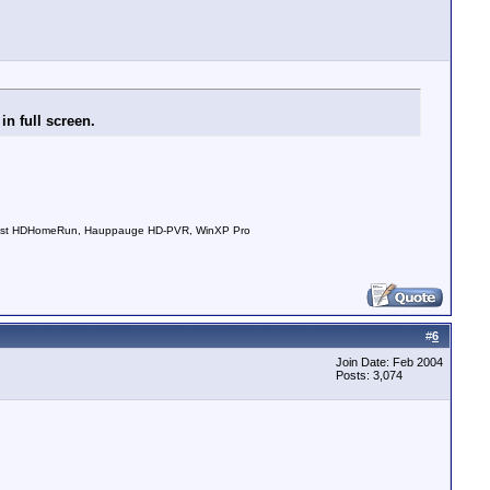
n full screen.
nDust HDHomeRun, Hauppauge HD-PVR, WinXP Pro
#
6
Join Date: Feb 2004
Posts: 3,074