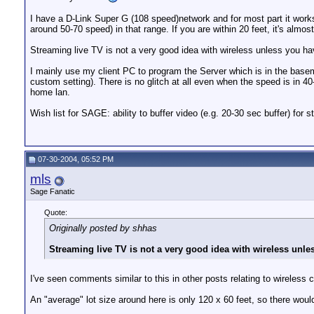
I have a D-Link Super G (108 speed)network and for most part it works
around 50-70 speed) in that range. If you are within 20 feet, it's almos
Streaming live TV is not a very good idea with wireless unless you h
I mainly use my client PC to program the Server which is in the basem
custom setting). There is no glitch at all even when the speed is in
home lan.
Wish list for SAGE: ability to buffer video (e.g. 20-30 sec buffer) for
07-30-2004, 05:52 PM
mls
Sage Fanatic
Quote:
Originally posted by shhas
Streaming live TV is not a very good idea with wireless unle
I've seen comments similar to this in other posts relating to wireless 
An "average" lot size around here is only 120 x 60 feet, so there woul