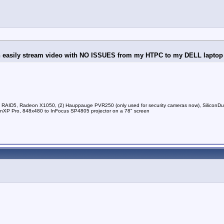
an easily stream video with NO ISSUES from my HTPC to my DELL laptop i
RAID5, Radeon X1050, (2) Hauppauge PVR250 (only used for security cameras now), Silico
P Pro, 848x480 to InFocus SP4805 projector on a 78" screen