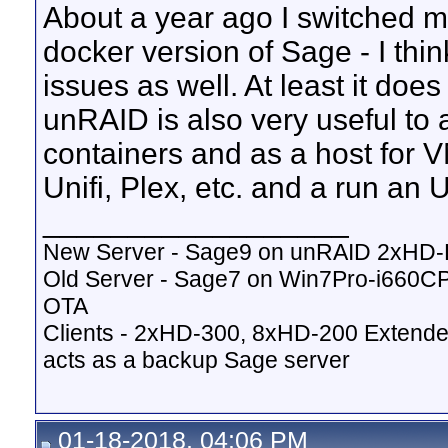
About a year ago I switched m
docker version of Sage - I thi
issues as well. At least it do
unRAID is also very useful to 
containers and as a host for V
Unifi, Plex, etc. and a run an
__________________
New Server - Sage9 on unRAID 2xHD
Old Server - Sage7 on Win7Pro-i660
OTA
Clients - 2xHD-300, 8xHD-200 Extende
acts as a backup Sage server
01-18-2018, 04:06 PM