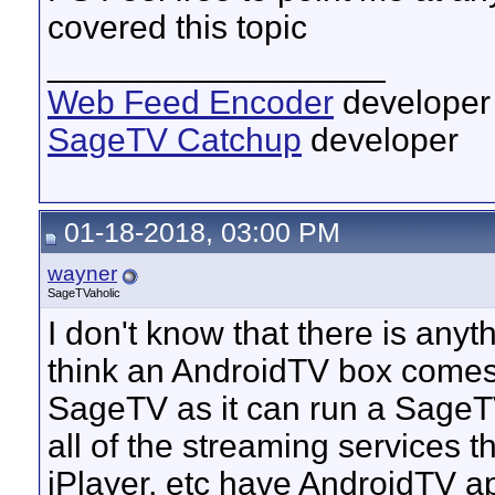
covered this topic
__________________
Web Feed Encoder
developer
SageTV Catchup
developer
01-18-2018, 03:00 PM
wayner
SageTVaholic
I don't know that there is anythi
think an AndroidTV box comes 
SageTV as it can run a SageTV 
all of the streaming services 
iPlayer, etc have AndroidTV app