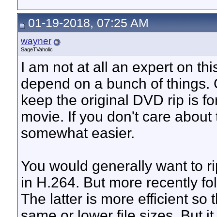
01-19-2018, 07:25 AM
wayner
SageTVaholic
I am not at all an expert on t
depend on a bunch of things. 
keep the original DVD rip is f
movie. If you don't care abou
somewhat easier.
You would generally want to r
in H.264. But more recently f
The latter is more efficient so 
same or lower file sizes. But it