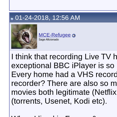
01-24-2018, 12:56 AM
MCE-Refugee
Sage Aficionado
I think that recording Live TV 
exceptional BBC iPlayer is so
Every home had a VHS record
recorder? There are also so 
movies both legitimate (Netflix
(torrents, Usenet, Kodi etc).