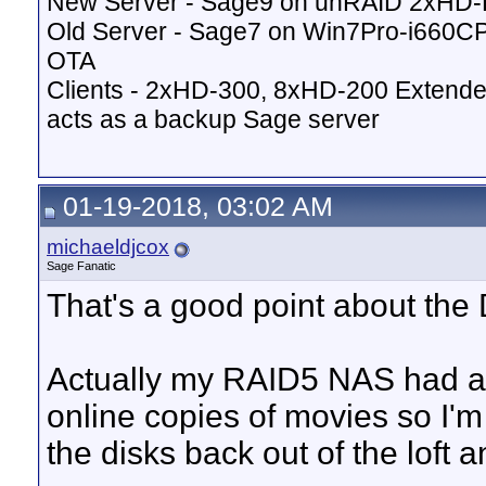
New Server - Sage9 on unRAID 2xHD
Old Server - Sage7 on Win7Pro-i660
OTA
Clients - 2xHD-300, 8xHD-200 Extende
acts as a backup Sage server
01-19-2018, 03:02 AM
michaeldjcox
Sage Fanatic
That's a good point about the
Actually my RAID5 NAS had a do
online copies of movies so I'm
the disks back out of the loft