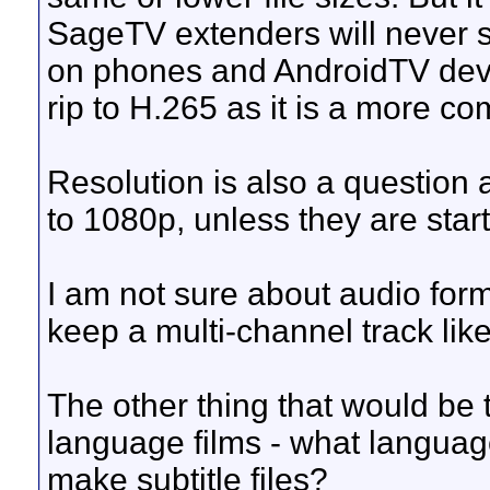
SageTV extenders will never su
on phones and AndroidTV device
rip to H.265 as it is a more c
Resolution is also a question 
to 1080p, unless they are star
I am not sure about audio form
keep a multi-channel track like 
The other thing that would be t
language films - what langua
make subtitle files?