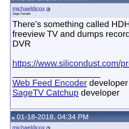
michaeldjcox
Sage Fanatic
There's something called H
freeview TV and dumps record
DVR
https://www.silicondust.com/
__________________
Web Feed Encoder
developer
SageTV Catchup
developer
01-18-2018, 04:34 PM
michaeldjcox