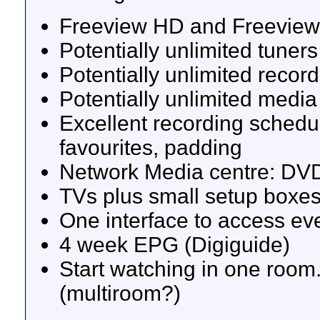
Freeview HD and Freeview
Potentially unlimited tuners 
Potentially unlimited recor
Potentially unlimited media
Excellent recording schedul
favourites, padding
Network Media centre: DVD
TVs plus small setup boxe
One interface to access ev
4 week EPG (Digiguide)
Start watching in one room.
(multiroom?)