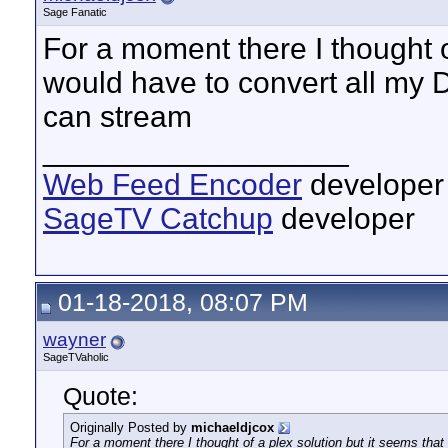
Sage Fanatic
For a moment there I thought of
would have to convert all my 
can stream
__________________
Web Feed Encoder
developer
SageTV Catchup
developer
01-18-2018, 08:07 PM
wayner
SageTVaholic
Quote:
Originally Posted by
michaeldjcox
For a moment there I thought of a plex solution but it seems tha