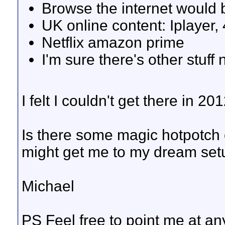
Browse the internet would 
UK online content: Iplayer, 
Netflix amazon prime
I'm sure there's other stuff
I felt I couldn't get there in 2
Is there some magic hotpotch 
might get me to my dream set
Michael
PS Feel free to point me at any