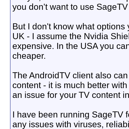
you don't want to use SageTV 
But I don't know what options
UK - I assume the Nvidia Shield
expensive. In the USA you ca
cheaper.
The AndroidTV client also c
content - it is much better with
an issue for your TV content i
I have been running SageTV fo
any issues with viruses, reliabil