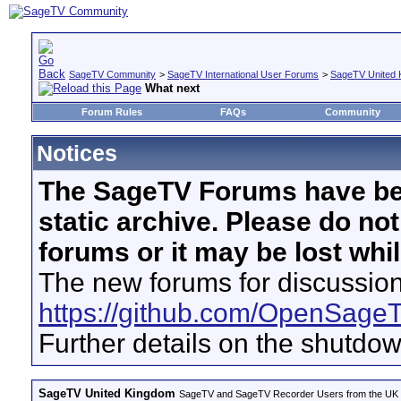
SageTV Community
>
SageTV International User Forums
>
SageTV United 
What next
Forum Rules
FAQs
Community
Notices
The SageTV Forums have be
static archive. Please do no
forums or it may be lost whi
The new forums for discussion
https://github.com/OpenSage
Further details on the shutdo
SageTV United Kingdom
SageTV and SageTV Recorder Users from the UK - Th