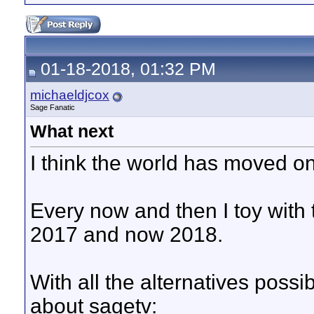
01-18-2018, 01:32 PM
michaeldjcox
Sage Fanatic
What next
I think the world has moved on
Every now and then I toy with 
2017 and now 2018.
With all the alternatives possi
about sagetv: