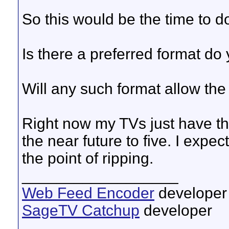
So this would be the time to do
Is there a preferred format do
Will any such format allow the f
Right now my TVs just have th
the near future to five. I expe
the point of ripping.
__________________
Web Feed Encoder
developer
SageTV Catchup
developer