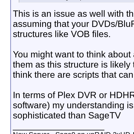
This is an issue as well with 
assuming that your DVDs/BluRay
structures like VOB files.
You might want to think about 
them as this structure is likely
think there are scripts that ca
In terms of Plex DVR or HD
software) my understanding is
sophisticated than SageTV
__________________