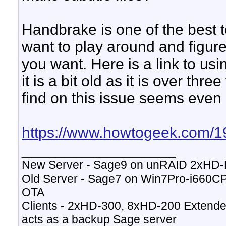
Handbrake is one of the best too
want to play around and figur
you want. Here is a link to us
it is a bit old as it is over thr
find on this issue seems even 
https://www.howtogeek.com/19
__________________
New Server - Sage9 on unRAID 2xHD
Old Server - Sage7 on Win7Pro-i660
OTA
Clients - 2xHD-300, 8xHD-200 Extende
acts as a backup Sage server