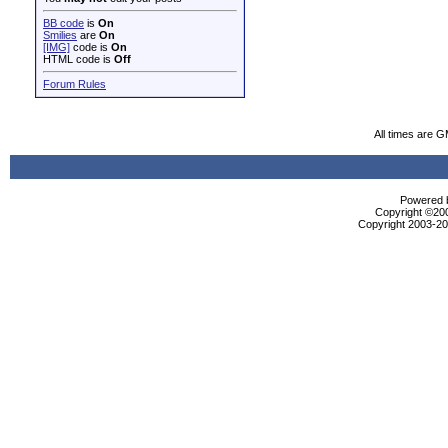
BB code
is
On
Smilies
are
On
[IMG]
code is
On
HTML code is
Off
Forum Rules
All times are 
Powered b
Copyright ©2000
Copyright 2003-200