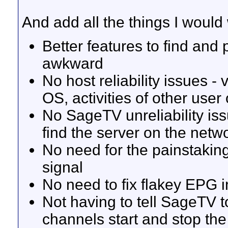
And add all the things I would
Better features to find and 
awkward
No host reliability issues - 
OS, activities of other user
No SageTV unreliability iss
find the server on the netw
No need for the painstakin
signal
No need to fix flakey EPG 
Not having to tell SageTV 
channels start and stop th