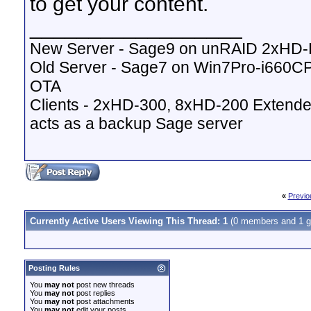
to get your content.
__________________
New Server - Sage9 on unRAID 2xHD
Old Server - Sage7 on Win7Pro-i660
OTA
Clients - 2xHD-300, 8xHD-200 Extende
acts as a backup Sage server
«
Previo
Currently Active Users Viewing This Thread: 1
(0 members and 1 g
Posting Rules
You
may not
post new threads
You
may not
post replies
You
may not
post attachments
You
may not
edit your posts