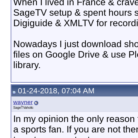
When I lived in France & crav
SageTV setup & spent hours s
Digiguide & XMLTV for record
Nowadays I just download show
files on Google Drive & use P
library.
01-24-2018, 07:04 AM
wayner
SageTVaholic
In my opinion the only reason t
a sports fan. If you are not th