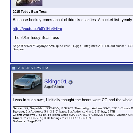
2015 Teddy Bear Toss
Because hockey cares about children's charities. A bucket-list, yearly e
http://youtu.be/b8YfHu8FfEg
The 2015 Teddy Bear Toss
__________________
Sage 9 server = Gigabyte AMD quad-core - 4 gigs - integrated ATI HD4200 chipset - SSD
Simpson
12-07-2015, 02:59 PM
Skirge01
SageTVaholic
I was in such awe, I initially thought the bears were CG and the whol
__________________
Server:
XP, SuperMicro X9SAE-V, i7 3770T, Thermalright Archon SB-E, 32GB Corsair 
Storage:
2 x Addonics 5-in-3 3.5" bays, 1 x Addonics 4-in-1 2.5" bay, 24TB
Client:
Windows 7 64-bit, Foxconn G9657MA-8EKRS2H, Core2Duo E6600, Zalman CNPS
Tuners:
2 x HD-PVR (HTTP tuning), 2 x HDHR, USB-UIRT
Software:
SageTV 7