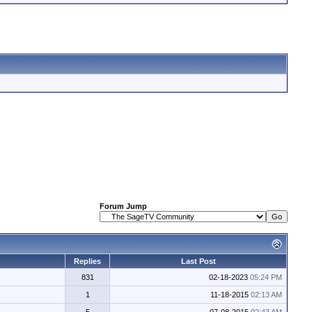
Forum Jump
Replies
Last Post
831
02-18-2023
05:24 PM
1
11-18-2015
02:13 AM