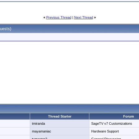
«
Previous Thread
|
Next Thread
»
uests)
Thread Starter
Forum
tmiranda
SageTV v7 Customizations
mayamaniac
Hardware Support