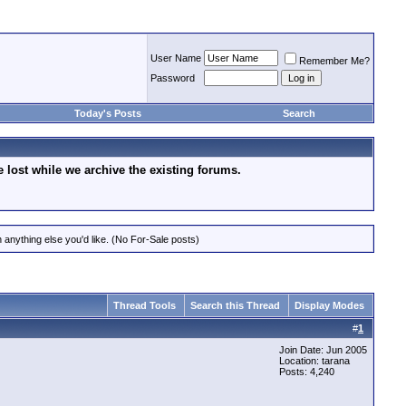
User Name
Remember Me?
Password
Today's Posts
Search
lost while we archive the existing forums.
 anything else you'd like. (No For-Sale posts)
Thread Tools
Search this Thread
Display Modes
#
1
Join Date: Jun 2005
Location: tarana
Posts: 4,240