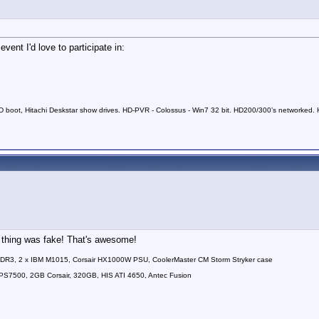
vent I'd love to participate in:
 boot, Hitachi Deskstar show drives. HD-PVR - Colossus - Win7 32 bit. HD200/300’s networked. HD
e thing was fake! That's awesome!
DDR3, 2 x IBM M1015, Corsair HX1000W PSU, CoolerMaster CM Storm Stryker case
7500, 2GB Corsair, 320GB, HIS ATI 4650, Antec Fusion