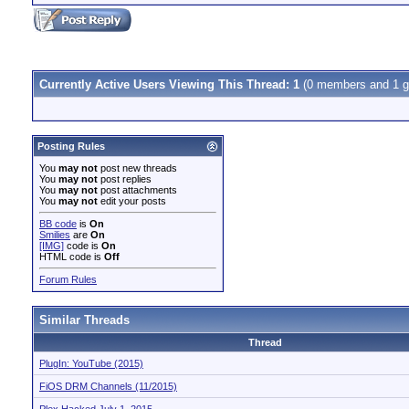
Currently Active Users Viewing This Thread: 1
(0 members and 1 g
Posting Rules
You
may not
post new threads
You
may not
post replies
You
may not
post attachments
You
may not
edit your posts
BB code
is
On
Smilies
are
On
[IMG]
code is
On
HTML code is
Off
Forum Rules
Similar Threads
Thread
PlugIn: YouTube (2015)
FiOS DRM Channels (11/2015)