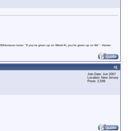
Homerun tuner. "If you've given up on Weird Al, you've given up on life" - Homer
#
2
Join Date: Jun 2007
Location: New Jersey
Posts: 2,599