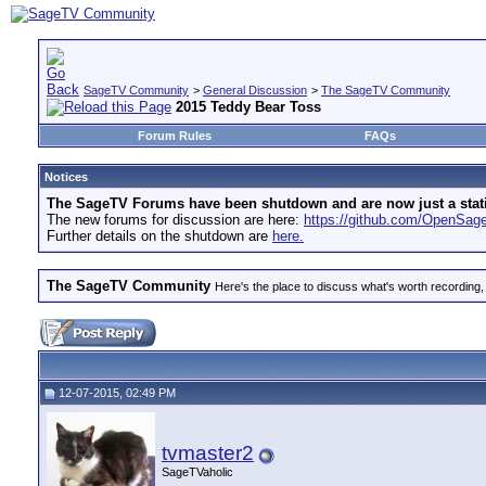
SageTV Community
>
General Discussion
>
The SageTV Community
2015 Teddy Bear Toss
Forum Rules
FAQs
Notices
The SageTV Forums have been shutdown and are now just a static 
The new forums for discussion are here:
https://github.com/OpenSa
Further details on the shutdown are
here.
The SageTV Community
Here's the place to discuss what's worth recording,
12-07-2015, 02:49 PM
tvmaster2
SageTVaholic