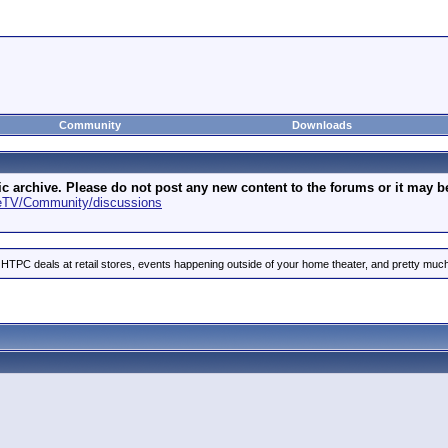
Community
Downloads
archive. Please do not post any new content to the forums or it may be 
geTV/Community/discussions
 HTPC deals at retail stores, events happening outside of your home theater, and pretty much