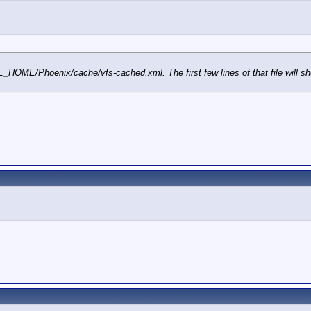
GE_HOME/Phoenix/cache/vfs-cached.xml. The first few lines of that file will sho