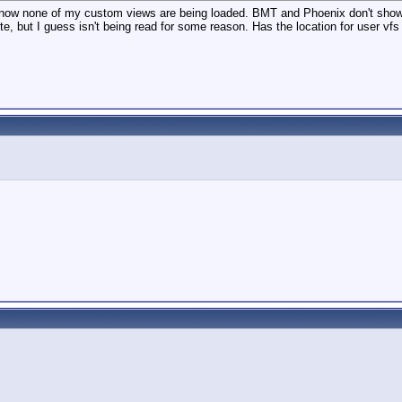
and now none of my custom views are being loaded. BMT and Phoenix don't show
lete, but I guess isn't being read for some reason. Has the location for user v