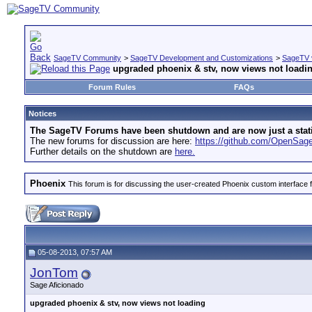
SageTV Community
>
SageTV Development and Customizations
>
SageTV 
upgraded phoenix & stv, now views not loadi
Forum Rules
FAQs
Notices
The SageTV Forums have been shutdown and are now just a static 
The new forums for discussion are here:
https://github.com/OpenSa
Further details on the shutdown are
here.
Phoenix
This forum is for discussing the user-created Phoenix custom interface 
05-08-2013, 07:57 AM
JonTom
Sage Aficionado
upgraded phoenix & stv, now views not loading