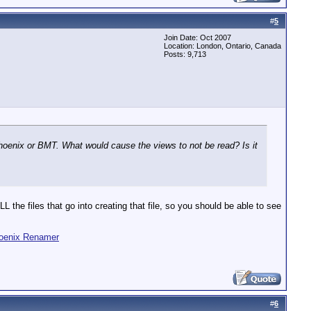
#
5
Join Date: Oct 2007
Location: London, Ontario, Canada
Posts: 9,713
oenix or BMT. What would cause the views to not be read? Is it
 the files that go into creating that file, so you should be able to see
oenix Renamer
#
6