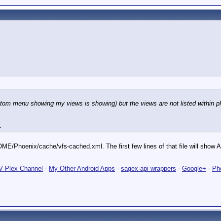
om menu showing my views is showing) but the views are not listed within ph
.
ME/Phoenix/cache/vfs-cached.xml. The first few lines of that file will show ALL
 Plex Channel
-
My Other Android Apps
-
sagex-api wrappers
-
Google+
-
Ph