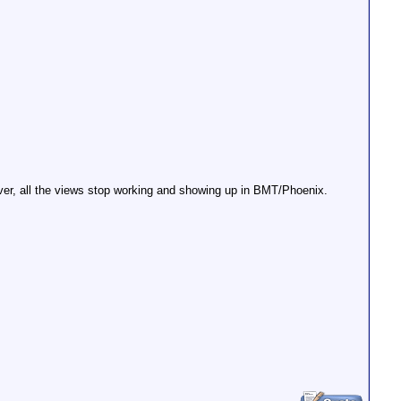
erver, all the views stop working and showing up in BMT/Phoenix.