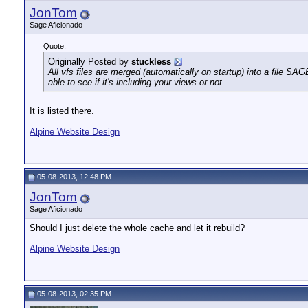
JonTom
Sage Aficionado
Quote:
Originally Posted by
stuckless
All vfs files are merged (automatically on startup) into a file SA
able to see if it's including your views or not.
It is listed there.
__________________
Alpine Website Design
05-08-2013, 12:48 PM
JonTom
Sage Aficionado
Should I just delete the whole cache and let it rebuild?
__________________
Alpine Website Design
05-08-2013, 02:35 PM