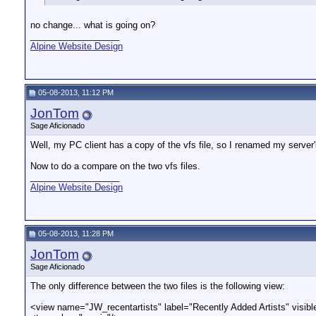
no change... what is going on?
__________________
Alpine Website Design
05-08-2013, 11:12 PM
JonTom
Sage Aficionado
Well, my PC client has a copy of the vfs file, so I renamed my server's
Now to do a compare on the two vfs files.
__________________
Alpine Website Design
05-08-2013, 11:28 PM
JonTom
Sage Aficionado
The only difference between the two files is the following view:
<view name="JW_recentartists" label="Recently Added Artists" visibl