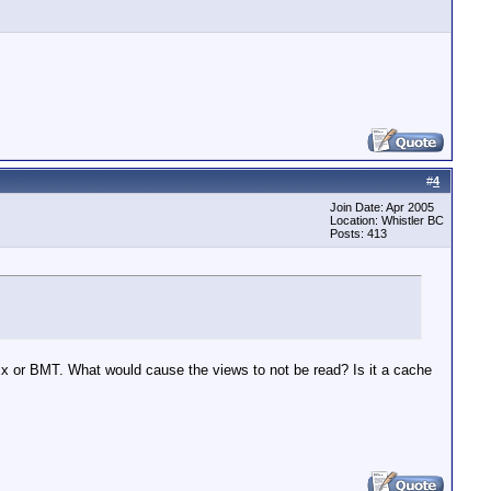
#
4
Join Date: Apr 2005
Location: Whistler BC
Posts: 413
x or BMT. What would cause the views to not be read? Is it a cache