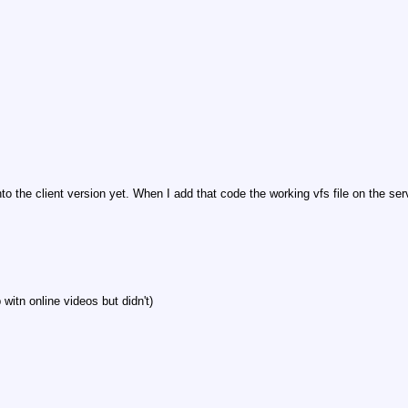
to the client version yet. When I add that code the working vfs file on the s
witn online videos but didn't)