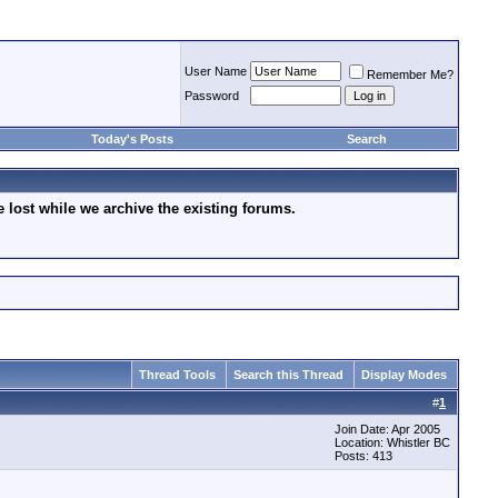
User Name
Remember Me?
Password
Today's Posts
Search
lost while we archive the existing forums.
Thread Tools
Search this Thread
Display Modes
#
1
Join Date: Apr 2005
Location: Whistler BC
Posts: 413