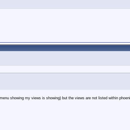
enu showing my views is showing) but the views are not listed within phoeni