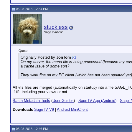
05-08-2013, 12:34 PM
stuckless
SageTVaholic
Quote:
Originally Posted by
JonTom
On my server, the menu file is being processed (because my cust
a cache issue of some sort?
They work fine on my PC client (which has not been updated yet)
All vfs files are merged (automatically on startup) into a file SAGE_HO
if it's including your views or not.
__________________
Batch Metadata Tools
(
User Guides
) -
SageTV App (Android)
-
SageTV
Downloads
SageTV V9
|
Android MiniClient
05-08-2013, 12:46 PM