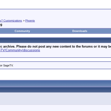
v7 Customizations
>
Phoenix
ng
Community
Downloads
archive. Please do not post any new content to the forums or it may be 
geTV/Community/discussions
for SageTV.