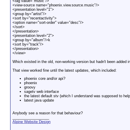
<tag value="music"/>
<view-source name="phoenix.view.source.music"/>
<presentation level="1">
<group by="artist"/>
<sort by="recentactivity">
<option name="sort-order" value="desc"/>
</sort>
</presentation>
<presentation level="2">
<group by="album"/>k
<sort by="track"/>
</presentation>
</view>
Which existed in the old, non-working version but hadn't been added in
That view worked fine until the latest updates, which included:
phoenix core and/or api?
phoenix
groovy
sagetv web interface
the latest default stv (which I understand was supposed to help 
latest java update
Anybody see a reason for that behaviour?
__________________
Alpine Website Design