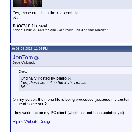
Yes, those are still in the x-vfs.xml file.
btl.
__________________
PHOENIX 3
is here!
Server : Linux V9, Clients : Win10 and Nvidia Shield Android Miniclient
05-08-2013, 12:26 PM
JonTom
Sage Aficionado
Quote:
Originally Posted by
bialio
Yes, those are still in the x-vfs.xml file.
btl.
On my server, the menu file is being processed (because my custom m
issue of some sort?
They work fine on my PC client (which has not been updated yet).
__________________
Alpine Website Design