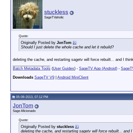
stuckless
SageTVaholic
Quote:
Originally Posted by
JonTom
Should I just delete the whole cache and let it rebuild?
deleting the cache, and restarting sagetv will force rebuilt... and I t
__________________
Batch Metadata Tools
(
User Guides
) -
SageTV App (Android)
-
SageTV
Downloads
SageTV V9
|
Android MiniClient
05-08-2013, 07:12 PM
JonTom
Sage Aficionado
Quote:
Originally Posted by
stuckless
deleting the cache, and restarting sagetv will force rebuilt... an