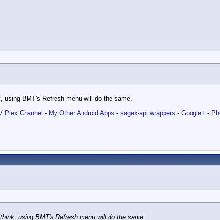
hink, using BMT's Refresh menu will do the same.
 Plex Channel
-
My Other Android Apps
-
sagex-api wrappers
-
Google+
-
Ph
d I think, using BMT's Refresh menu will do the same.