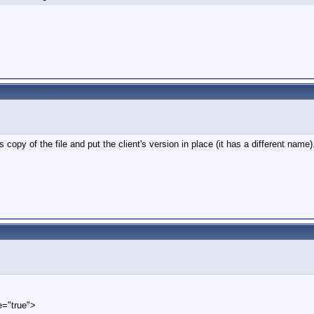
 copy of the file and put the client's version in place (it has a different name
e="true">