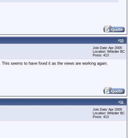
#
10
Join Date: Apr 2005
Location: Whistler BC
Posts: 413
). This seems to have fixed it as the views are working again.
#
11
Join Date: Apr 2005
Location: Whistler BC
Posts: 413