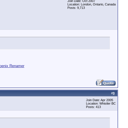
Join Date: Oct 2007
Location: London, Ontario, Canada
Posts: 9,713
oenix Renamer
#
9
Join Date: Apr 2005
Location: Whistler BC
Posts: 413