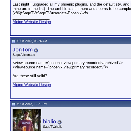
Last night I upgraded all my phoenix plugins, and the default stv, 
mine are in the list). The xml file is still there and seems to be comp
(x86)\SageTV\SageTV\userdata\Phoenix\vfs
__________________
Alpine Website Design
05-08-2013, 08:26 AM
JonTom
Sage Aficionado
<view-source name="phoenix.view.primary.recordedtvarchived"/>
<view-source name="phoenix.view.primary.recordedtv"/>
Are these still valid?
__________________
Alpine Website Design
05-08-2013, 12:21 PM
bialio
SageTVaholic