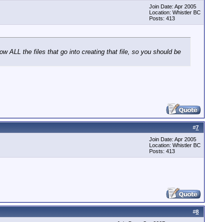
Join Date: Apr 2005
Location: Whistler BC
Posts: 413
w ALL the files that go into creating that file, so you should be
#
7
Join Date: Apr 2005
Location: Whistler BC
Posts: 413
#
8