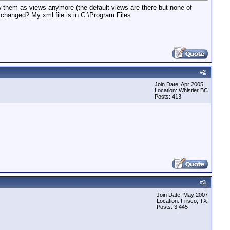
 them as views anymore (the default views are there but none of
fs changed? My xml file is in C:\Program Files
#
2
Join Date: Apr 2005
Location: Whistler BC
Posts: 413
#
3
Join Date: May 2007
Location: Frisco, TX
Posts: 3,445