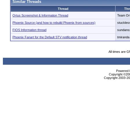
Similar Threads
Thread
Thr
Ortus Screenshot & Information Thread
Team Or
Phoenix Source (and how to rebuild Phoenix from sources)
stuckles
FIOS Information thread
sundans
Phoenix Fanart for the Default STV notification thread
tmiranda
All times are 
Powered b
Copyright ©2000
Copyright 2003-200