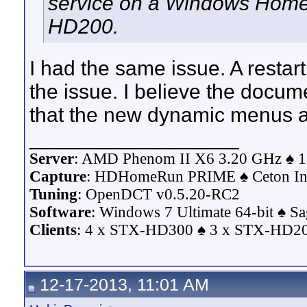
service on a Windows Home
HD200.
I had the same issue. A restar
the issue. I believe the docu
that the new dynamic menus a
__________________
Server
: AMD Phenom II X6 3.20 GHz ♠ 1
Capture
: HDHomeRun PRIME ♠ Ceton Inf
Tuning
: OpenDCT v0.5.20-RC2
Software
: Windows 7 Ultimate 64-bit ♠ S
Clients
: 4 x STX-HD300 ♠ 3 x STX-HD200
12-17-2013, 11:01 AM