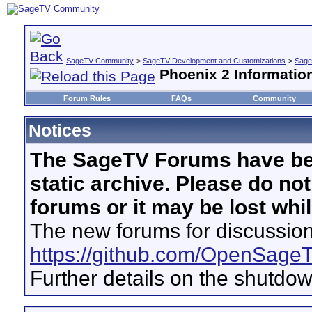
SageTV Community
>
SageTV Development and Customizations
>
Sage
Phoenix 2 Informatio
Forum Rules
FAQs
Community
Notices
The SageTV Forums have be
static archive. Please do no
forums or it may be lost whi
The new forums for discussion
https://github.com/OpenSage
Further details on the shutdo