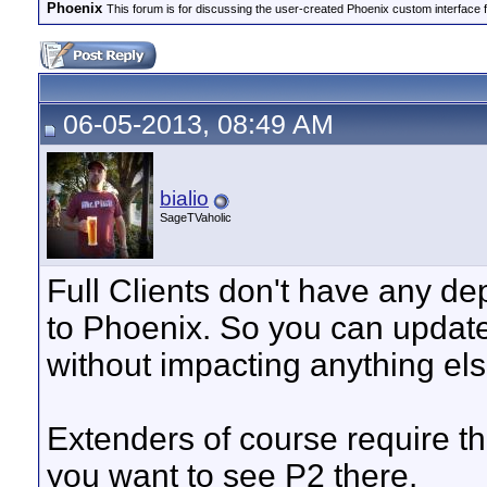
Phoenix
This forum is for discussing the user-created Phoenix custom interface 
06-05-2013, 08:49 AM
bialio
SageTVaholic
Full Clients don't have any d
to Phoenix. So you can update o
without impacting anything els
Extenders of course require the
you want to see P2 there.