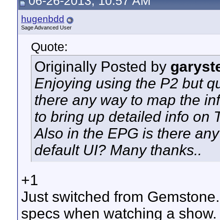
06-26-2013, 10:57 AM
hugenbdd
Sage Advanced User
Quote:
Originally Posted by
garyst
Enjoying using the P2 but qu
there any way to map the in
to bring up detailed info on
Also in the EPG is there any
default UI? Many thanks..
+1
Just switched from Gemstone. I
specs when watching a show. D