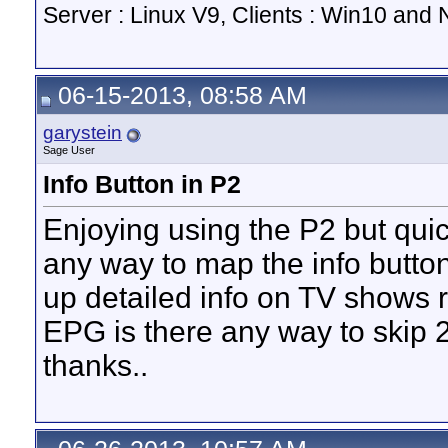
Server : Linux V9, Clients : Win10 and N
06-15-2013, 08:58 AM
garystein
Sage User
Info Button in P2
Enjoying using the P2 but quic
any way to map the info butto
up detailed info on TV shows r
EPG is there any way to skip 
thanks..