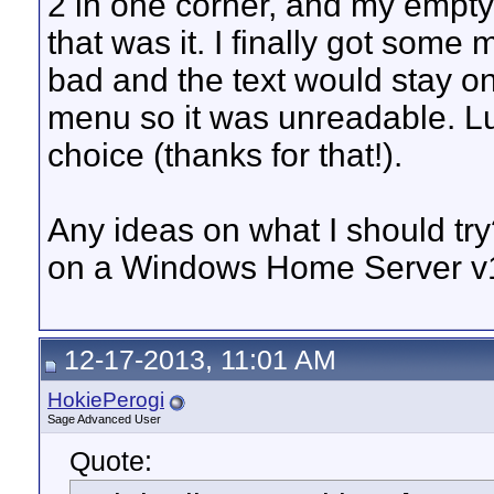
2 in one corner, and my empty 
that was it. I finally got some
bad and the text would stay 
menu so it was unreadable. Luc
choice (thanks for that!).
Any ideas on what I should tr
on a Windows Home Server v1
12-17-2013, 11:01 AM
HokiePerogi
Sage Advanced User
Quote: