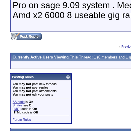
Pro on sage 9.09 system . Med
Amd x2 6000 8 useable gig ram
«
Previo
Currently Active Users Viewing This Thread: 1
(0 members and 1 g
Posting Rules
You
may not
post new threads
You
may not
post replies
You
may not
post attachments
You
may not
edit your posts
BB code
is
On
Smilies
are
On
[IMG]
code is
On
HTML code is
Off
Forum Rules