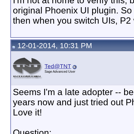
I'm not at home to verify this, 
original Phoenix UI plugin. S
then when you switch UIs, P2 w
12-01-2014, 10:31 PM
Ted@TNT
Sage Advanced User
Seems I'm a late adopter -- b
years now and just tried out 
Love it!
Question: