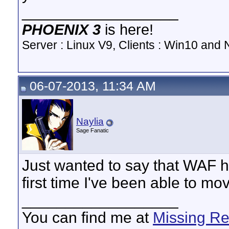
__________________
PHOENIX 3
is here!
Server : Linux V9, Clients : Win10 and N
06-07-2013, 11:34 AM
Naylia
Sage Fanatic
Just wanted to say that WAF h
first time I've been able to mov
__________________
You can find me at
Missing R