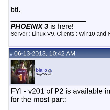
btl.
__________________
PHOENIX 3
is here!
Server : Linux V9, Clients : Win10 and N
06-13-2013, 10:42 AM
bialio
SageTVaholic
FYI - v201 of P2 is available i
for the most part: