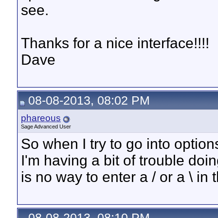
see.
Thanks for a nice interface!!!!
Dave
08-08-2013, 08:02 PM
phareous
Sage Advanced User
So when I try to go into optio
I'm having a bit of trouble doi
is no way to enter a / or a \ i
08-08-2013, 08:10 PM