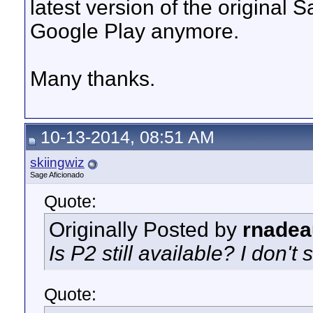
latest version of the original 
Google Play anymore.
Many thanks.
10-13-2014, 08:51 AM
skiingwiz
Sage Aficionado
Quote:
Originally Posted by
rnadea
Is P2 still available? I don't s
Quote: