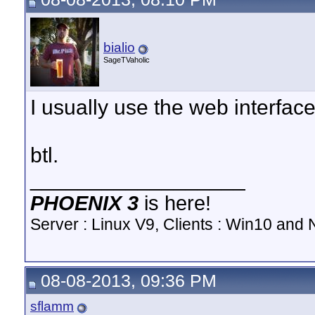
bialio
SageTVaholic
I usually use the web interface 
btl.
__________________
PHOENIX 3
is here!
Server : Linux V9, Clients : Win10 and N
08-08-2013, 09:36 PM
sflamm