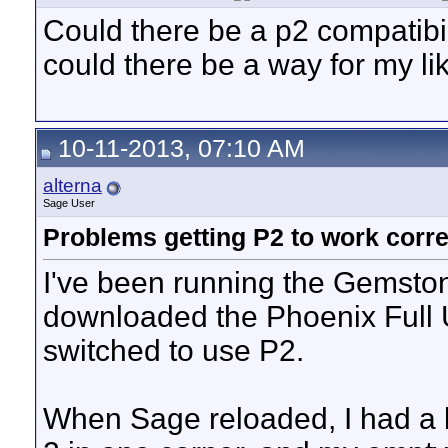
Could there be a p2 compatibil
could there be a way for my lik
10-11-2013, 07:10 AM
alterna
Sage User
Problems getting P2 to work corre
I've been running the Gemstone
downloaded the Phoenix Full U
switched to use P2.
When Sage reloaded, I had a