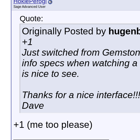
HokiePerogi
Sage Advanced User
Quote:
Originally Posted by
hugen
+1
Just switched from Gemstone
info specs when watching a 
is nice to see.
Thanks for a nice interface!!!
Dave
+1 (me too please)
__________________