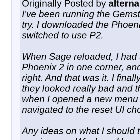
Originally Posted by
alterna
I've been running the Gemst
try. I downloaded the Phoenix
switched to use P2.
When Sage reloaded, I had 
Phoenix 2 in one corner, an
right. And that was it. I fin
they looked really bad and t
when I opened a new menu s
navigated to the reset UI cho
Any ideas on what I should 