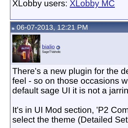
XLobby users:
XLobby MC
06-07-2013, 12:21 PM
bialio
SageTVaholic
There's a new plugin for the de
feel - so on those occasions 
default sage UI it is not a jarr
It's in UI Mod section, 'P2 Comp
select the theme (Detailed Se