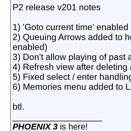
P2 release v201 notes
1) 'Goto current time' enabled
2) Queuing Arrows added to ho
enabled)
3) Don't allow playing of past 
4) Refresh view after deleting 
5) Fixed select / enter handli
6) Memories menu added to 
btl.
__________________
PHOENIX 3
is here!