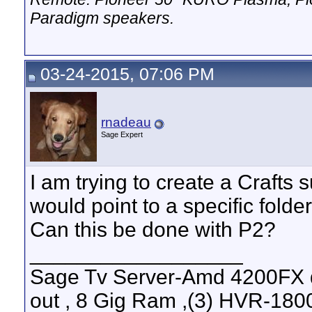
Paradigm speakers.
03-24-2015, 07:06 PM
rnadeau
Sage Expert
I am trying to create a Craft
would point to a specific folde
Can this be done with P2?
__________________
Sage Tv Server-Amd 4200FX 
out , 8 Gig Ram ,(3) HVR-1800