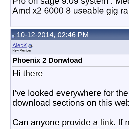
Pro on sage 9.09 system . Med
Amd x2 6000 8 useable gig ram
10-12-2014, 02:46 PM
AlecK
New Member
Phoenix 2 Donwload
Hi there
I've looked everywhere for th
download sections on this webis
Can anyone provide a link. If n