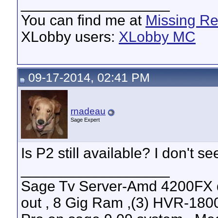
__________________
You can find me at
Missing R
XLobby users:
XLobby MC
09-17-2014, 02:41 PM
rnadeau
Sage Expert
Is P2 still available? I don't see
__________________
Sage Tv Server-Amd 4200FX 
out , 8 Gig Ram ,(3) HVR-1800