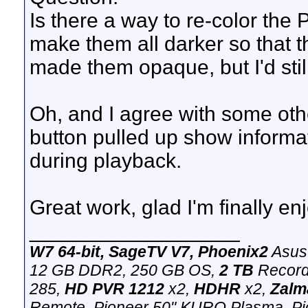
Is there a way to re-color the 
make them all darker so that t
made them opaque, but I'd still
Oh, and I agree with some other
button pulled up show informa
during playback.
Great work, glad I'm finally enjo
__________________
W7 64-bit, SageTV V7, Phoenix2
Asus
12 GB DDR2, 250 GB OS,
2 TB
Record
285,
HD PVR 1212
x2,
HDHR
x2,
Zalm
Remote. Pioneer 50" KURO Plasma, Pion