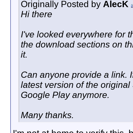
Originally Posted by
AlecK
Hi there
I've looked everywhere for 
the download sections on thi
it.
Can anyone provide a link. If
latest version of the origina
Google Play anymore.
Many thanks.