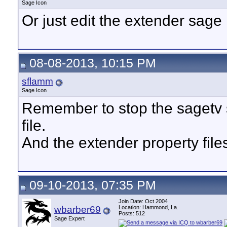
Sage Icon
Or just edit the extender sage 
08-08-2013, 10:15 PM
sflamm
Sage Icon
Remember to stop the sagetv s
file.
And the extender property files
09-10-2013, 07:35 PM
Join Date: Oct 2004
wbarber69
Location: Hammond, La.
Posts: 512
Sage Expert