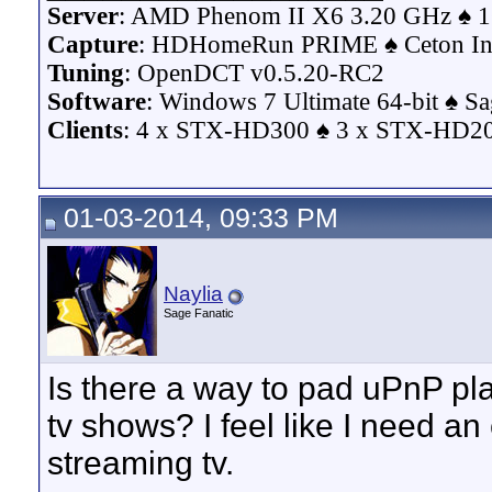
Server
: AMD Phenom II X6 3.20 GHz ♠ 1
Capture
: HDHomeRun PRIME ♠ Ceton Inf
Tuning
: OpenDCT v0.5.20-RC2
Software
: Windows 7 Ultimate 64-bit ♠ S
Clients
: 4 x STX-HD300 ♠ 3 x STX-HD200
01-03-2014, 09:33 PM
Naylia
Sage Fanatic
Is there a way to pad uPnP pl
tv shows? I feel like I need an
streaming tv.