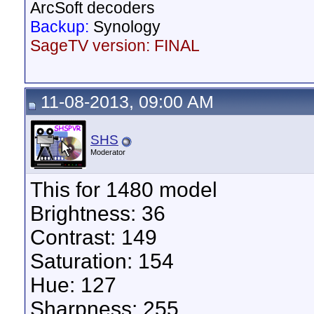
ArcSoft decoders
Backup:
Synology
SageTV version: FINAL
11-08-2013, 09:00 AM
SHS
Moderator
This for 1480 model
Brightness: 36
Contrast: 149
Saturation: 154
Hue: 127
Sharpness: 255