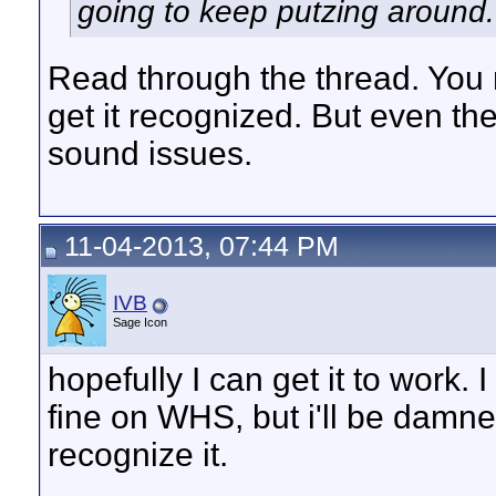
going to keep putzing around.
Read through the thread. You 
get it recognized. But even the
sound issues.
11-04-2013, 07:44 PM
IVB
Sage Icon
hopefully I can get it to wor
fine on WHS, but i'll be damne
recognize it.