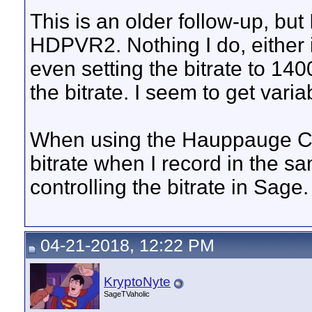
This is an older follow-up, bu
HDPVR2. Nothing I do, either i
even setting the bitrate to 1
the bitrate. I seem to get vari
When using the Hauppauge Capt
bitrate when I record in the sa
controlling the bitrate in Sage.
04-21-2018, 12:22 PM
KryptoNyte
SageTVaholic