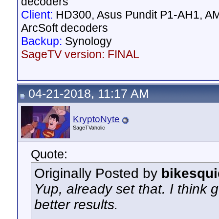
decoders
Client:
HD300, Asus Pundit P1-AH1, AM
ArcSoft decoders
Backup:
Synology
SageTV version: FINAL
04-21-2018, 11:17 AM
KryptoNyte
SageTVaholic
Quote:
Originally Posted by
bikesqui
Yup, already set that. I think 
better results.