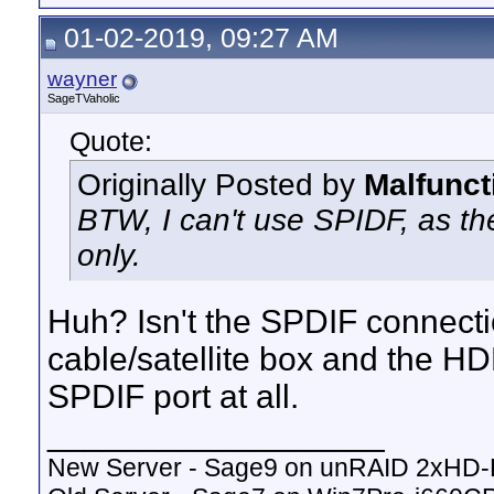
01-02-2019, 09:27 AM
wayner
SageTVaholic
Quote:
Originally Posted by
Malfunct
BTW, I can't use SPIDF, as th
only.
Huh? Isn't the SPDIF connect
cable/satellite box and the 
SPDIF port at all.
__________________
New Server - Sage9 on unRAID 2xHD