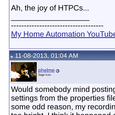
Ah, the joy of HTPCs...
__________________
------------------------------------
My Home Automation YouTube
11-08-2013, 01:04 AM
phelme
Sage Icon
Would somebody mind posting t
settings from the properties f
some odd reason, my recordi