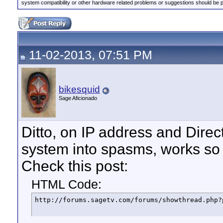
system compatibility or other hardware related problems or suggestions should be 
11-02-2013, 07:51 PM
bikesquid
Sage Aficionado
Ditto, on IP address and Direct
system into spasms, works so 
Check this post:
HTML Code:
http://forums.sagetv.com/forums/showthread.php?