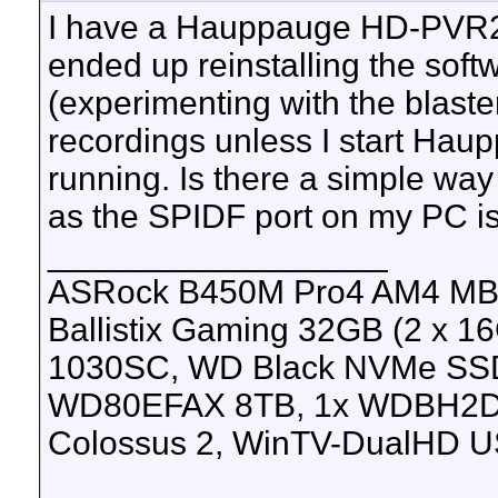
I have a Hauppauge HD-PVR2, a
ended up reinstalling the soft
(experimenting with the blaste
recordings unless I start Ha
running. Is there a simple way 
as the SPIDF port on my PC is
__________________
ASRock B450M Pro4 AM4 MB, 
Ballistix Gaming 32GB (2 x
1030SC, WD Black NVMe SS
WD80EFAX 8TB, 1x WDBH2D
Colossus 2, WinTV-DualHD U