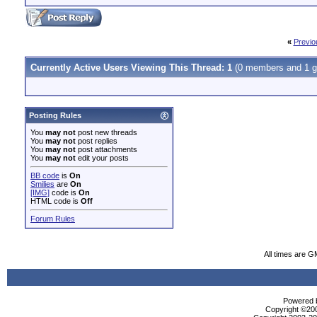
«
Previo
Currently Active Users Viewing This Thread: 1
(0 members and 1 g
Posting Rules
You
may not
post new threads
You
may not
post replies
You
may not
post attachments
You
may not
edit your posts
BB code
is
On
Smilies
are
On
[IMG]
code is
On
HTML code is
Off
Forum Rules
All times are G
Powered b
Copyright ©2000