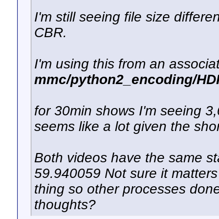
I'm still seeing file size diff
CBR.
I'm using this from an associat
mmc/python2_encoding/HDPV
for 30min shows I'm seeing 3
seems like a lot given the sho
Both videos have the same stat
59.940059 Not sure it matters 
thing so other processes done 
thoughts?