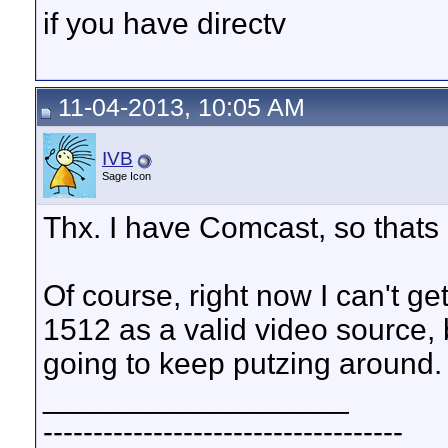
if you have directv
11-04-2013, 10:05 AM
IVB
Sage Icon
Thx. I have Comcast, so thats 
Of course, right now I can't 
1512 as a valid video source, b
going to keep putzing around.
__________________
------------------------------------