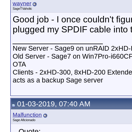
wayner
SageTVaholic
Good job - I once couldn't fig
plugged my SPDIF cable into th
__________________
New Server - Sage9 on unRAID 2xHD
Old Server - Sage7 on Win7Pro-i660
OTA
Clients - 2xHD-300, 8xHD-200 Extende
acts as a backup Sage server
01-03-2019, 07:40 AM
Malfunction
Sage Aficionado
Quote: