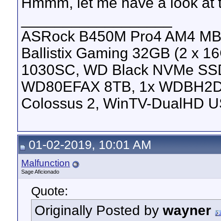
Hmmm, let me have a look at
__________________
ASRock B450M Pro4 AM4 MB, 
Ballistix Gaming 32GB (2 x
1030SC, WD Black NVMe SS
WD80EFAX 8TB, 1x WDBH2D
Colossus 2, WinTV-DualHD U
01-02-2019, 10:01 AM
Malfunction
Sage Aficionado
Quote:
Originally Posted by
wayner