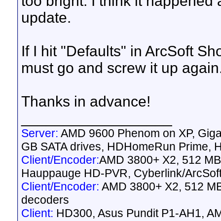
too bright. I think it happened
update.
If I hit "Defaults" in ArcSoft S
must go and screw it up again
Thanks in advance!
__________________
Server:
AMD 9600 Phenom on XP, Gig
GB SATA drives, HDHomeRun Prime, HD
Client/Encoder:
AMD 3800+ X2, 512 MB 
Hauppauge HD-PVR, Cyberlink/ArcSof
Client/Encoder:
AMD 3800+ X2, 512 MB 
decoders
Client:
HD300, Asus Pundit P1-AH1, AM