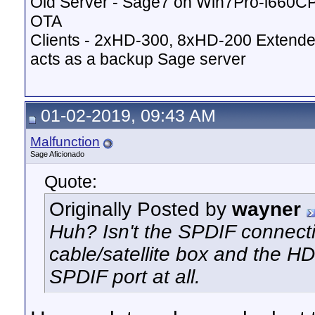
Old Server - Sage7 on Win7Pro-i660
OTA
Clients - 2xHD-300, 8xHD-200 Extende
acts as a backup Sage server
01-02-2019, 09:43 AM
Malfunction
Sage Aficionado
Quote:
Originally Posted by
wayner
Huh? Isn't the SPDIF connect
cable/satellite box and the 
SPDIF port at all.