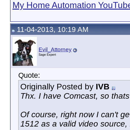
My Home Automation YouTube
11-04-2013, 10:19 AM
Evil_Attorney
Sage Expert
Quote:
Originally Posted by
IVB
Thx. I have Comcast, so thats
Of course, right now I can't
1512 as a valid video source, b