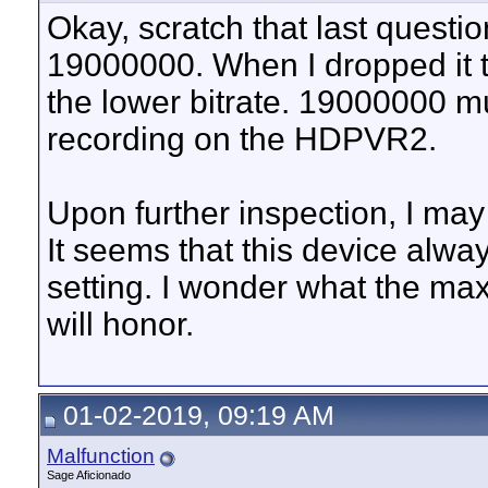
Okay, scratch that last quest
19000000. When I dropped it
the lower bitrate. 19000000 m
recording on the HDPVR2.
Upon further inspection, I may
It seems that this device alwa
setting. I wonder what the max 
will honor.
01-02-2019, 09:19 AM
Malfunction
Sage Aficionado