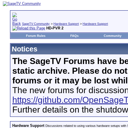
SageTV Community
>
Hardware Support
>
Hardware Support
HD-PVR 2
Forum Rules
FAQs
Community
Notices
The SageTV Forums have be
static archive. Please do no
forums or it may be lost whi
The new forums for discussion
https://github.com/OpenSage
Further details on the shutdo
Hardware Support
Discussions related to using various hardware setups with S