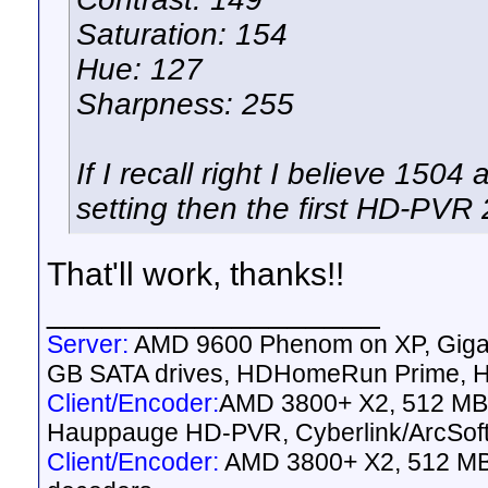
Saturation: 154
Hue: 127
Sharpness: 255
If I recall right I believe 150
setting then the first HD-PVR 
That'll work, thanks!!
__________________
Server:
AMD 9600 Phenom on XP, Gig
GB SATA drives, HDHomeRun Prime, HD
Client/Encoder:
AMD 3800+ X2, 512 MB 
Hauppauge HD-PVR, Cyberlink/ArcSof
Client/Encoder:
AMD 3800+ X2, 512 MB 