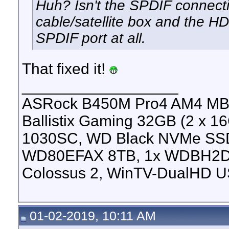
Huh? Isn't the SPDIF connect
cable/satellite box and the 
SPDIF port at all.
That fixed it!
__________________
ASRock B450M Pro4 AM4 MB, 
Ballistix Gaming 32GB (2 x
1030SC, WD Black NVMe SS
WD80EFAX 8TB, 1x WDBH2D
Colossus 2, WinTV-DualHD U
01-02-2019, 10:11 AM