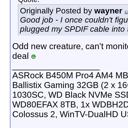
Originally Posted by
wayner
Good job - I once couldn't fig
plugged my SPDIF cable into t
Odd new creature, can't monit
deal
__________________
ASRock B450M Pro4 AM4 MB, 
Ballistix Gaming 32GB (2 x
1030SC, WD Black NVMe SS
WD80EFAX 8TB, 1x WDBH2D
Colossus 2, WinTV-DualHD U