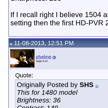
If I recall right I believe 150
setting then the first HD-PVR 
11-08-2013, 12:51 PM
phelme
Sage Icon
Quote:
Originally Posted by
SHS
This for 1480 model
Brightness: 36
Contrast: 149