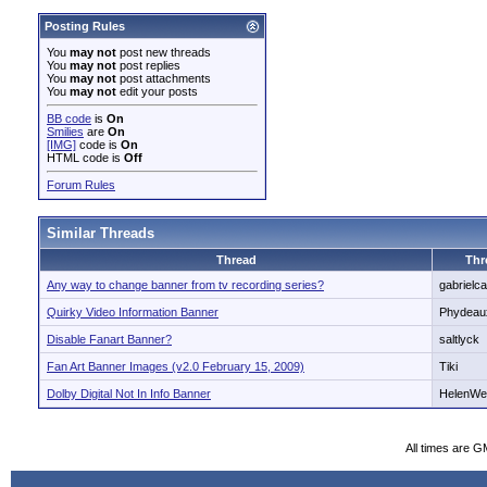
Posting Rules
You
may not
post new threads
You
may not
post replies
You
may not
post attachments
You
may not
edit your posts
BB code
is
On
Smilies
are
On
[IMG]
code is
On
HTML code is
Off
Forum Rules
Similar Threads
Thread
Thr
Any way to change banner from tv recording series?
gabrielc
Quirky Video Information Banner
Phydeau
Disable Fanart Banner?
saltlyck
Fan Art Banner Images (v2.0 February 15, 2009)
Tiki
Dolby Digital Not In Info Banner
HelenWe
All times are G