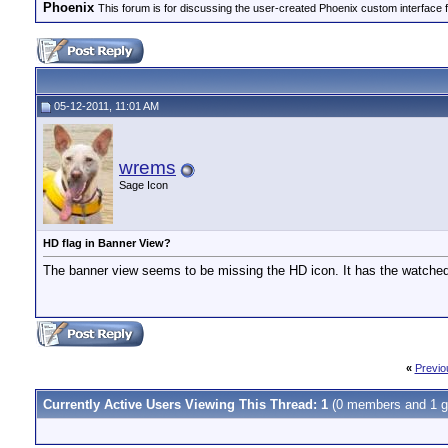
Phoenix
This forum is for discussing the user-created Phoenix custom interface 
05-12-2011, 11:01 AM
wrems
Sage Icon
HD flag in Banner View?
The banner view seems to be missing the HD icon. It has the watched
«
Previo
Currently Active Users Viewing This Thread: 1
(0 members and 1 g