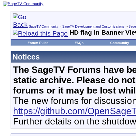
SageTV Community
>
SageTV Development and Customizations
>
Sage
HD flag in Banner Vi
Forum Rules
FAQs
Community
Notices
The SageTV Forums have be
static archive. Please do no
forums or it may be lost whi
The new forums for discussion
https://github.com/OpenSage
Further details on the shutdo