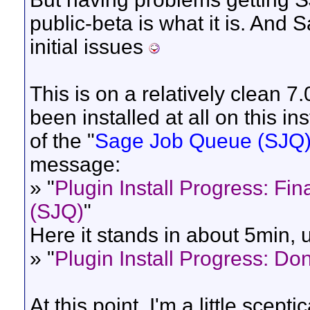
public-beta is what it is. An
initial issues
This is on a relatively clean 
been installed at all on this ins
of the "
Sage Job Queue (SJQ
message:
» "
Plugin Install Progress: Fin
(SJQ)
"
Here it stands in about 5min, 
» "
Plugin Install Progress: Do
At this point, I'm a little scept