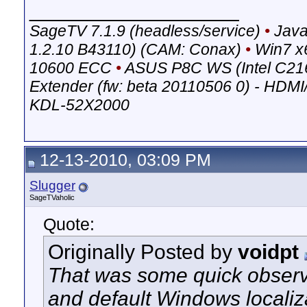
__________________
SageTV 7.1.9 (headless/service)
•
Java
1.2.10 B43110) (CAM: Conax)
•
Win7 x
10600 ECC
•
ASUS P8C WS (Intel C21
Extender (fw: beta 20110506 0) - HDM
KDL-52X2000
12-13-2010, 03:09 PM
Slugger
SageTVaholic
Quote:
Originally Posted by
voidpt
That was some quick observ
and default Windows localiz