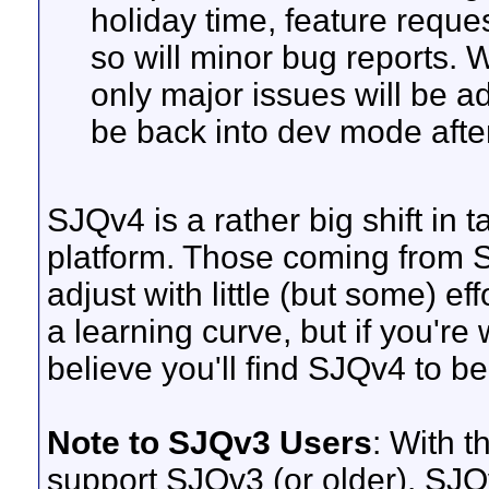
holiday time, feature reques
so will minor bug reports. We
only major issues will be a
be back into dev mode afte
SJQv4 is a rather big shift in
platform. Those coming from S
adjust with little (but some) eff
a learning curve, but if you're w
believe you'll find SJQv4 to be
Note to SJQv3 Users
: With t
support SJQv3 (or older). SJQ