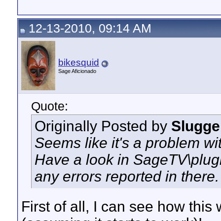
12-13-2010, 09:14 AM
bikesquid
Sage Aficionado
Quote:
Originally Posted by
Slugge
Seems like it's a problem wit
Have a look in SageTV\plugin
any errors reported in there.
First of all, I can see how this 