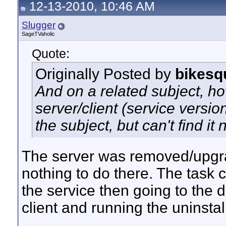
12-13-2010, 10:46 AM
Slugger
SageTVaholic
Quote:
Originally Posted by
bikesq
And on a related subject, h
server/client (service versio
the subject, but can't find it
The server was removed/upgr
nothing to do there. The task 
the service then going to the d
client and running the uninstall 