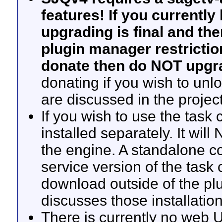
features! If you currentl
upgrading is final and th
plugin manager restriction
donate then do NOT upgr
donating if you wish to unlo
are discussed in the projec
If you wish to use the task c
installed separately. It wil
the engine. A standalone c
service version of the task 
download outside of the p
discusses those installation
There is currently no web U