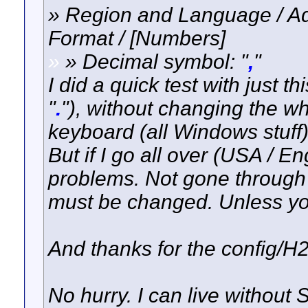
» Region and Language / Add
Format / [Numbers]
»
» Decimal symbol: "
,
"
I did a quick test with just t
"
.
"), without changing the wh
keyboard (all Windows stuff)
But if I go all over (USA / E
problems. Not gone through 
must be changed. Unless you
And thanks for the config/H2 
No hurry. I can live without