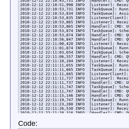
2010-12-12 22:10:45,751 INFO  [Handler]: CMD: Q
2010-12-12 22:10:51,998 INFO  [Listener]: Recei
2010-12-12 22:10:53,731 INFO  [TaskQueue]: Runn
2010-12-12 22:10:53,834 INFO  [TaskQueue]: Assi
2010-12-12 22:10:53,835 INFO  [ListenerClient]:
2010-12-12 22:10:53,865 INFO  [Listener]: Recei
2010-12-12 22:10:53,865 INFO  [Handler]: CMD: U
2010-12-12 22:10:53,874 INFO  [TaskQueue]: Sche
2010-12-12 22:10:53,874 INFO  [Handler]: CMD: Q
2010-12-12 22:10:56,847 INFO  [Handler]: CMD: Q
2010-12-12 22:11:00,420 INFO  [Listener]: Recei
2010-12-12 22:11:01,874 INFO  [TaskQueue]: Runn
2010-12-12 22:11:03,654 INFO  [TaskQueue]: Sche
2010-12-12 22:11:06,557 INFO  [Handler]: CMD: Q
2010-12-12 22:11:10,104 INFO  [Listener]: Recei
2010-12-12 22:11:11,655 INFO  [TaskQueue]: Runn
2010-12-12 22:11:11,665 INFO  [TaskQueue]: Assi
2010-12-12 22:11:11,665 INFO  [ListenerClient]:
2010-12-12 22:11:11,737 INFO  [Listener]: Recei
2010-12-12 22:11:11,737 INFO  [Handler]: CMD: U
2010-12-12 22:11:11,747 INFO  [TaskQueue]: Sche
2010-12-12 22:11:11,747 INFO  [Handler]: CMD: Q
2010-12-12 22:11:15,146 INFO  [Handler]: CMD: Q
2010-12-12 22:11:19,747 INFO  [TaskQueue]: Runn
2010-12-12 22:11:23,280 INFO  [Listener]: Recei
2010-12-12 22:11:26,530 INFO  [Listener]: Recei
2010-12-12 22:11:28,316 INFO  [Handler]: CMD: Q
2010-12-12 22:11:28,975 INFO  [Handler]: CMD: Q
Code:
2010-12-12 22:11:33,644 INFO  [AgentManager]: P
2010-12-12 22:11:33,647 INFO  [ListenerClient]: