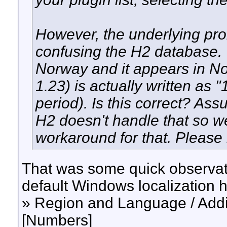
However, the underlying prob
confusing the H2 database. Y
Norway and it appears in No
1.23) is actually written as
period). Is this correct? Ass
H2 doesn't handle that so we
workaround for that. Please
That was some quick observat
default Windows localization 
» Region and Language / Addit
[Numbers]