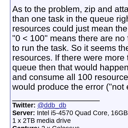
As to the problem, zip and atta
than one task in the queue ri
resources could just mean the
"0 < 100" means there are no 
to run the task. So it seems th
resources. If there were more 
queue then that would happen;
and consume all 100 resources
would produce the error ("not
__________________
Twitter:
@ddb_db
Server:
Intel i5-4570 Quad Core, 16G
1 x 2TB media drive