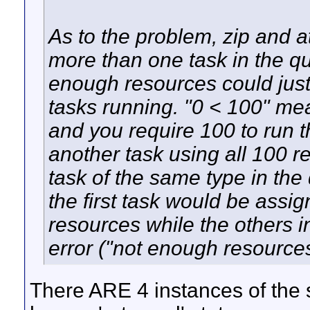
As to the problem, zip and att
more than one task in the q
enough resources could jus
tasks running. "0 < 100" me
and you require 100 to run t
another task using all 100 r
task of the same type in th
the first task would be ass
resources while the others 
error ("not enough resources
There ARE 4 instances of the 