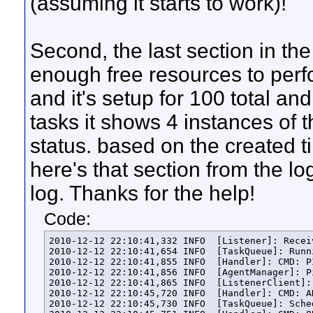
(assuming it starts to work)!
Second, the last section in the 
enough free resources to perfor
and it's setup for 100 total a
tasks it shows 4 instances of t
status. based on the created tim
here's that section from the log
log. Thanks for the help!
Code:
2010-12-12 22:10:41,332 INFO  [Listener]: Recei
2010-12-12 22:10:41,654 INFO  [TaskQueue]: Runn
2010-12-12 22:10:41,855 INFO  [Handler]: CMD: P
2010-12-12 22:10:41,856 INFO  [AgentManager]: P
2010-12-12 22:10:41,865 INFO  [ListenerClient]:
2010-12-12 22:10:45,720 INFO  [Handler]: CMD: A
2010-12-12 22:10:45,730 INFO  [TaskQueue]: Sche