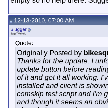
empty so no help there. Sugg
12-13-2010, 07:00 AM
Slugger
SageTVaholic
Quote:
Originally Posted by
bikesq
Thanks for the update. I unfo
update button before readin
of it and get it all working. I
installed and client is show
comskip test script and I'm ge
and though it seems an obvio