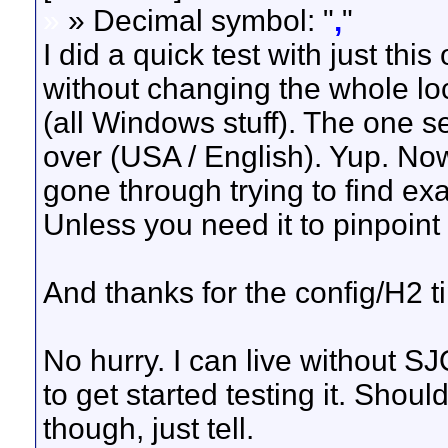
»
» Decimal symbol: "
,
"
I did a quick test with just thi
without changing the whole lo
(all Windows stuff). The one set
over (USA / English). Yup. No
gone through trying to find e
Unless you need it to pinpoint
And thanks for the config/H2 ti
No hurry. I can live without S
to get started testing it. Shou
though, just tell.