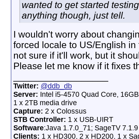
wanted to get started testin
anything though, just tell.
I wouldn't worry about changin
forced locale to US/English i
not sure if it'll work, but it sho
Please let me know if it fixes 
__________________
Twitter:
@ddb_db
Server:
Intel i5-4570 Quad Core, 16G
1 x 2TB media drive
Capture:
2 x Colossus
STB Controller:
1 x USB-UIRT
Software
:Java 1.7.0_71; SageTV 7.1.9
Clients:
1 x HD300, 2 x HD200, 1 x Sage