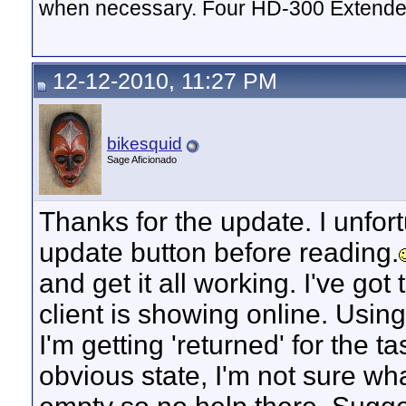
when necessary. Four HD-300 Extende
12-12-2010, 11:27 PM
bikesquid
Sage Aficionado
Thanks for the update. I unfort
update button before reading.
and get it all working. I've got
client is showing online. Usin
I'm getting 'returned' for the 
obvious state, I'm not sure wha