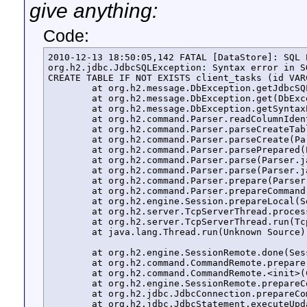
give anything:
Code:
2010-12-13 18:50:05,142 FATAL [DataStore]: SQL E
org.h2.jdbc.JdbcSQLException: Syntax error in S
CREATE TABLE IF NOT EXISTS client_tasks (id VAR
	at org.h2.message.DbException.getJdbcSQLException(DbException.java:327)

	at org.h2.message.DbException.get(DbException.java:167)

	at org.h2.message.DbException.getSyntaxError(DbException.java:192)

	at org.h2.command.Parser.readColumnIdentifier(Parser.java:2650)

	at org.h2.command.Parser.parseCreateTable(Parser.java:4927)

	at org.h2.command.Parser.parseCreate(Parser.java:3661)

	at org.h2.command.Parser.parsePrepared(Parser.java:310)

	at org.h2.command.Parser.parse(Parser.java:274)

	at org.h2.command.Parser.parse(Parser.java:246)

	at org.h2.command.Parser.prepare(Parser.java:200)

	at org.h2.command.Parser.prepareCommand(Parser.java:213)

	at org.h2.engine.Session.prepareLocal(Session.java:423)

	at org.h2.server.TcpServerThread.process(TcpServerThread.java:226)

	at org.h2.server.TcpServerThread.run(TcpServerThread.java:137)

	at java.lang.Thread.run(Unknown Source)

	at org.h2.engine.SessionRemote.done(SessionRemote.java:543)

	at org.h2.command.CommandRemote.prepare(CommandRemote.java:68)

	at org.h2.command.CommandRemote.<init>(CommandRemote.java:47)

	at org.h2.engine.SessionRemote.prepareCommand(SessionRemote.java:421)

	at org.h2.jdbc.JdbcConnection.prepareCommand(JdbcConnection.java:1056)

	at org.h2.jdbc.JdbcStatement.executeUpdateInternal(JdbcStatement.java:122)
