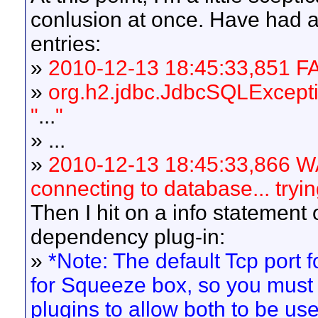
conlusion at once. Have had a
entries:
»
2010-12-13 18:45:33,851 FA
»
org.h2.jdbc.JdbcSQLExcepti
"
...
"
» ...
»
2010-12-13 18:45:33,866 W
connecting to database... tryin
Then I hit on a info statemen
dependency plug-in:
»
*Note: The default Tcp port fo
for Squeeze box, so you must 
plugins to allow both to be us