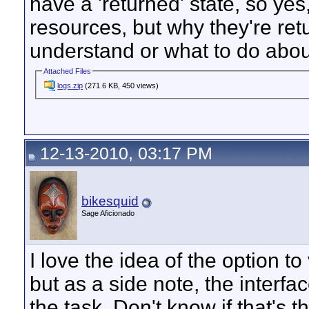
have a 'returned' state, so yes
resources, but why they're ret
understand or what to do about 
Attached Files
logs.zip
(271.6 KB, 450 views)
12-13-2010, 03:17 PM
bikesquid
Sage Aficionado
I love the idea of the option to
but as a side note, the interfac
the task. Don't know if that's t