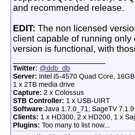
and recommended release.
EDIT:
The non licensed version 
client capable of running only
version is functional, with thos
__________________
Twitter:
@ddb_db
Server:
Intel i5-4570 Quad Core, 16G
1 x 2TB media drive
Capture:
2 x Colossus
STB Controller:
1 x USB-UIRT
Software
:Java 1.7.0_71; SageTV 7.1.9
Clients:
1 x HD300, 2 x HD200, 1 x Sage
Plugins:
Too many to list now...