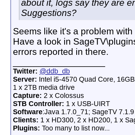
about it, logs say they are 
Suggestions?
Seems like it's a problem with 
Have a look in SageTV\plugins\
errors reported in there.
__________________
Twitter:
@ddb_db
Server:
Intel i5-4570 Quad Core, 16G
1 x 2TB media drive
Capture:
2 x Colossus
STB Controller:
1 x USB-UIRT
Software
:Java 1.7.0_71; SageTV 7.1.9
Clients:
1 x HD300, 2 x HD200, 1 x Sage
Plugins:
Too many to list now...