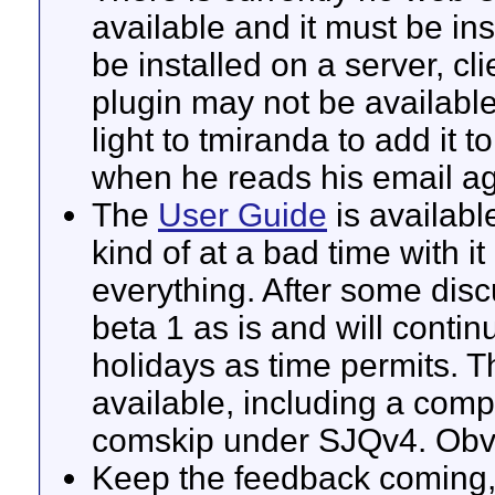
available and it must be in
be installed on a server, cli
plugin may not be available
light to tmiranda to add it to
when he reads his email ag
The
User Guide
is availabl
kind of at a bad time with 
everything. After some disc
beta 1 as is and will continu
holidays as time permits. T
available, including a com
comskip under SJQv4. Obvi
Keep the feedback coming, 