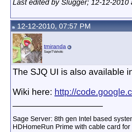
Last edited by Slugger; 12-12-2010
12-12-2010, 07:57 PM
tmiranda
SageTVaholic
The SJQ UI is also available in
Wiki here:
http://code.google.
__________________
Sage Server: 8th gen Intel based sys
HDHomeRun Prime with cable card for 