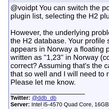
@voidpt You can switch the po
plugin list, selecting the H2 pl
However, the underlying proble
the H2 database. Your profile 
appears in Norway a floating p
written as "1,23" in Norway (c
correct? Assuming that's the c
that so well and I will need to
Please let me know.
__________________
Twitter:
@ddb_db
Server:
Intel i5-4570 Quad Core, 16G