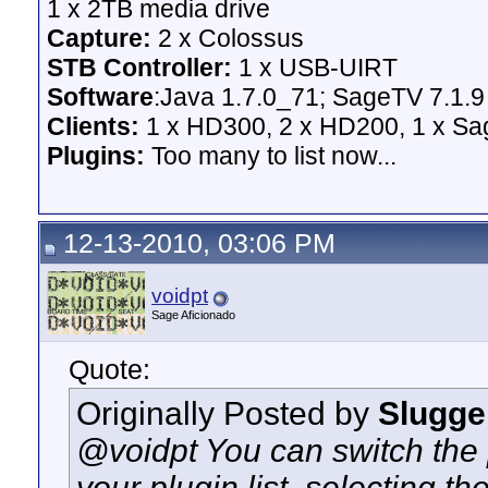
1 x 2TB media drive
Capture:
2 x Colossus
STB Controller:
1 x USB-UIRT
Software
:Java 1.7.0_71; SageTV 7.1.9
Clients:
1 x HD300, 2 x HD200, 1 x Sage
Plugins:
Too many to list now...
12-13-2010, 03:06 PM
voidpt
Sage Aficionado
Quote:
Originally Posted by
Slugge
@voidpt You can switch the 
your plugin list, selecting th