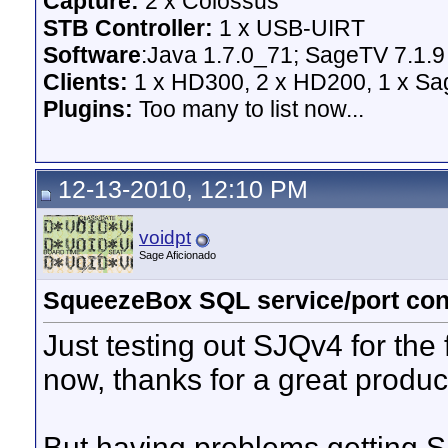
Capture:
2 x Colossus
STB Controller:
1 x USB-UIRT
Software
:Java 1.7.0_71; SageTV 7.1.9
Clients:
1 x HD300, 2 x HD200, 1 x Sage
Plugins:
Too many to list now...
12-13-2010, 12:10 PM
voidpt
Sage Aficionado
SqueezeBox SQL service/port conf
Just testing out SJQv4 for the 
now, thanks for a great produ
But having problems getting S