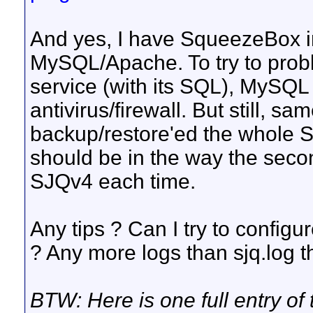
And yes, I have SqueezeBox in
MySQL/Apache. To try to prob
service (with its SQL), MySQ
antivirus/firewall. But still, 
backup/restore'ed the whole Sa
should be in the way the second
SJQv4 each time.
Any tips ? Can I try to config
? Any more logs than sjq.log 
BTW: Here is one full entry of th