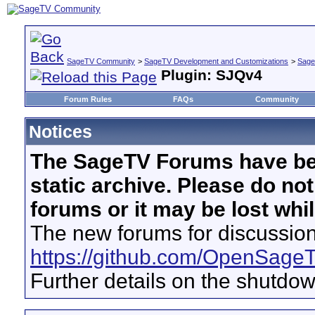
SageTV Community
>
SageTV Development and Customizations
>
Sage
Plugin: SJQv4
Forum Rules
FAQs
Community
Notices
The SageTV Forums have be
static archive. Please do no
forums or it may be lost whi
The new forums for discussion
https://github.com/OpenSage
Further details on the shutdo