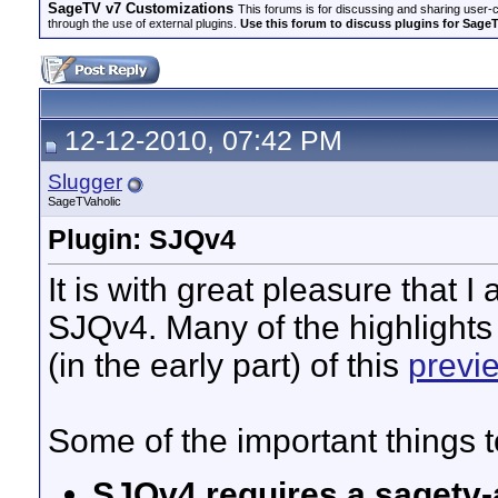
SageTV v7 Customizations
This forums is for discussing and sharing user-
through the use of external plugins.
Use this forum to discuss plugins for Sage
12-12-2010, 07:42 PM
Slugger
SageTVaholic
Plugin: SJQv4
It is with great pleasure that I
SJQv4. Many of the highlights
(in the early part) of this
previ
Some of the important things t
SJQv4 requires a sagetv-a