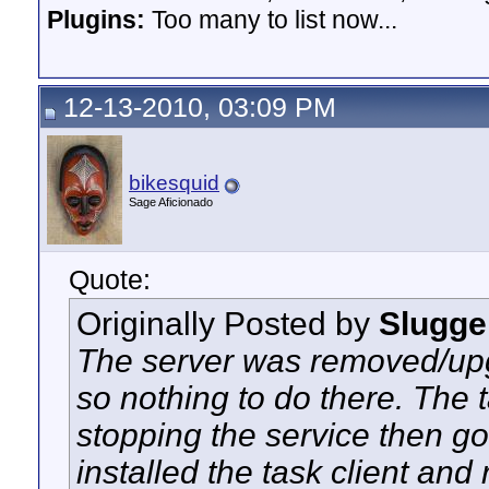
Plugins:
Too many to list now...
12-13-2010, 03:09 PM
bikesquid
Sage Aficionado
Quote:
Originally Posted by
Slugge
The server was removed/up
so nothing to do there. The 
stopping the service then go
installed the task client and 