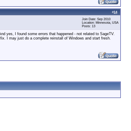
#
14
Join Date: Sep 2010
Location: Minnesota, USA
Posts: 13
 And yes, I found some errors that happened - not related to SageTV.
 fix. I may just do a complete reinstall of Windows and start fresh.