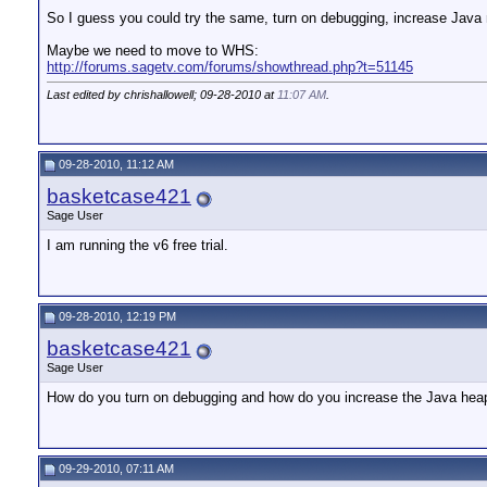
So I guess you could try the same, turn on debugging, increase Java m
Maybe we need to move to WHS:
http://forums.sagetv.com/forums/showthread.php?t=51145
Last edited by chrishallowell; 09-28-2010 at
11:07 AM
.
09-28-2010, 11:12 AM
basketcase421
Sage User
I am running the v6 free trial.
09-28-2010, 12:19 PM
basketcase421
Sage User
How do you turn on debugging and how do you increase the Java hea
09-29-2010, 07:11 AM