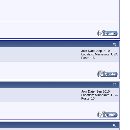
#
3
Join Date: Sep 2010
Location: Minnesota, USA
Posts: 13
#
4
Join Date: Sep 2010
Location: Minnesota, USA
Posts: 13
#
5