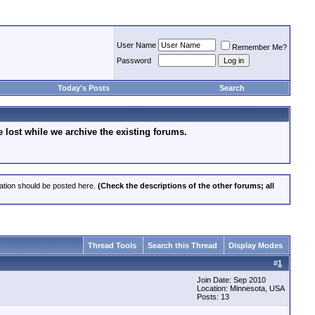
User Name
Remember Me?
Password
Today's Posts
Search
lost while we archive the existing forums.
cation should be posted here.
(Check the descriptions of the other forums; all
Thread Tools
Search this Thread
Display Modes
#
1
Join Date: Sep 2010
Location: Minnesota, USA
Posts: 13