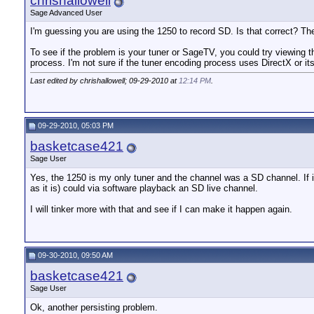
chrishallowell
Sage Advanced User
I'm guessing you are using the 1250 to record SD. Is that correct? T
To see if the problem is your tuner or SageTV, you could try viewing t
process. I'm not sure if the tuner encoding process uses DirectX or
Last edited by chrishallowell; 09-29-2010 at
12:14 PM
.
09-29-2010, 05:03 PM
basketcase421
Sage User
Yes, the 1250 is my only tuner and the channel was a SD channel. If i
as it is) could via software playback an SD live channel.
I will tinker more with that and see if I can make it happen again.
09-30-2010, 09:50 AM
basketcase421
Sage User
Ok, another persisting problem.