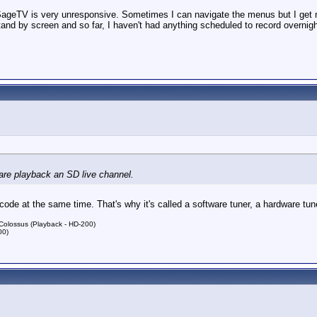
 SageTV is very unresponsive. Sometimes I can navigate the menus but I get no 
and by screen and so far, I haven't had anything scheduled to record overnight
ware playback an SD live channel.
e at the same time. That's why it's called a software tuner, a hardware tuner
lossus (Playback - HD-200)
00)