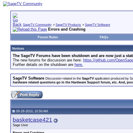
SageTV Community
>
SageTV Products
>
SageTV Software
Errors and Crashing
Forum Rules
FAQs
Notices
The SageTV Forums have been shutdown and are now just a static 
The new forums for discussion are here:
https://github.com/OpenSa
Further details on the shutdown are
here.
SageTV Software
Discussion related to the
SageTV
application produced by Sa
hardware related questions go in the Hardware Support forum, etc. And, post
09-28-2010, 10:50 AM
basketcase421
Sage User
Errors and Crashing