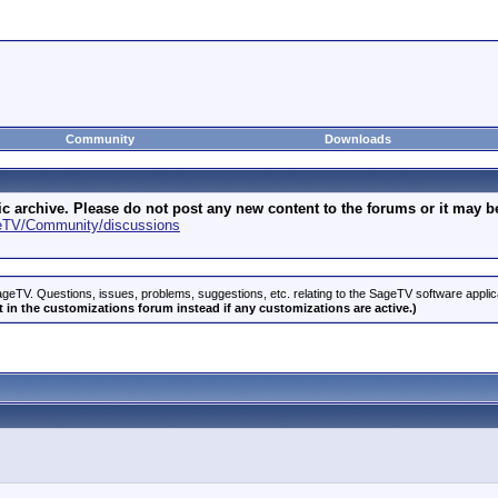
Community
Downloads
archive. Please do not post any new content to the forums or it may be 
geTV/Community/discussions
geTV. Questions, issues, problems, suggestions, etc. relating to the SageTV software appli
 in the customizations forum instead if any customizations are active.)