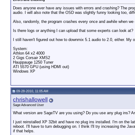
Does anyone ever have any issues with errors and crashing? The progra
audio. I will also note that the OSD was slightly funny looking too, dif
Also, randomly, the program crashes every once and awhile when we ch
Is there logs or anything I can upload that some experts can look at?
I still haven't figured out how to downmix 5.1 audio to 2.0, either. My o
System:
Athlon 64 x2 4000
2 Gigs Corsair XMS2
Hauppauge 1250 Tuner
ATI 5570 GPU (using HDMI out)
Windows XP
09-28-2010, 11:05 AM
chrishallowell
Sage Advanced User
What version are SageTV are you using? Do you use any plug ins? Are
I just reinstalled XP 32bit and have no plug ins installed. I'm on the l
reboot. I'll have to turn debugging on. I think I'll try increasing the Ja
if that helps.