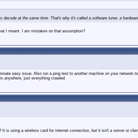
decode at the same time. That's why it's called a software tuner, a hardware t
s what I meant. I am mistaken on that assumption?
liminate easy issue. Also run a ping test to another machine on your network t
ors anywhere, just everything crawled.
It is using a wireless card for internet connection, but it isn't a server or cli