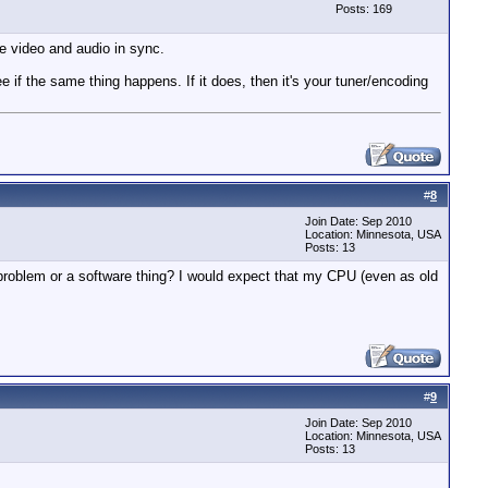
Posts: 169
e video and audio in sync.
 if the same thing happens. If it does, then it's your tuner/encoding
#
8
Join Date: Sep 2010
Location: Minnesota, USA
Posts: 13
 problem or a software thing? I would expect that my CPU (even as old
#
9
Join Date: Sep 2010
Location: Minnesota, USA
Posts: 13