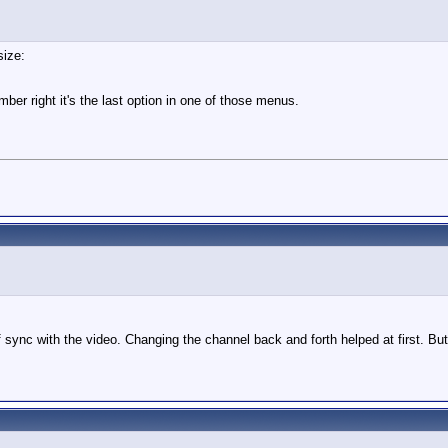
size:
er right it's the last option in one of those menus.
 sync with the video. Changing the channel back and forth helped at first. But