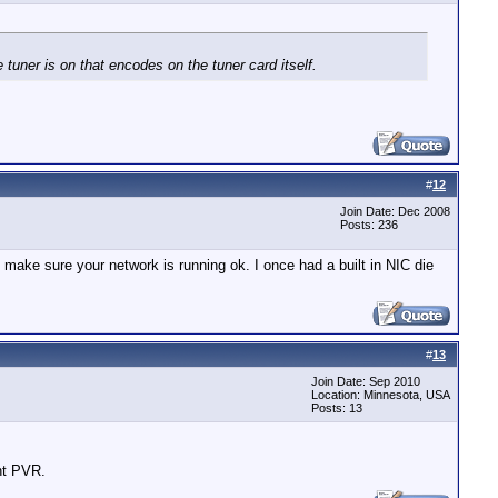
uner is on that encodes on the tuner card itself.
#
12
Join Date: Dec 2008
Posts: 236
o make sure your network is running ok. I once had a built in NIC die
#
13
Join Date: Sep 2010
Location: Minnesota, USA
Posts: 13
ent PVR.