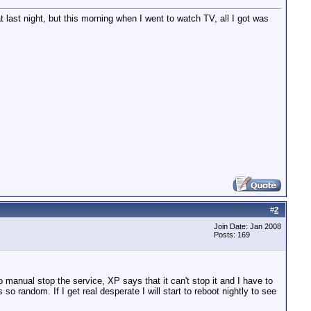
last night, but this morning when I went to watch TV, all I got was
#
2
Join Date: Jan 2008
Posts: 169
to manual stop the service, XP says that it can't stop it and I have to
s so random. If I get real desperate I will start to reboot nightly to see