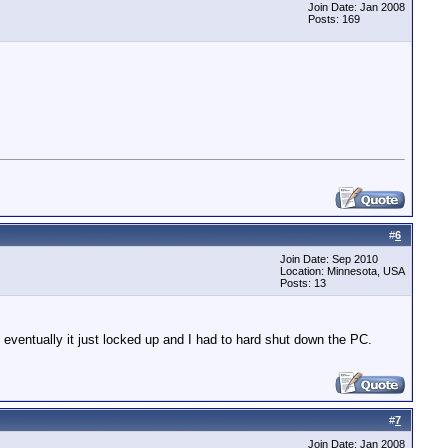
Join Date: Jan 2008
Posts: 169
#
6
Join Date: Sep 2010
Location: Minnesota, USA
Posts: 13
 eventually it just locked up and I had to hard shut down the PC.
#
7
Join Date: Jan 2008