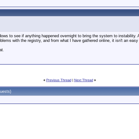
dows to see if anything happened overnight to bring the system to instability.
blems with the registry, and from what I have gathered online, it isn't an easy
at.
«
Previous Thread
|
Next Thread
»
uests)