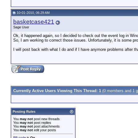
10-01-2010, 06:29 AM
basketcase421
Sage User
Ok, it happened again, so I decided to check out the event log in Win
So, I am working to correct those issues. Unfortunately, it is some pro
I will post back with what I do and if I have anymore problems after th
Currently Active Users Viewing This Thread: 1
(0 members and 1 g
Posting Rules
You
may not
post new threads
You
may not
post replies
You
may not
post attachments
You
may not
edit your posts
BB code
is
On