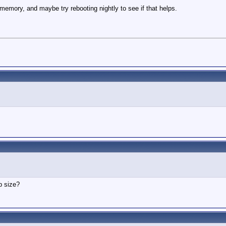
emory, and maybe try rebooting nightly to see if that helps.
p size?