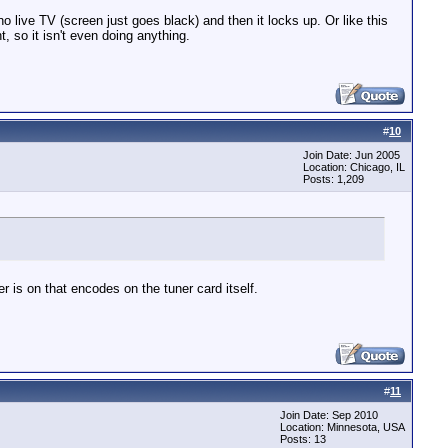
live TV (screen just goes black) and then it locks up. Or like this
, so it isn't even doing anything.
#
10
Join Date: Jun 2005
Location: Chicago, IL
Posts: 1,209
 is on that encodes on the tuner card itself.
#
11
Join Date: Sep 2010
Location: Minnesota, USA
Posts: 13