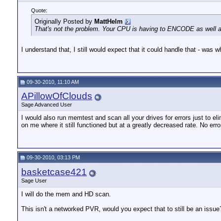
Quote:
Originally Posted by
MattHelm
That's not the problem. Your CPU is having to ENCODE as well as 
I understand that, I still would expect that it could handle that - wa
09-30-2010, 11:10 AM
APillowOfClouds
Sage Advanced User
I would also run memtest and scan all your drives for errors just to e
on me where it still functioned but at a greatly decreased rate. No err
09-30-2010, 03:13 PM
basketcase421
Sage User
I will do the mem and HD scan.
This isn't a networked PVR, would you expect that to still be an issue? 