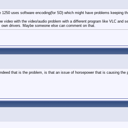
he 1250 uses software encoding(for SD) which might have problems keeping th
he video with the video/audio problem with a different program like VLC and see
 its own drivers. Maybe someone else can comment on that.
ndeed that is the problem, is that an issue of horsepower that is causing the