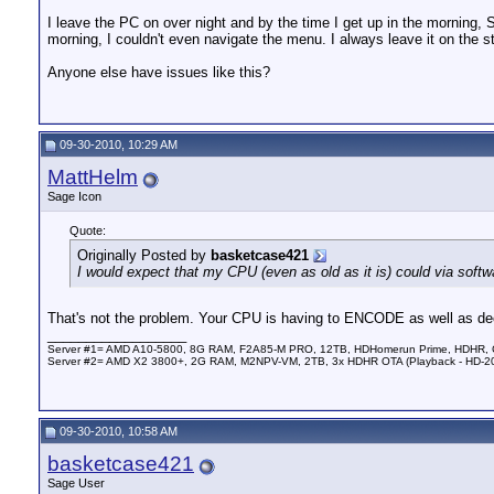
I leave the PC on over night and by the time I get up in the morning,
morning, I couldn't even navigate the menu. I always leave it on the st
Anyone else have issues like this?
09-30-2010, 10:29 AM
MattHelm
Sage Icon
Quote:
Originally Posted by
basketcase421
I would expect that my CPU (even as old as it is) could via soft
That's not the problem. Your CPU is having to ENCODE as well as decod
__________________
Server #1= AMD A10-5800, 8G RAM, F2A85-M PRO, 12TB, HDHomerun Prime, HDHR, Co
Server #2= AMD X2 3800+, 2G RAM, M2NPV-VM, 2TB, 3x HDHR OTA (Playback - HD-2
09-30-2010, 10:58 AM
basketcase421
Sage User