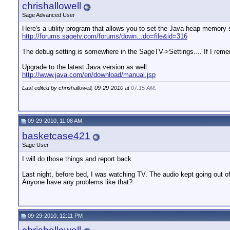
chrishallowell
Sage Advanced User
Here's a utility program that allows you to set the Java heap memory 
http://forums.sagetv.com/forums/down...do=file&id=316
The debug setting is somewhere in the SageTV->Settings.... If I rememb
Upgrade to the latest Java version as well:
http://www.java.com/en/download/manual.jsp
Last edited by chrishallowell; 09-29-2010 at
07:15 AM
.
09-29-2010, 11:08 AM
basketcase421
Sage User
I will do those things and report back.
Last night, before bed, I was watching TV. The audio kept going out of
Anyone have any problems like that?
09-29-2010, 12:11 PM