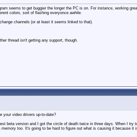
m seems to get buggier the longer the PC is on. For instance, working great 
ferent colors, sort of flashing everyonce awhile.
ange channels (or at least it seems linked to that).
ther thread isn't getting any support, though.
 your video drivers up-to-date?
atest beta version and I got the circle of death twice in three days. When I try 
va memory too. It's going to be hard to figure out what is causing it because it i