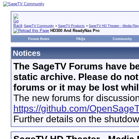
SageTV Community
>
SageTV Products
>
SageTV HD Theater - Media Play
HD300 And ReadyNas Pro
Forum Rules
FAQs
Community
Notices
The SageTV Forums have be
static archive. Please do no
forums or it may be lost whi
The new forums for discussion
https://github.com/OpenSage
Further details on the shutdo