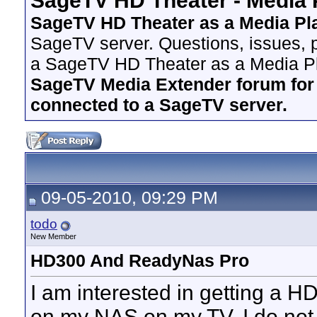
SageTV HD Theater - Media 
SageTV HD Theater as a Media Pl
SageTV server. Questions, issues, p
a SageTV HD Theater as a Media Pl
SageTV Media Extender forum for i
connected to a SageTV server.
09-05-2010, 09:29 PM
todo
New Member
HD300 And ReadyNas Pro
I am interested in getting a H
on my NAS on my TV. I do no