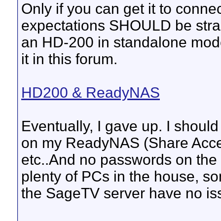
Only if you can get it to conn
expectations SHOULD be straigh
an HD-200 in standalone mode -
it in this forum.
HD200 & ReadyNAS
Eventually, I gave up. I shoul
on my ReadyNAS (Share Acces
etc..And no passwords on the
plenty of PCs in the house,
the SageTV server have no is