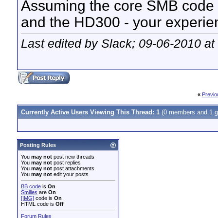
Assuming the core SMB code 
and the HD300 - your experie
Last edited by Slack; 09-06-2010 at
«
Previo
Currently Active Users Viewing This Thread: 1
(0 members and 1 g
Posting Rules
You
may not
post new threads
You
may not
post replies
You
may not
post attachments
You
may not
edit your posts
BB code
is
On
Smilies
are
On
[IMG]
code is
On
HTML code is
Off
Forum Rules