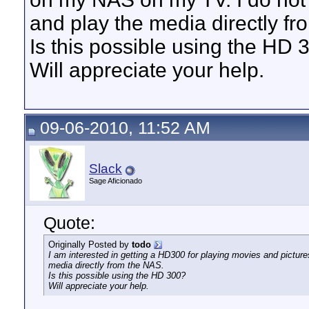
and play the media directly f
Is this possible using the HD 
Will appreciate your help.
09-06-2010, 11:52 AM
Slack
Sage Aficionado
Quote:
Originally Posted by
todo
I am interested in getting a HD300 for playing movies and pict
media directly from the NAS.
Is this possible using the HD 300?
Will appreciate your help.