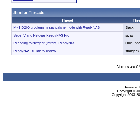
Similar Threads
Thread
Thre
My HD200 problems in standalone mode with ReadyNAS
Slack
SageTV and Netgear ReadyNAS Pro
sivas
Recoding to Netgear (infrant) ReadyNas
QueOnd
ReadyNAS X6 micro-review
stanger8
All times are G
Powered b
Copyright ©2000
Copyright 2003-200